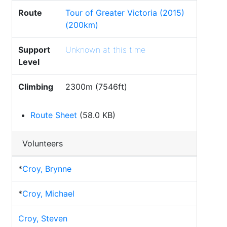
Route
Tour of Greater Victoria (2015)
(200km)
Support
Unknown at this time
Level
Climbing
2300m (7546ft)
Route Sheet
(58.0 KB)
Volunteers
*
Croy, Brynne
*
Croy, Michael
Croy, Steven