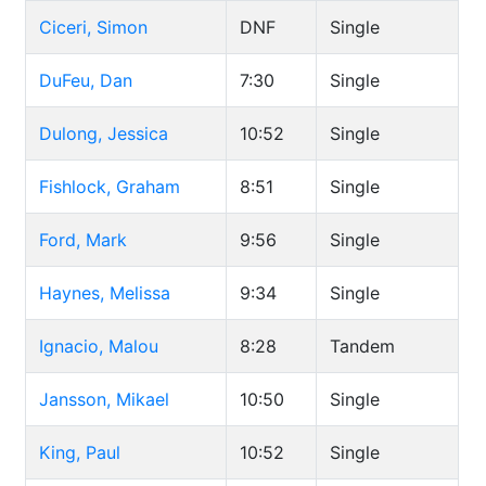
Ciceri, Simon
DNF
Single
DuFeu, Dan
7:30
Single
Dulong, Jessica
10:52
Single
Fishlock, Graham
8:51
Single
Ford, Mark
9:56
Single
Haynes, Melissa
9:34
Single
Ignacio, Malou
8:28
Tandem
Jansson, Mikael
10:50
Single
King, Paul
10:52
Single