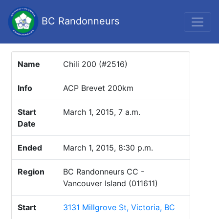
BC Randonneurs
Name
Chili 200 (#2516)
Info
ACP Brevet 200km
Start
March 1, 2015, 7 a.m.
Date
Ended
March 1, 2015, 8:30 p.m.
Region
BC Randonneurs CC -
Vancouver Island (011611)
Start
3131 Millgrove St, Victoria, BC