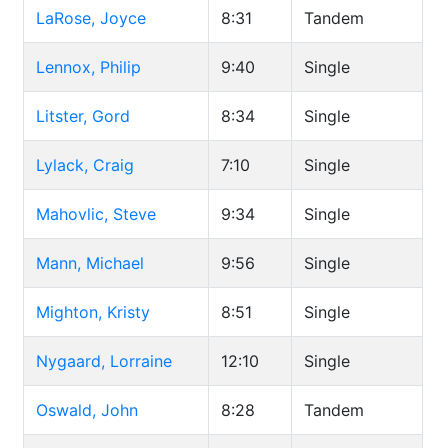
LaRose, Joyce
8:31
Tandem
Lennox, Philip
9:40
Single
Litster, Gord
8:34
Single
Lylack, Craig
7:10
Single
Mahovlic, Steve
9:34
Single
Mann, Michael
9:56
Single
Mighton, Kristy
8:51
Single
Nygaard, Lorraine
12:10
Single
Oswald, John
8:28
Tandem