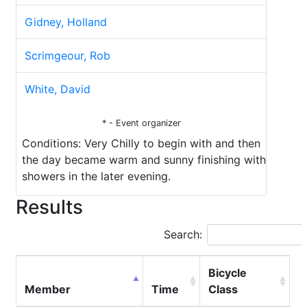
Gidney, Holland
Scrimgeour, Rob
White, David
* - Event organizer
Conditions: Very Chilly to begin with and then
the day became warm and sunny finishing with
showers in the later evening.
Results
Search:
Bicycle
Member
Time
Class