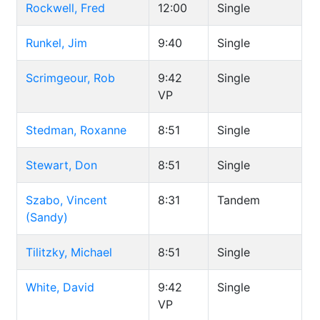
Rockwell, Fred
12:00
Single
Runkel, Jim
9:40
Single
Scrimgeour, Rob
9:42
Single
VP
Stedman, Roxanne
8:51
Single
Stewart, Don
8:51
Single
Szabo, Vincent
8:31
Tandem
(Sandy)
Tilitzky, Michael
8:51
Single
White, David
9:42
Single
VP