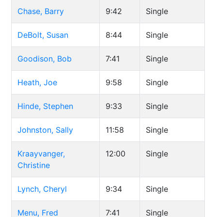
Chase, Barry
9:42
Single
DeBolt, Susan
8:44
Single
Goodison, Bob
7:41
Single
Heath, Joe
9:58
Single
Hinde, Stephen
9:33
Single
Johnston, Sally
11:58
Single
Kraayvanger,
12:00
Single
Christine
Lynch, Cheryl
9:34
Single
Menu, Fred
7:41
Single