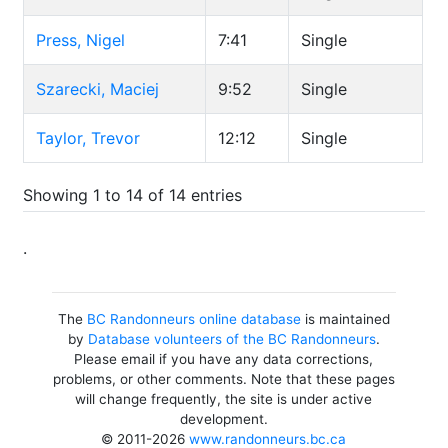
Press, Nigel
7:41
Single
Szarecki, Maciej
9:52
Single
Taylor, Trevor
12:12
Single
Showing 1 to 14 of 14 entries
.
The
BC Randonneurs online database
is maintained
by
Database volunteers of the BC Randonneurs
.
Please email if you have any data corrections,
problems, or other comments. Note that these pages
will change frequently, the site is under active
development.
© 2011-2026
www.randonneurs.bc.ca