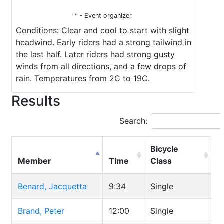
* - Event organizer
Conditions: Clear and cool to start with slight
headwind. Early riders had a strong tailwind in
the last half. Later riders had strong gusty
winds from all directions, and a few drops of
rain. Temperatures from 2C to 19C.
Results
Search:
Bicycle
Member
Time
Class
Benard, Jacquetta
9:34
Single
Brand, Peter
12:00
Single