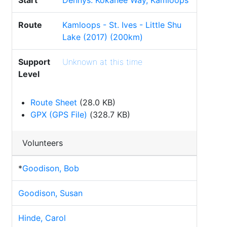
Start
Dennys. Kokanee Way, Kamloops
Route
Kamloops - St. Ives - Little Shu
Lake (2017) (200km)
Support
Unknown at this time
Level
Route Sheet
(28.0 KB)
GPX (GPS File)
(328.7 KB)
Volunteers
*
Goodison, Bob
Goodison, Susan
Hinde, Carol