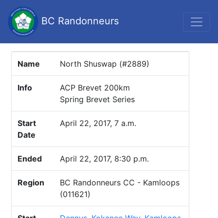
BC Randonneurs
Name
North Shuswap (#2889)
Info
ACP Brevet 200km
Spring Brevet Series
Start
April 22, 2017, 7 a.m.
Date
Ended
April 22, 2017, 8:30 p.m.
Region
BC Randonneurs CC - Kamloops
(011621)