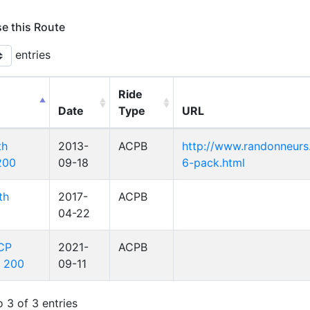
se this Route
entries
Ride
Date
Type
URL
th
2013-
ACPB
http://www.randonneurs.
200
09-18
6-pack.html
th
2017-
ACPB
04-22
ACP
2021-
ACPB
l 200
09-11
 3 of 3 entries