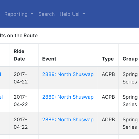
Reporting
Search
Help Us!
lts on the Route
Ride
Date
Event
Type
Group
d
2017-
2889: North Shuswap
ACPB
Spring
04-22
Series
el
2017-
2889: North Shuswap
ACPB
Spring
04-22
Series
2017-
2889: North Shuswap
ACPB
Spring
04-22
Series