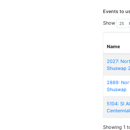
Events to u
Show
Name
2027: Nor
Shuswap 
2889: Nor
Shuswap
5104: SI 
Centennia
Showing 1 to