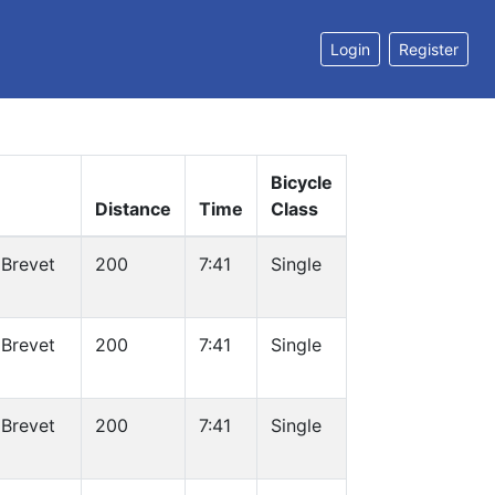
Login
Register
Bicycle
Distance
Time
Class
 Brevet
200
7:41
Single
 Brevet
200
7:41
Single
 Brevet
200
7:41
Single