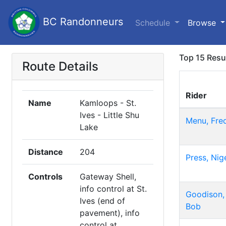
BC Randonneurs
Schedule
Browse
Top 15 Resu
Route Details
Rider
Name
Kamloops - St.
Ives - Little Shu
Menu, Fre
Lake
Distance
204
Press, Nig
Controls
Gateway Shell,
info control at St.
Goodison,
Ives (end of
Bob
pavement), info
control at