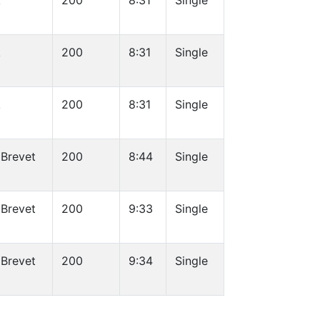
k
200
8:31
Single
k
200
8:31
Single
k
200
8:31
Single
 Brevet
200
8:44
Single
 Brevet
200
9:33
Single
 Brevet
200
9:34
Single