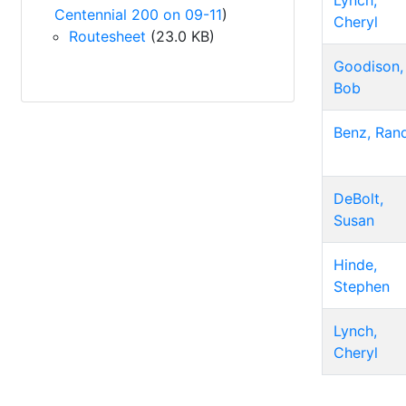
Lynch,
Centennial 200 on 09-11
)
Cheryl
Routesheet
(23.0 KB)
Goodison,
Bob
Benz, Ran
DeBolt,
Susan
Hinde,
Stephen
Lynch,
Cheryl