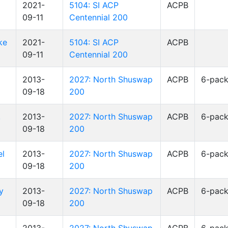
2021-
5104: SI ACP
ACPB
09-11
Centennial 200
ke
2021-
5104: SI ACP
ACPB
09-11
Centennial 200
2013-
2027: North Shuswap
ACPB
6-pac
09-18
200
,
2013-
2027: North Shuswap
ACPB
6-pac
09-18
200
el
2013-
2027: North Shuswap
ACPB
6-pac
09-18
200
y
2013-
2027: North Shuswap
ACPB
6-pac
09-18
200