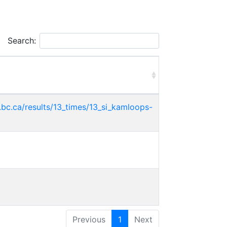
Search:
bc.ca/results/13_times/13_si_kamloops-
Previous
1
Next