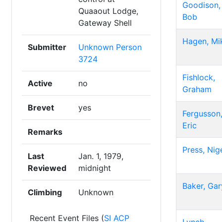
Goodison,
Quaaout Lodge,
Bob
Gateway Shell
Hagen, Mi
Submitter
Unknown Person
3724
Fishlock,
Active
no
Graham
Brevet
yes
Fergusson
Eric
Remarks
Press, Nig
Last
Jan. 1, 1979,
Reviewed
midnight
Baker, Gar
Climbing
Unknown
Recent Event Files (
SI ACP