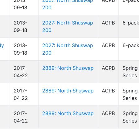
2013-
2027: North Shuswap
ACPB
6-pac
09-18
200
2013-
2027: North Shuswap
ACPB
6-pac
09-18
200
dy
2013-
2027: North Shuswap
ACPB
6-pac
09-18
200
2017-
2889: North Shuswap
ACPB
Spring
04-22
Series
2017-
2889: North Shuswap
ACPB
Spring
04-22
Series
2017-
2889: North Shuswap
ACPB
Spring
04-22
Series