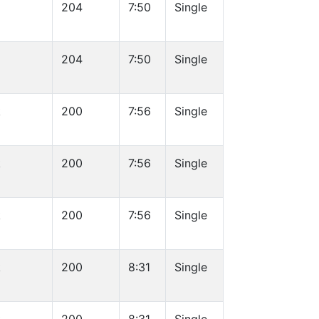
204
7:50
Single
204
7:50
Single
k
200
7:56
Single
k
200
7:56
Single
k
200
7:56
Single
k
200
8:31
Single