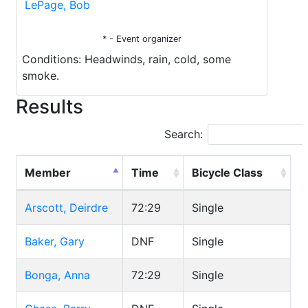
LePage, Bob
* - Event organizer
Conditions: Headwinds, rain, cold, some
smoke.
Results
Search:
Member
Time
Bicycle Class
Arscott, Deirdre
72:29
Single
Baker, Gary
DNF
Single
Bonga, Anna
72:29
Single