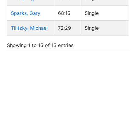
Sparks, Gary
68:15
Single
Tilitzky, Michael
72:29
Single
Showing 1 to 15 of 15 entries