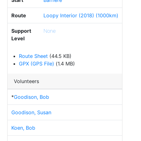
Start
Barriere
Route
Loopy Interior (2018) (1000km)
Support
None
Level
Route Sheet
(44.5 KB)
GPX (GPS File)
(1.4 MB)
Volunteers
*
Goodison, Bob
Goodison, Susan
Koen, Bob