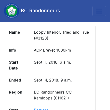
BC Randonneurs
Name
Loopy Interior, Tried and True
(#3128)
Info
ACP Brevet 1000km
Start
Sept. 1, 2018, 6 a.m.
Date
Ended
Sept. 4, 2018, 9 a.m.
Region
BC Randonneurs CC -
Kamloops (011621)