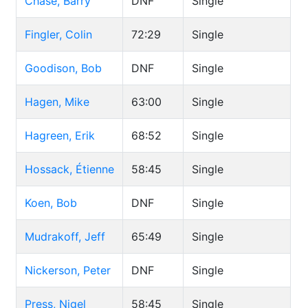
Chase, Barry
DNF
Single
Fingler, Colin
72:29
Single
Goodison, Bob
DNF
Single
Hagen, Mike
63:00
Single
Hagreen, Erik
68:52
Single
Hossack, Étienne
58:45
Single
Koen, Bob
DNF
Single
Mudrakoff, Jeff
65:49
Single
Nickerson, Peter
DNF
Single
Press, Nigel
58:45
Single