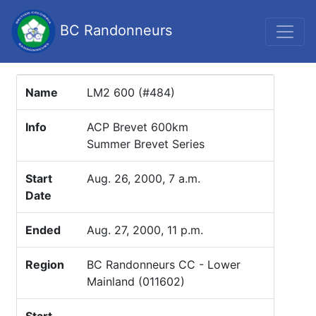
BC Randonneurs
Name
LM2 600 (#484)
Info
ACP Brevet 600km
Summer Brevet Series
Start
Aug. 26, 2000, 7 a.m.
Date
Ended
Aug. 27, 2000, 11 p.m.
Region
BC Randonneurs CC - Lower
Mainland (011602)