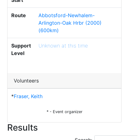
Start
Route
Abbotsford-Newhalem-
Arlington-Oak Hrbr (2000)
(600km)
Support
Unknown at this time
Level
Volunteers
*
Fraser, Keith
* - Event organizer
Results