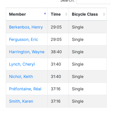
Search:
Member
Time
Bicycle Class
Berkenbos, Henry
29:05
Single
Fergusson, Eric
29:05
Single
Harrington, Wayne
38:40
Single
Lynch, Cheryl
31:40
Single
Nichol, Keith
31:40
Single
Préfontaine, Réal
37:16
Single
Smith, Karen
37:16
Single