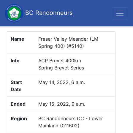
BC Randonneurs
Name
Fraser Valley Meander (LM
Spring 400) (#5140)
Info
ACP Brevet 400km
Spring Brevet Series
Start
May 14, 2022, 6 a.m.
Date
Ended
May 15, 2022, 9 a.m.
Region
BC Randonneurs CC - Lower
Mainland (011602)