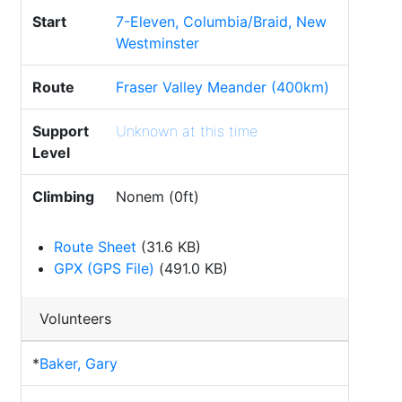
Start
7-Eleven, Columbia/Braid, New
Westminster
Route
Fraser Valley Meander (400km)
Support
Unknown at this time
Level
Climbing
Nonem (0ft)
Route Sheet
(31.6 KB)
GPX (GPS File)
(491.0 KB)
Volunteers
*
Baker, Gary