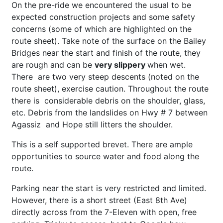
On the pre-ride we encountered the usual to be
expected construction projects and some safety
concerns (some of which are highlighted on the
route sheet). Take note of the surface on the Bailey
Bridges near the start and finish of the route, they
are rough and can be
very slippery
when wet.
There are two very steep descents (noted on the
route sheet), exercise caution. Throughout the route
there is considerable debris on the shoulder, glass,
etc. Debris from the landslides on Hwy # 7 between
Agassiz and Hope still litters the shoulder.
This is a self supported brevet. There are ample
opportunities to source water and food along the
route.
Parking near the start is very restricted and limited.
However, there is a short street (East 8
th
Ave)
directly across from the 7-Eleven with open, free