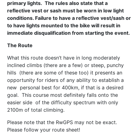
primary lights. The rules also state that a
reflective vest or sash must be worn in low light
conditions. Failure to have a reflective vest/sash or
to have lights mounted to the bike will result in
i
mmediate disqualification
from starting the event.
The Route
What this route doesn’t have in long moderately
inclined climbs (there are a few) or steep, punchy
hills (there are some of these too) it presents an
opportunity for riders of any ability to establish a
new personal best for 400km, if that is a desired
goal. This course most definitely falls onto the
easier side of the difficulty spectrum with only
2100m of total climbing.
Please note that the RwGPS may not be exact.
Please follow your route sheet!