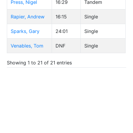
Press, Nigel
16:29
Tandem
Rapier, Andrew
16:15
Single
Sparks, Gary
24:01
Single
Venables, Tom
DNF
Single
Showing 1 to 21 of 21 entries