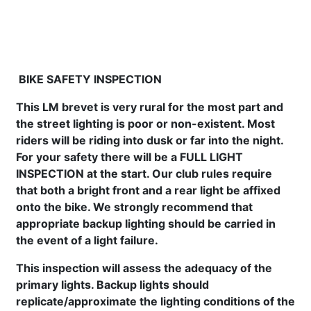
BIKE SAFETY INSPECTION
This LM brevet is very rural for the most part and
the street lighting is poor or non-existent. Most
riders will be riding into dusk or far into the night.
For your safety there will be a
FULL LIGHT
INSPECTION at the start.
Our club rules require
that both a bright front and a rear light be affixed
onto the bike. We strongly recommend that
appropriate backup lighting should be carried in
the event of a light failure.
This inspection will assess the adequacy of
the
primary lights. Backup lights should
replicate/approximate the lighting conditions of the