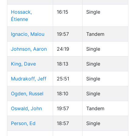
Hossack,
16:15
Single
Étienne
Ignacio, Malou
19:57
Tandem
Johnson, Aaron
24:19
Single
King, Dave
18:13
Single
Mudrakoff, Jeff
25:51
Single
Ogden, Russel
18:10
Single
Oswald, John
19:57
Tandem
Person, Ed
18:57
Single