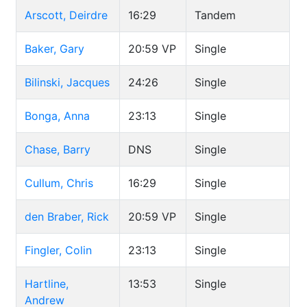
Arscott, Deirdre
16:29
Tandem
Baker, Gary
20:59
VP
Single
Bilinski, Jacques
24:26
Single
Bonga, Anna
23:13
Single
Chase, Barry
DNS
Single
Cullum, Chris
16:29
Single
den Braber, Rick
20:59
VP
Single
Fingler, Colin
23:13
Single
Hartline,
13:53
Single
Andrew