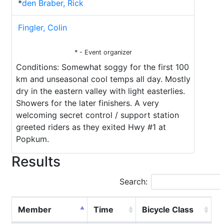
*
den Braber, Rick
Fingler, Colin
* - Event organizer
Conditions: Somewhat soggy for the first 100
km and unseasonal cool temps all day. Mostly
dry in the eastern valley with light easterlies.
Showers for the later finishers. A very
welcoming secret control / support station
greeted riders as they exited Hwy #1 at
Popkum.
Results
Search:
Member
Time
Bicycle Class