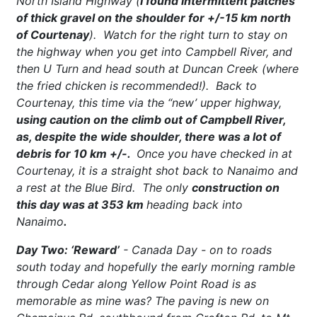
North Island Highway (
I found intermittent patches
of thick gravel on the shoulder for +/-15 km north
of Courtenay
). Watch for the right turn to stay on
the highway when you get into Campbell River, and
then U Turn and head south at Duncan Creek (where
the fried chicken is recommended!). Back to
Courtenay, this time via the “new’ upper highway,
using caution on the climb out of Campbell River,
as, despite the wide shoulder, there was a lot of
debris for 10 km +/-.
Once you have checked in at
Courtenay, it is a straight shot back to Nanaimo and
a rest at the Blue Bird. The only
construction on
this day was at 353 km
heading back into
Nanaimo
.
Day Two: ‘Reward’
- Canada Day - on to roads
south today and hopefully the early morning ramble
through Cedar along Yellow Point Road is as
memorable as mine was? The paving is new on