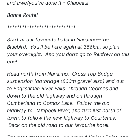
and I/we/you’ve done it - Chapeau!
Bonne Route!
****************************
Start at our favourite hotel in Nanaimo--the
Bluebird. You'll be here again at 368km, so plan
your overnight. And you don't go to Renfrew on this
one!
Head north from Nanaimo. Cross Top Bridge
suspension footbridge (800m gravel also) and out
to Englishman River Falls. Through Coombs and
down to the old highway and on through
Cumberland to Comox Lake. Follow the old
highway to Campbell River, and turn just north of
town, to follow the new highway to Courtenay.
Back on the old road to our favourite hotel.