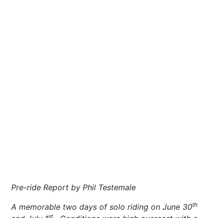
Pre-ride Report by Phil Testemale
th
A memorable two days of solo riding on June 30
st