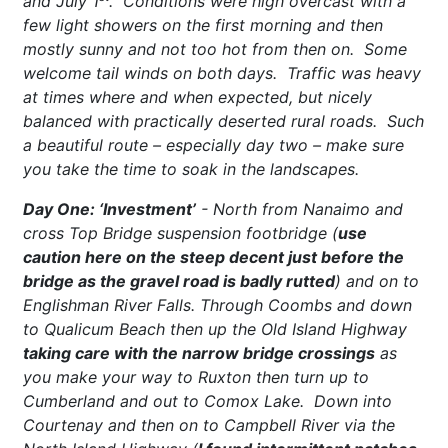
and July 1
. Conditions were high overcast with a
few light showers on the first morning and then
mostly sunny and not too hot from then on. Some
welcome tail winds on both days. Traffic was heavy
at times where and when expected, but nicely
balanced with practically deserted rural roads. Such
a beautiful route – especially day two – make sure
you take the time to soak in the landscapes.
Day One: ‘Investment’
- North from Nanaimo and
cross Top Bridge suspension footbridge (
use
caution here on the steep decent just before the
bridge as the gravel road is badly rutted
) and on to
Englishman River Falls. Through Coombs and down
to Qualicum Beach then up the Old Island Highway
taking care with the narrow bridge crossings
as
you make your way to Ruxton then turn up to
Cumberland and out to Comox Lake. Down into
Courtenay and then on to Campbell River via the