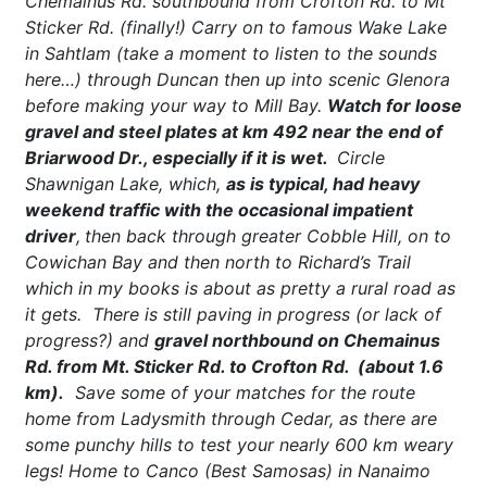
Chemainus Rd. southbound from Crofton Rd. to Mt
Sticker Rd. (finally!) Carry on to famous Wake Lake
in Sahtlam (take a moment to listen to the sounds
here…) through Duncan then up into scenic Glenora
before making your way to Mill Bay.
Watch for loose
gravel and steel plates at km 492 near the end of
Briarwood Dr., especially if it is wet.
Circle
Shawnigan Lake, which,
as is typical, had heavy
weekend traffic with the occasional impatient
driver
,
then back through greater Cobble Hill, on to
Cowichan Bay and then north to Richard’s Trail
which in my books is about as pretty a rural road as
it gets. There is still paving in progress (or lack of
progress?) and
gravel northbound on Chemainus
Rd. from Mt. Sticker Rd. to Crofton Rd. (about 1.6
km).
Save some of your matches for the route
home from Ladysmith through Cedar, as there are
some punchy hills to test your nearly 600 km weary
legs! Home to Canco (Best Samosas) in Nanaimo