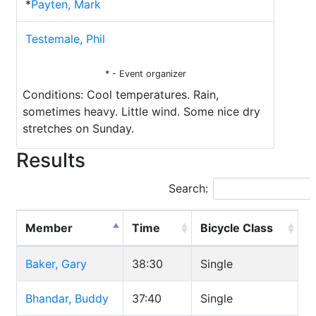
*
Payten, Mark
Testemale, Phil
* - Event organizer
Conditions: Cool temperatures. Rain,
sometimes heavy. Little wind. Some nice dry
stretches on Sunday.
Results
Search:
Member
Time
Bicycle Class
Baker, Gary
38:30
Single
Bhandar, Buddy
37:40
Single