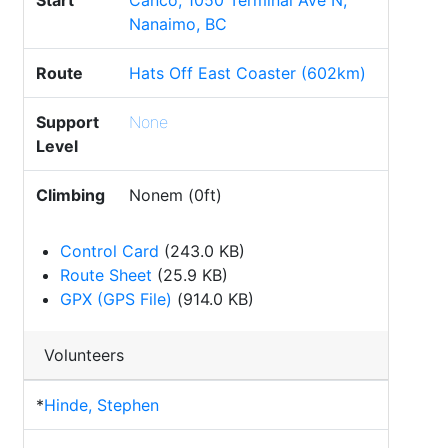
Start
Canco, 1050 Terminal Ave N,
Nanaimo, BC
Route
Hats Off East Coaster (602km)
Support
None
Level
Climbing
Nonem (0ft)
Control Card
(243.0 KB)
Route Sheet
(25.9 KB)
GPX (GPS File)
(914.0 KB)
Volunteers
*
Hinde, Stephen