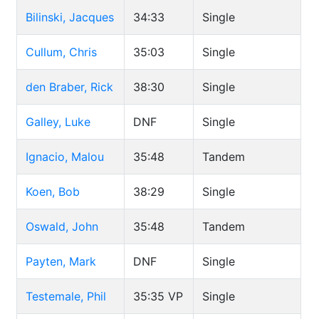
Bilinski, Jacques
34:33
Single
Cullum, Chris
35:03
Single
den Braber, Rick
38:30
Single
Galley, Luke
DNF
Single
Ignacio, Malou
35:48
Tandem
Koen, Bob
38:29
Single
Oswald, John
35:48
Tandem
Payten, Mark
DNF
Single
Testemale, Phil
35:35
VP
Single