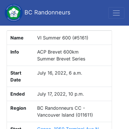
BC Randonneurs
Name
VI Summer 600 (#5161)
Info
ACP Brevet 600km
Summer Brevet Series
Start
July 16, 2022, 6 a.m.
Date
Ended
July 17, 2022, 10 p.m.
Region
BC Randonneurs CC -
Vancouver Island (011611)