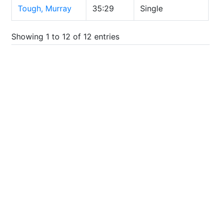
Tough, Murray
35:29
Single
Showing 1 to 12 of 12 entries