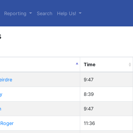
urrent)
Reporting
Search
Help Us!
s
Time
eirdre
9:47
cy
8:39
n
9:47
 Roger
11:36