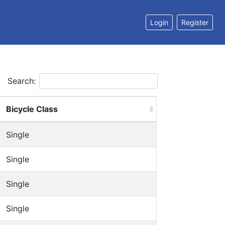
Login
Register
Search:
Bicycle Class
Single
Single
Single
Single