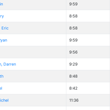
in
9:59
ry
8:58
 Eric
8:58
Ryan
9:59
9:56
n, Darren
9:29
th
8:48
el
8:42
ichel
11:36