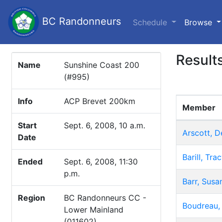
BC Randonneurs
(c
Schedule
Browse
Result
Name
Sunshine Coast 200
(#995)
Info
ACP Brevet 200km
Member
Start
Sept. 6, 2008, 10 a.m.
Arscott, D
Date
Barill, Tra
Ended
Sept. 6, 2008, 11:30
p.m.
Barr, Susa
Region
BC Randonneurs CC -
Boudreau,
Lower Mainland
(011602)