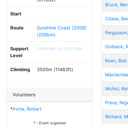
Bruce, Kev
Start
Chase, Bar
Route
Sunshine Coast (2008)
Fergusson,
(200km)
Golbeck, 
Support
Unknown at this time
Level
Koen, Bob
Climbing
3500m (11483ft)
Maclachla
Nichol, Kei
Volunteers
Press, Nig
*
Irvine, Robert
Richard, M
* - Event organizer