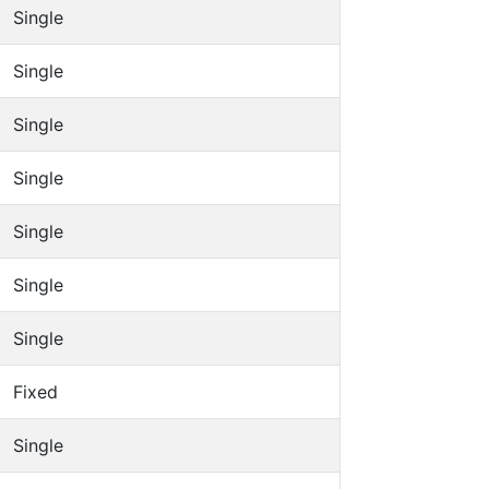
Single
Single
Single
Single
Single
Single
Single
Fixed
Single