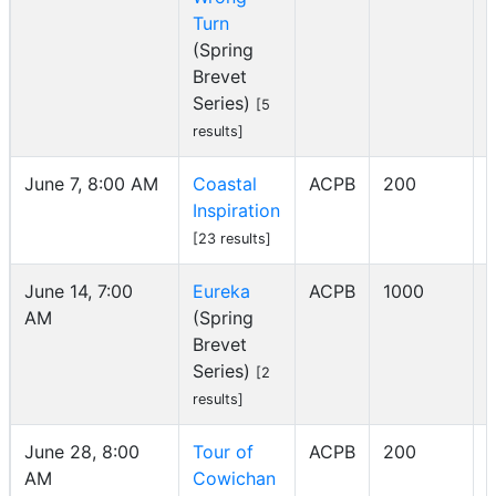
Turn
(Spring
Brevet
Series)
[5
results]
June 7, 8:00 AM
Coastal
ACPB
200
Inspiration
I
[23 results]
June 14, 7:00
Eureka
ACPB
1000
AM
(Spring
I
Brevet
Series)
[2
results]
June 28, 8:00
Tour of
ACPB
200
AM
Cowichan
I