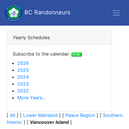
BC Randonneurs
Yearly Schedules
Subscribe to the calendar:
2026
2025
2024
2023
2022
More Years...
[
All
]
[
Lower Mainland
]
[
Peace Region
]
[
Southern
Interior
]
[
Vancouver Island
]