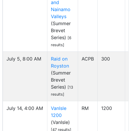
and
Nainamo
Valleys
(Summer
Brevet
Series)
[6
results]
July 5, 8:00 AM
Raid on
ACPB
300
Royston
I
(Summer
Brevet
Series)
[13
results]
July 14, 4:00 AM
VanIsle
RM
1200
1200
I
(VanIsle)
[47 results]