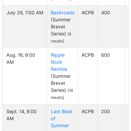
July 26, 7:00 AM
Backroads
ACPB
400
(Summer
I
Brevet
Series)
[6
results]
Aug. 16, 6:00
Ripple
ACPB
600
AM
Rock
I
Ramble
(Summer
Brevet
Series)
[16
results]
Sept. 14, 8:00
Last Blast
ACPB
200
AM
of
I
Summer