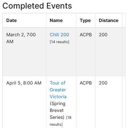
Completed Events
Date
Name
Type
Distance
March 2, 7:00
Chili 200
ACPB
200
AM
I
[14 results]
April 5, 8:00 AM
Tour of
ACPB
200
Greater
I
Victoria
(Spring
Brevet
Series)
[18
results]