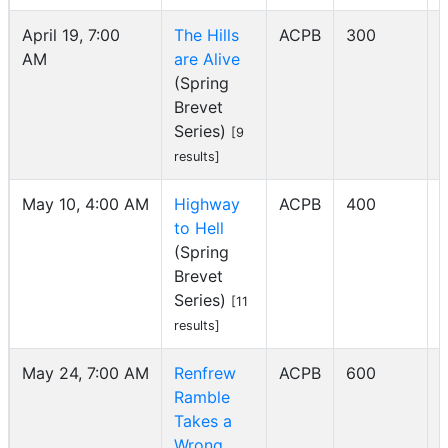
April 19, 7:00
The Hills
ACPB
300
AM
are Alive
I
(Spring
Brevet
Series)
[9
results]
May 10, 4:00 AM
Highway
ACPB
400
to Hell
I
(Spring
Brevet
Series)
[11
results]
May 24, 7:00 AM
Renfrew
ACPB
600
Ramble
I
Takes a
Wrong