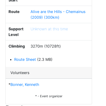
Start
Route
Alive are the Hills - Chemainus
(2009) (300km)
Support
Unknown at this time
Level
Climbing
3270m (10728ft)
Route Sheet
(2.3 MB)
Volunteers
*
Bonner, Kenneth
* - Event organizer