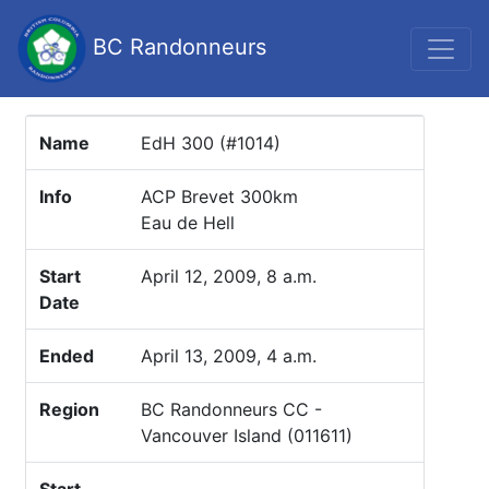
BC Randonneurs
Name
EdH 300 (#1014)
Info
ACP Brevet 300km
Eau de Hell
Start
April 12, 2009, 8 a.m.
Date
Ended
April 13, 2009, 4 a.m.
Region
BC Randonneurs CC -
Vancouver Island (011611)