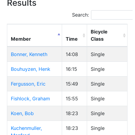
Results
Search:
Bicycle
Member
Time
Class
Bonner, Kenneth
14:08
Single
Bouhuyzen, Henk
16:15
Single
Fergusson, Eric
15:49
Single
Fishlock, Graham
15:55
Single
Koen, Bob
18:23
Single
Kuchenmuller,
18:23
Single