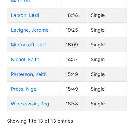
Manfred
Larson, Lesli
18:58
Single
Lavigne, Jerome
19:25
Single
Mudrakoff, Jeff
16:09
Single
Nichol, Keith
14:57
Single
Patterson, Keith
15:49
Single
Press, Nigel
15:49
Single
Winczewski, Peg
18:58
Single
Showing 1 to 13 of 13 entries