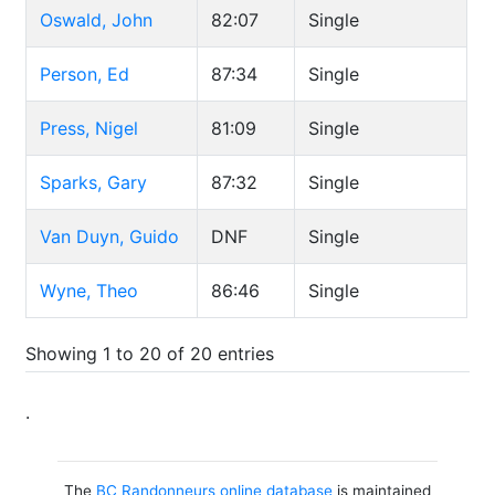
Oswald, John
82:07
Single
Person, Ed
87:34
Single
Press, Nigel
81:09
Single
Sparks, Gary
87:32
Single
Van Duyn, Guido
DNF
Single
Wyne, Theo
86:46
Single
Showing 1 to 20 of 20 entries
.
The
BC Randonneurs online database
is maintained