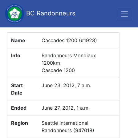
BC Randonneurs
Name
Cascades 1200 (#1928)
Info
Randonneurs Mondiaux
1200km
Cascade 1200
Start
June 23, 2012, 7 a.m.
Date
Ended
June 27, 2012, 1 a.m.
Region
Seattle International
Randonneurs (947018)