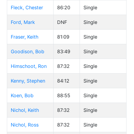
Fleck, Chester
86:20
Single
Ford, Mark
DNF
Single
Fraser, Keith
81:09
Single
Goodison, Bob
83:49
Single
Himschoot, Ron
87:32
Single
Kenny, Stephen
84:12
Single
Koen, Bob
88:55
Single
Nichol, Keith
87:32
Single
Nichol, Ross
87:32
Single