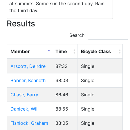
at summits. Some sun the second day. Rain
the third day.
Results
Search:
Member
Time
Bicycle Class
Arscott, Deirdre
87:32
Single
Bonner, Kenneth
68:03
Single
Chase, Barry
86:46
Single
Danicek, Will
88:55
Single
Fishlock, Graham
88:05
Single