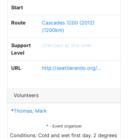
Start
Route
Cascades 1200 (2012)
(1200km)
Support
Unknown at this time
Level
URL
http://seattlerando.org/…
Volunteers
*
Thomas, Mark
* - Event organizer
Conditions: Cold and wet first day. 2 degrees