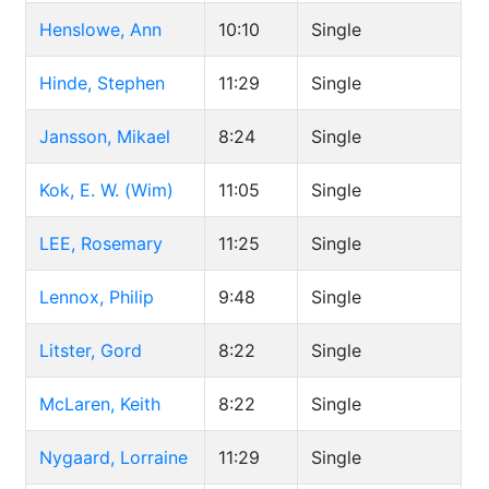
Henslowe, Ann
10:10
Single
Hinde, Stephen
11:29
Single
Jansson, Mikael
8:24
Single
Kok, E. W. (Wim)
11:05
Single
LEE, Rosemary
11:25
Single
Lennox, Philip
9:48
Single
Litster, Gord
8:22
Single
McLaren, Keith
8:22
Single
Nygaard, Lorraine
11:29
Single