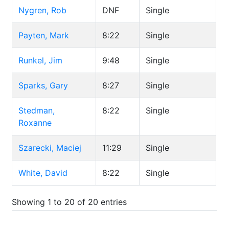
Nygren, Rob
DNF
Single
Payten, Mark
8:22
Single
Runkel, Jim
9:48
Single
Sparks, Gary
8:27
Single
Stedman,
8:22
Single
Roxanne
Szarecki, Maciej
11:29
Single
White, David
8:22
Single
Showing 1 to 20 of 20 entries
.