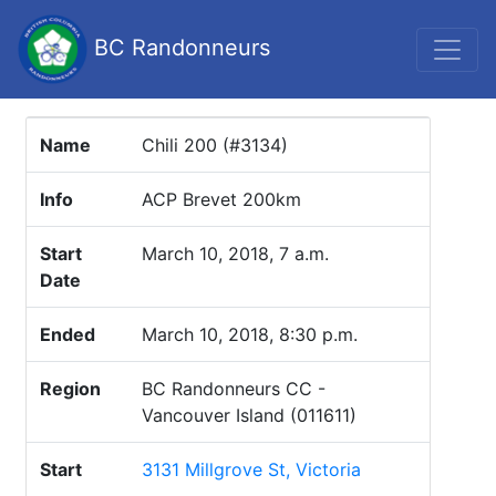
BC Randonneurs
Name
Chili 200 (#3134)
Info
ACP Brevet 200km
Start
March 10, 2018, 7 a.m.
Date
Ended
March 10, 2018, 8:30 p.m.
Region
BC Randonneurs CC -
Vancouver Island (011611)
Start
3131 Millgrove St, Victoria