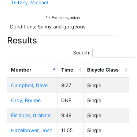
Tilitzky, Michael
* - Event organizer
Conditions: Sunny and gorgeous.
Results
Search:
Member
Time
Bicycle Class
Campbell, Dave
8:27
Single
Croy, Brynne
DNF
Single
Fishlock, Graham
9:48
Single
Hazelbower, Josh
11:05
Single