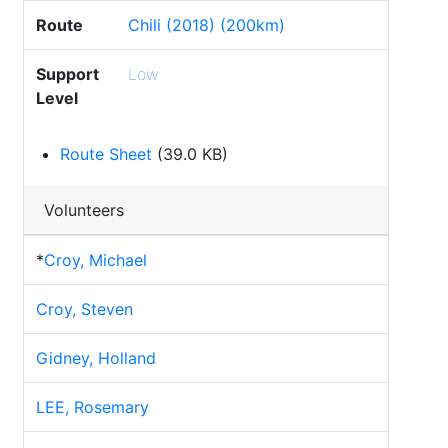
Route
Chili (2018) (200km)
Support
Low
Level
Route Sheet
(39.0 KB)
Volunteers
*
Croy, Michael
Croy, Steven
Gidney, Holland
LEE, Rosemary