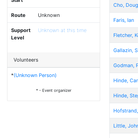
Start
Cho, Dou
Route
Unknown
Faris, Ian
Support
Unknown at this time
Fletcher, K
Level
Gallazin, 
Volunteers
Godman, P
*
(Unknown Person)
Hinde, Car
* - Event organizer
Hinde, St
Hofstrand,
Little, Joh