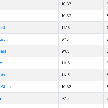
g
10:37
10:37
eith
11:13
Sarah
9:15
aul
9:05
ol
11:15
ephen
11:15
 Chris
10:33
n
9:15