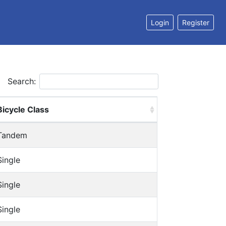
Login
Register
Search:
Bicycle Class
Tandem
Single
Single
Single