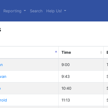
urrent)
Reporting
Search
Help Us!
s
Time
an
9:00
Ivan
9:43
b
10:40
rold
11:13