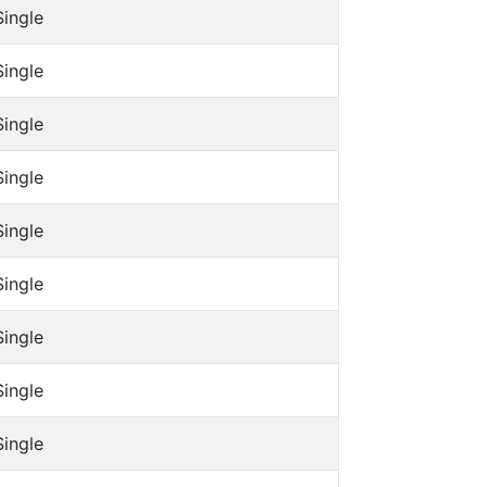
Single
Single
Single
Single
Single
Single
Single
Single
Single