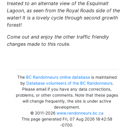
treated to an alternate view of the Esquimalt
Lagoon, as seen from the Royal Roads side of the
water! It is a lovely cycle through second growth
forest!
Come out and enjoy the other traffic friendly
changes made to this route.
The
BC Randonneurs online database
is maintained
by
Database volunteers of the BC Randonneurs
.
Please email if you have any data corrections,
problems, or other comments. Note that these pages
will change frequently, the site is under active
development.
© 2011-2026
www.randonneurs.bc.ca
This page generated Fri, 07 Aug 2026 18:42:58
-0700.