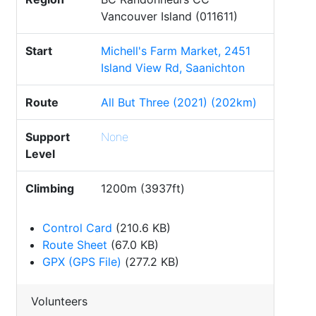
Vancouver Island (011611)
Start
Michell's Farm Market, 2451
Island View Rd, Saanichton
Route
All But Three (2021) (202km)
Support
None
Level
Climbing
1200m (3937ft)
Control Card
(210.6 KB)
Route Sheet
(67.0 KB)
GPX (GPS File)
(277.2 KB)
Volunteers