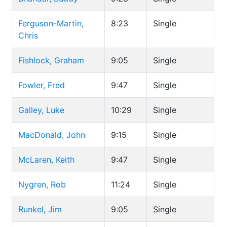
Ferguson-Martin,
8:23
Single
Chris
Fishlock, Graham
9:05
Single
Fowler, Fred
9:47
Single
Galley, Luke
10:29
Single
MacDonald, John
9:15
Single
McLaren, Keith
9:47
Single
Nygren, Rob
11:24
Single
Runkel, Jim
9:05
Single