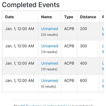
Completed Events
Date
Name
Type
Distance
R
Jan. 1, 12:00 AM
Unnamed
ACPB
200
L
M
[20 results]
Jan. 1, 12:00 AM
Unnamed
ACPB
300
L
M
[14 results]
Jan. 1, 12:00 AM
Unnamed
ACPB
400
L
M
[10 results]
Jan. 1, 12:00 AM
Unnamed
ACPB
600
L
M
[5 results]