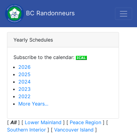
BC Randonneurs
Yearly Schedules
Subscribe to the calendar:
2026
2025
2024
2023
2022
More Years...
[
All
]
[
Lower Mainland
]
[
Peace Region
]
[
Southern Interior
]
[
Vancouver Island
]