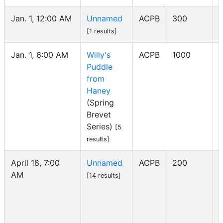
Jan. 1, 12:00 AM
Unnamed
ACPB
300
I
[1 results]
Jan. 1, 6:00 AM
Willy's
ACPB
1000
Puddle
from
Haney
(Spring
Brevet
Series)
[5
results]
April 18, 7:00
Unnamed
ACPB
200
AM
I
[14 results]