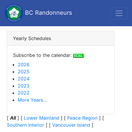
BC Randonneurs
Yearly Schedules
Subscribe to the calendar:
2026
2025
2024
2023
2022
More Years...
[
All
]
[
Lower Mainland
]
[
Peace Region
]
[
Southern Interior
]
[
Vancouver Island
]