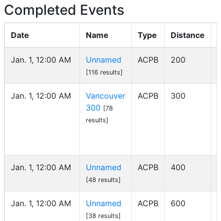
Completed Events
Date
Name
Type
Distance
Jan. 1, 12:00 AM
Unnamed
ACPB
200
[116 results]
Jan. 1, 12:00 AM
Vancouver
ACPB
300
300
[78
results]
Jan. 1, 12:00 AM
Unnamed
ACPB
400
[48 results]
Jan. 1, 12:00 AM
Unnamed
ACPB
600
[38 results]