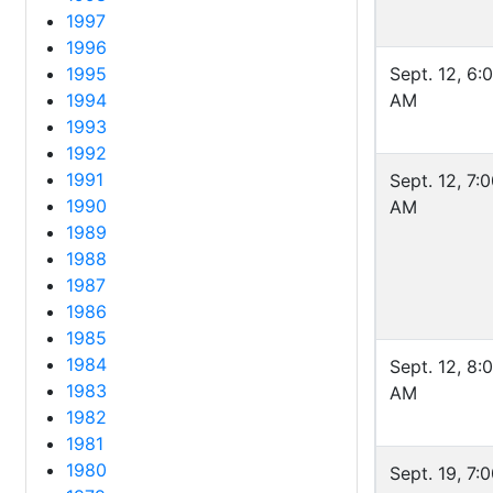
1997
1996
1995
Sept. 12, 6:
1994
AM
1993
1992
1991
Sept. 12, 7:
1990
AM
1989
1988
1987
1986
1985
1984
Sept. 12, 8:
1983
AM
1982
1981
1980
Sept. 19, 7: