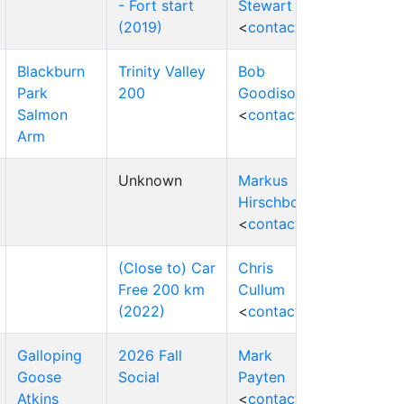
- Fort start
Stewart
(2019)
<
contact
>
Blackburn
Trinity Valley
Bob
Park
200
Goodison
Salmon
<
contact
>
Arm
Unknown
Markus
Hirschbold
<
contact
>
(Close to) Car
Chris
Free 200 km
Cullum
(2022)
<
contact
>
Galloping
2026 Fall
Mark
Goose
Social
Payten
Atkins
<
contact
>