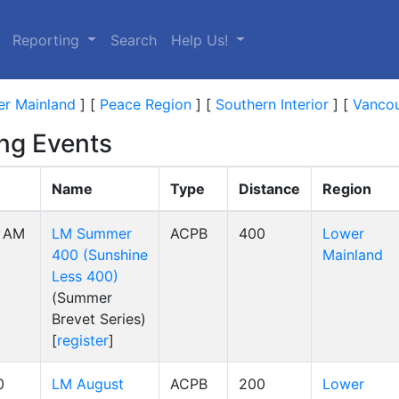
Reporting
Search
Help Us!
r Mainland
]
[
Peace Region
]
[
Southern Interior
]
[
Vancou
ng Events
Name
Type
Distance
Region
0 AM
LM Summer
ACPB
400
Lower
400 (Sunshine
Mainland
Less 400)
(Summer
Brevet Series)
[
register
]
0
LM August
ACPB
200
Lower