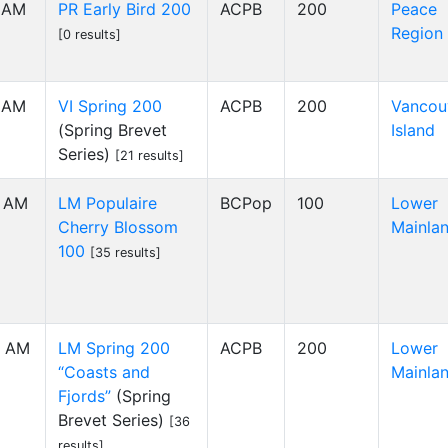
0 AM
PR Early Bird 200
ACPB
200
Peace
Region
[0 results]
0 AM
VI Spring 200
ACPB
200
Vancou
(Spring Brevet
Island
Series)
[21 results]
0 AM
LM Populaire
BCPop
100
Lower
Cherry Blossom
Mainla
100
[35 results]
00 AM
LM Spring 200
ACPB
200
Lower
“Coasts and
Mainla
Fjords”
(Spring
Brevet Series)
[36
results]