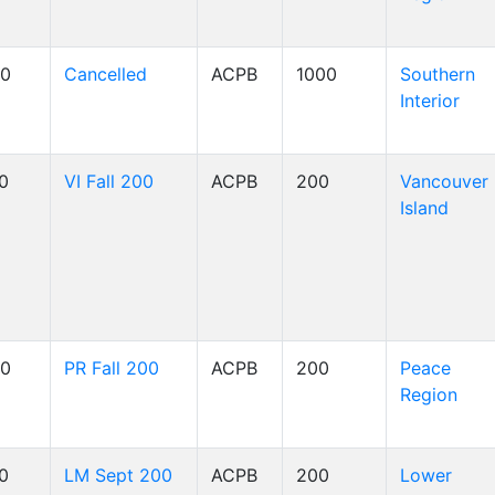
00
Cancelled
ACPB
1000
Southern
Interior
00
VI Fall 200
ACPB
200
Vancouver
Island
00
PR Fall 200
ACPB
200
Peace
Region
00
LM Sept 200
ACPB
200
Lower