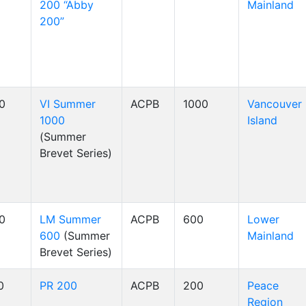
200 “Abby
Mainland
200”
00
VI Summer
ACPB
1000
Vancouver
1000
Island
(Summer
Brevet Series)
00
LM Summer
ACPB
600
Lower
600
(Summer
Mainland
Brevet Series)
0
PR 200
ACPB
200
Peace
Region