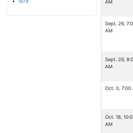
1979
AM
Sept. 26, 7:
AM
Sept. 26, 8:
AM
Oct. 3, 7:00
Oct. 18, 10:
AM