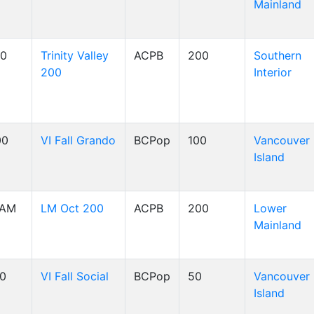
Mainland
00
Trinity Valley
ACPB
200
Southern
200
Interior
00
VI Fall Grando
BCPop
100
Vancouver
Island
 AM
LM Oct 200
ACPB
200
Lower
Mainland
00
VI Fall Social
BCPop
50
Vancouver
Island