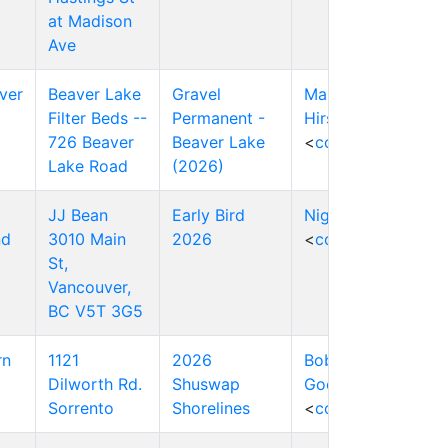
at Madison
Ave
ver
Beaver Lake
Gravel
Markus
Filter Beds --
Permanent -
Hirschbold
726 Beaver
Beaver Lake
<
contact
>
Lake Road
(2026)
JJ Bean
Early Bird
Nigel Press
nd
3010 Main
2026
<
contact
>
St,
Vancouver,
BC V5T 3G5
rn
1121
2026
Bob
Dilworth Rd.
Shuswap
Goodison
Sorrento
Shorelines
<
contact
>