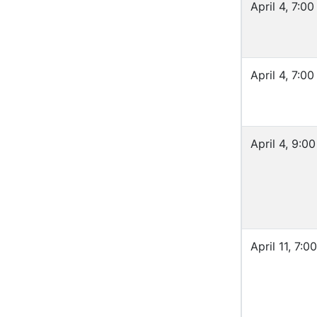
April 4, 7:0
April 4, 7:0
April 4, 9:0
April 11, 7: