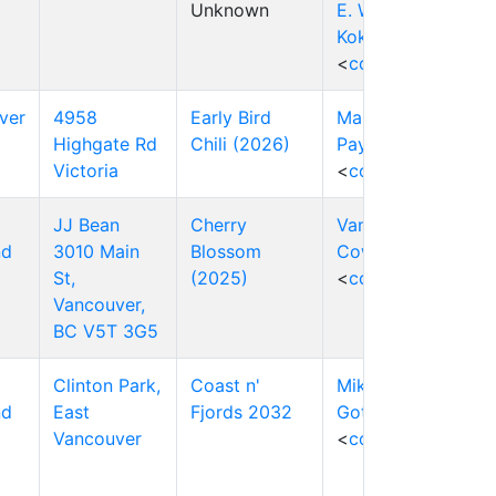
Unknown
E. W. (Wim)
Kok
<
contact
>
ver
4958
Early Bird
Mark
Highgate Rd
Chili (2026)
Payten
Victoria
<
contact
>
JJ Bean
Cherry
Vanessa
nd
3010 Main
Blossom
Cowley
St,
(2025)
<
contact
>
Vancouver,
BC V5T 3G5
Clinton Park,
Coast n'
Mike
nd
East
Fjords 2032
Gottlieb
Vancouver
<
contact
>