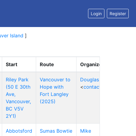
Login
Register
ver Island
]
Start
Route
Organizers
Riley Park
Vancouver to
Douglas Qi
(50 E 30th
Hope with
<
contact
>
Ave,
Fort Langley
Vancouver,
(2025)
BC V5V
2Y1)
Abbotsford
Sumas Bowtie
Mike