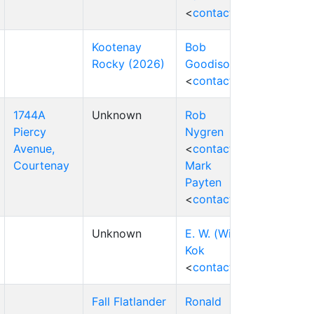
<
contact
>
Kootenay
Bob
Rocky (2026)
Goodison
<
contact
>
1744A
Unknown
Rob
Piercy
Nygren
Avenue,
<
contact
>
Courtenay
Mark
Payten
<
contact
>
Unknown
E. W. (Wim)
Kok
<
contact
>
Fall Flatlander
Ronald