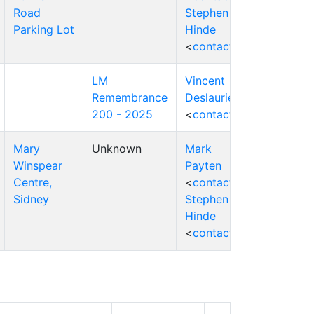
Road
Stephen
Parking Lot
Hinde
<
contact
>
LM
Vincent
Remembrance
Deslauriers
200 - 2025
<
contact
>
Mary
Unknown
Mark
Winspear
Payten
Centre,
<
contact
>
Sidney
Stephen
Hinde
<
contact
>