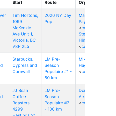
Start
Route
Organizers
ver
Tim Hortons,
2026 NY Day
Mark
1099
Pop
Payten
McKenzie
<
contact
>
Ave Unit 1,
Stephen
Victoria, BC
Hinde
V8P 2L5
<
contact
>
Starbucks,
LM Pre-
Mike
nd
Cypress and
Season
Hagen
Cornwall
Populaire #1 -
<
contact
>
80 km
JJ Bean
LM Pre-
Deirdre
nd
Coffee
Season
Arscott
Roasters,
Populaire #2
<
contact
>
4299
- 100 km
Hastings St