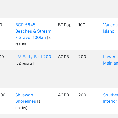
00
BCR 5645:
BCPop
100
Vancou
Beaches & Stream
Island
- Gravel 100km
[4
results]
00
LM Early Bird 200
ACPB
200
Lower
Mainla
[32 results]
:00
Shuswap
ACPB
200
Southe
Shorelines
Interior
[3
results]