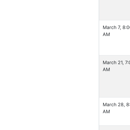
March 7, 8:
AM
March 21, 7:
AM
March 28, 8
AM