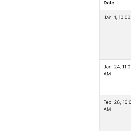
Date
Jan. 1, 10:0
Jan. 24, 11:
AM
Feb. 28, 10:
AM