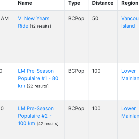
Name
Type
Distance
Region
0 AM
VI New Years
BCPop
50
Vancou
Ride
Island
[12 results]
00
LM Pre-Season
BCPop
100
Lower
Populaire #1 - 80
Mainla
km
[22 results]
00
LM Pre-Season
BCPop
100
Lower
Populaire #2 -
Mainla
100 km
[42 results]