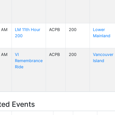
0 AM
LM 11th Hour
ACPB
200
Lower
200
Mainland
0 AM
VI
ACPB
200
Vancouver
Remembrance
Island
Ride
ed Events