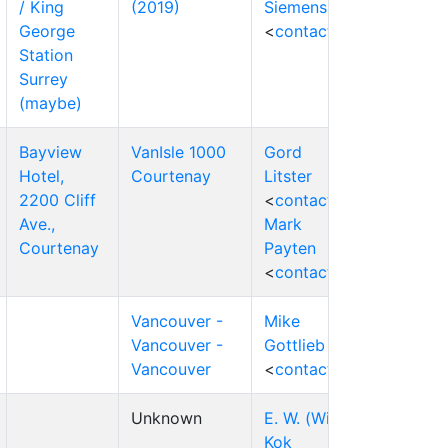
/ King
(2019)
Siemens
George
<
contact
>
Station
Surrey
(maybe)
Bayview
VanIsle 1000
Gord
Hotel,
Courtenay
Litster
2200 Cliff
<
contact
>
Ave.,
Mark
Courtenay
Payten
<
contact
>
Vancouver -
Mike
Vancouver -
Gottlieb
Vancouver
<
contact
>
Unknown
E. W. (Wim)
Kok