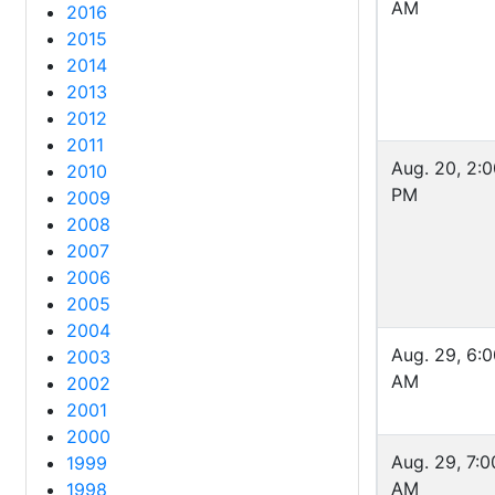
AM
2016
2015
2014
2013
2012
2011
Aug. 20, 2:
2010
PM
2009
2008
2007
2006
2005
2004
Aug. 29, 6:
2003
AM
2002
2001
2000
Aug. 29, 7:0
1999
AM
1998