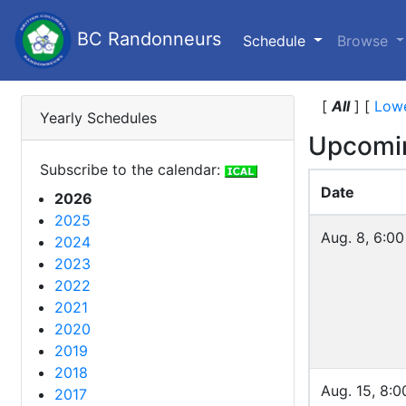
BC Randonneurs
(current)
Schedule
Browse
[
All
]
[
Lowe
Yearly Schedules
Upcomi
Subscribe to the calendar:
Date
2026
2025
Aug. 8, 6:0
2024
2023
2022
2021
2020
2019
2018
Aug. 15, 8:0
2017