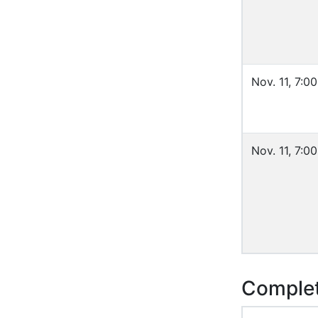
Nov. 11, 7:0
Nov. 11, 7:0
Complet