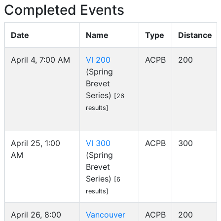
Completed Events
Date
Name
Type
Distance
April 4, 7:00 AM
VI 200
ACPB
200
(Spring
Brevet
Series)
[26
results]
April 25, 1:00
VI 300
ACPB
300
AM
(Spring
Brevet
Series)
[6
results]
April 26, 8:00
Vancouver
ACPB
200