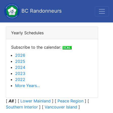
BC Randonneurs
Yearly Schedules
Subscribe to the calendar:
2026
2025
2024
2023
2022
More Years...
[
All
]
[
Lower Mainland
]
[
Peace Region
]
[
Southern Interior
]
[
Vancouver Island
]