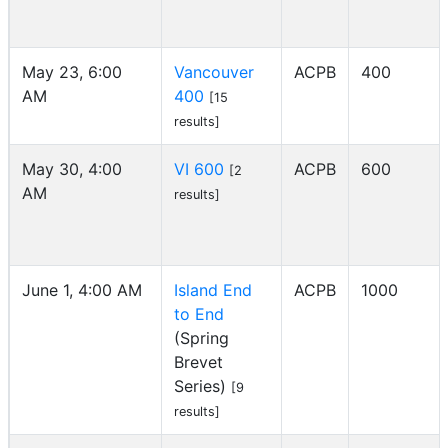
May 23, 6:00
Vancouver
ACPB
400
AM
400
[15
results]
May 30, 4:00
VI 600
ACPB
600
[2
AM
results]
June 1, 4:00 AM
Island End
ACPB
1000
to End
(Spring
Brevet
Series)
[9
results]