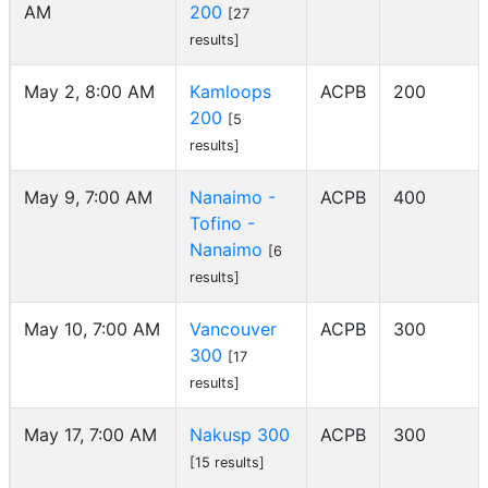
AM
200
[27
results]
May 2, 8:00 AM
Kamloops
ACPB
200
200
[5
results]
May 9, 7:00 AM
Nanaimo -
ACPB
400
Tofino -
Nanaimo
[6
results]
May 10, 7:00 AM
Vancouver
ACPB
300
300
[17
results]
May 17, 7:00 AM
Nakusp 300
ACPB
300
[15 results]