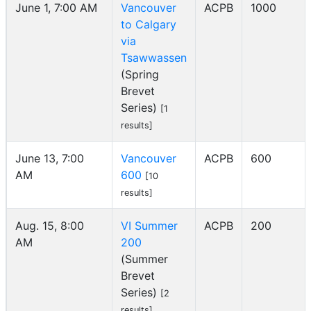
June 1, 7:00 AM
Vancouver
ACPB
1000
to Calgary
via
Tsawwassen
(Spring
Brevet
Series)
[1
results]
June 13, 7:00
Vancouver
ACPB
600
AM
600
[10
results]
Aug. 15, 8:00
VI Summer
ACPB
200
AM
200
(Summer
Brevet
Series)
[2
results]