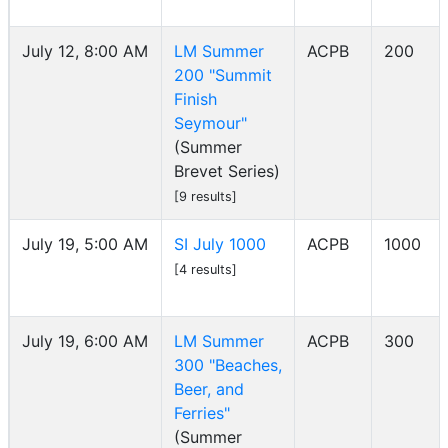
July 12, 8:00 AM
LM Summer
ACPB
200
200 "Summit
Finish
Seymour"
(Summer
Brevet Series)
[9 results]
July 19, 5:00 AM
SI July 1000
ACPB
1000
[4 results]
July 19, 6:00 AM
LM Summer
ACPB
300
300 "Beaches,
Beer, and
Ferries"
(Summer