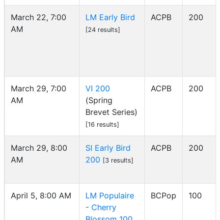
March 22, 7:00
LM Early Bird
ACPB
200
AM
[24 results]
March 29, 7:00
VI 200
ACPB
200
AM
(Spring
Brevet Series)
[16 results]
March 29, 8:00
SI Early Bird
ACPB
200
AM
200
[3 results]
April 5, 8:00 AM
LM Populaire
BCPop
100
- Cherry
Blossom 100