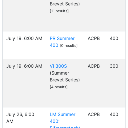
Brevet Series)
[11 results]
July 19, 6:00 AM
PR Summer
ACPB
400
400
[0 results]
July 19, 6:00 AM
VI 300S
ACPB
300
(Summer
Brevet Series)
[4 results]
July 26, 6:00
LM Summer
ACPB
400
AM
400: