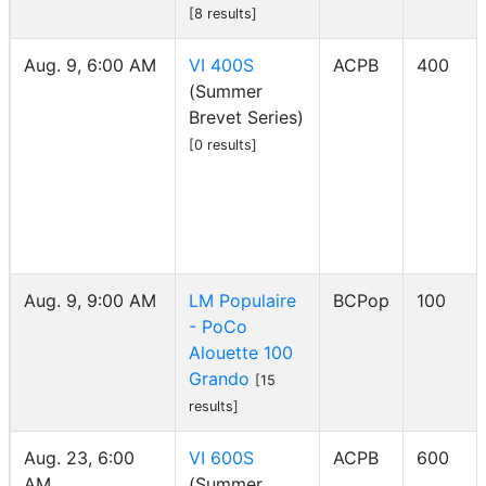
[8 results]
Aug. 9, 6:00 AM
VI 400S
ACPB
400
(Summer
Brevet Series)
[0 results]
Aug. 9, 9:00 AM
LM Populaire
BCPop
100
- PoCo
Alouette 100
Grando
[15
results]
Aug. 23, 6:00
VI 600S
ACPB
600
AM
(Summer