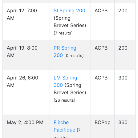
April 12, 7:00
SI Spring 200
ACPB
200
AM
(Spring
Brevet Series)
[7 results]
April 19, 8:00
PR Spring
ACPB
200
AM
200
[0 results]
April 26, 6:00
LM Spring
ACPB
300
AM
300
(Spring
Brevet Series)
[26 results]
May 2, 4:00 PM
Flèche
BCPop
360
Pacifique
[7
results]