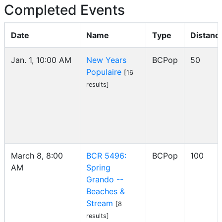
Completed Events
Date
Name
Type
Distanc
Jan. 1, 10:00 AM
New Years
BCPop
50
Populaire
[16
results]
March 8, 8:00
BCR 5496:
BCPop
100
AM
Spring
Grando --
Beaches &
Stream
[8
results]