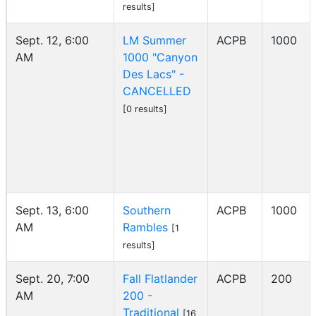
results]
Sept. 12, 6:00
LM Summer
ACPB
1000
AM
1000 "Canyon
Des Lacs" -
CANCELLED
[0 results]
Sept. 13, 6:00
Southern
ACPB
1000
AM
Rambles
[1
results]
Sept. 20, 7:00
Fall Flatlander
ACPB
200
AM
200 -
Traditional
[16