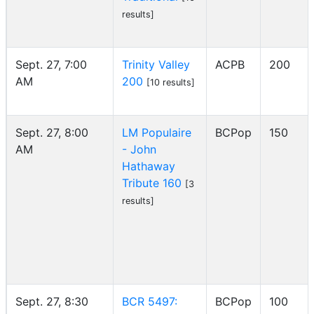
results]
Sept. 27, 7:00
Trinity Valley
ACPB
200
AM
200
[10 results]
Sept. 27, 8:00
LM Populaire
BCPop
150
AM
- John
Hathaway
Tribute 160
[3
results]
Sept. 27, 8:30
BCR 5497:
BCPop
100