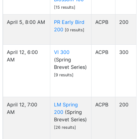
[15 results]
April 5, 8:00 AM
PR Early Bird
ACPB
200
200
[0 results]
April 12, 6:00
VI 300
ACPB
300
AM
(Spring
Brevet Series)
[9 results]
April 12, 7:00
LM Spring
ACPB
200
AM
200
(Spring
Brevet Series)
[26 results]