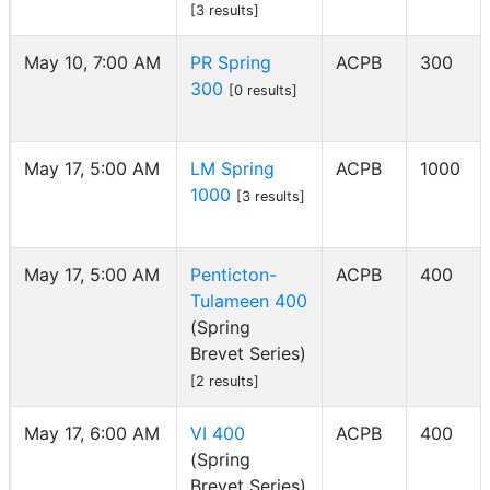
[3 results]
May 10, 7:00 AM
PR Spring
ACPB
300
300
[0 results]
May 17, 5:00 AM
LM Spring
ACPB
1000
1000
[3 results]
May 17, 5:00 AM
Penticton-
ACPB
400
Tulameen 400
(Spring
Brevet Series)
[2 results]
May 17, 6:00 AM
VI 400
ACPB
400
(Spring
Brevet Series)