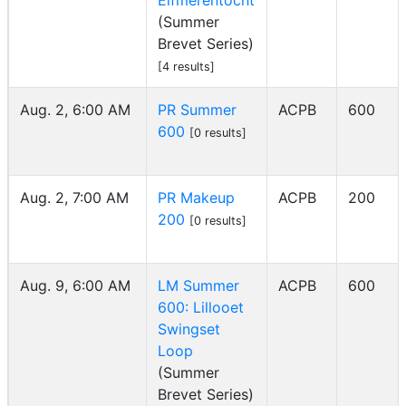
Elfmerentocht
(Summer
Brevet Series)
[4 results]
Aug. 2, 6:00 AM
PR Summer
ACPB
600
600
[0 results]
Aug. 2, 7:00 AM
PR Makeup
ACPB
200
200
[0 results]
Aug. 9, 6:00 AM
LM Summer
ACPB
600
600: Lillooet
Swingset
Loop
(Summer
Brevet Series)