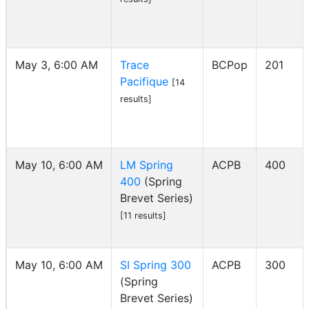
May 3, 6:00 AM
Trace
BCPop
201
Pacifique
[14
results]
May 10, 6:00 AM
LM Spring
ACPB
400
400
(Spring
Brevet Series)
[11 results]
May 10, 6:00 AM
SI Spring 300
ACPB
300
(Spring
Brevet Series)