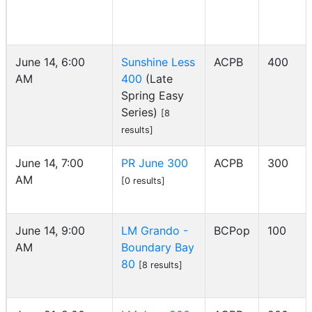
June 14, 6:00
Sunshine Less
ACPB
400
AM
400
(Late
Spring Easy
Series)
[8
results]
June 14, 7:00
PR June 300
ACPB
300
AM
[0 results]
June 14, 9:00
LM Grando -
BCPop
100
AM
Boundary Bay
80
[8 results]