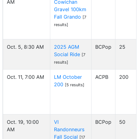
AM
Cowichan
Gravel 100km
Fall Grando
[7
results]
Oct. 5, 8:30 AM
2025 AGM
BCPop
25
Social Ride
[7
results]
Oct. 11, 7:00 AM
LM October
ACPB
200
200
[5 results]
Oct. 19, 10:00
VI
BCPop
50
AM
Randonneurs
Fall Social
[17