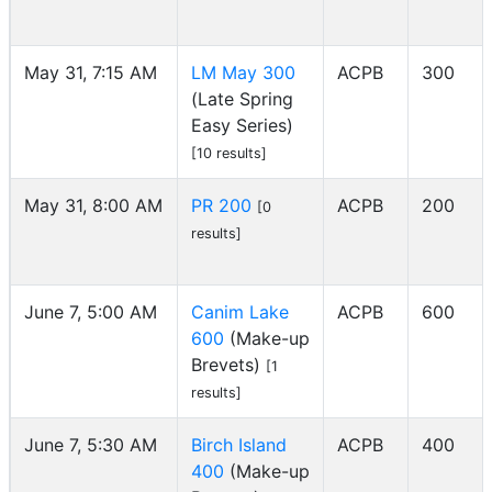
May 31, 7:15 AM
LM May 300
ACPB
300
(Late Spring
Easy Series)
[10 results]
May 31, 8:00 AM
PR 200
ACPB
200
[0
results]
June 7, 5:00 AM
Canim Lake
ACPB
600
600
(Make-up
Brevets)
[1
results]
June 7, 5:30 AM
Birch Island
ACPB
400
400
(Make-up