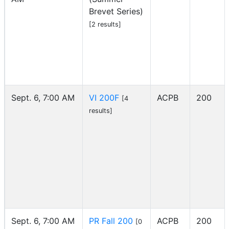
Brevet Series)
[2 results]
Sept. 6, 7:00 AM
VI 200F
ACPB
200
[4
results]
Sept. 6, 7:00 AM
PR Fall 200
ACPB
200
[0