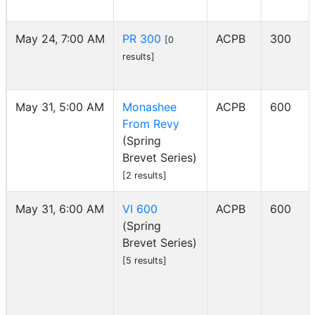
May 24, 7:00 AM
PR 300
ACPB
300
[0
results]
May 31, 5:00 AM
Monashee
ACPB
600
From Revy
(Spring
Brevet Series)
[2 results]
May 31, 6:00 AM
VI 600
ACPB
600
(Spring
Brevet Series)
[5 results]