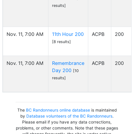
results]
Nov. 11, 7:00 AM
11th Hour 200
ACPB
200
[8 results]
Nov. 11, 7:00 AM
Remembrance
ACPB
200
Day 200
[10
results]
The
BC Randonneurs online database
is maintained
by
Database volunteers of the BC Randonneurs
.
Please email if you have any data corrections,
problems, or other comments. Note that these pages