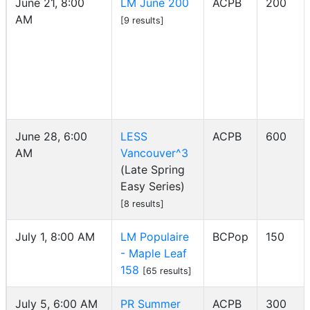
June 21, 8:00
LM June 200
ACPB
200
AM
[9 results]
June 28, 6:00
LESS
ACPB
600
AM
Vancouver^3
(Late Spring
Easy Series)
[8 results]
July 1, 8:00 AM
LM Populaire
BCPop
150
- Maple Leaf
158
[65 results]
July 5, 6:00 AM
PR Summer
ACPB
300