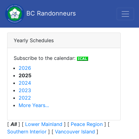
BC Randonneurs
Yearly Schedules
Subscribe to the calendar:
2026
2025
2024
2023
2022
More Years...
[
All
]
[
Lower Mainland
]
[
Peace Region
]
[
Southern Interior
]
[
Vancouver Island
]