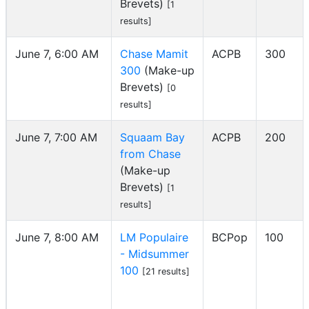
Brevets)
[1
results]
June 7, 6:00 AM
Chase Mamit
ACPB
300
300
(Make-up
Brevets)
[0
results]
June 7, 7:00 AM
Squaam Bay
ACPB
200
from Chase
(Make-up
Brevets)
[1
results]
June 7, 8:00 AM
LM Populaire
BCPop
100
- Midsummer
100
[21 results]