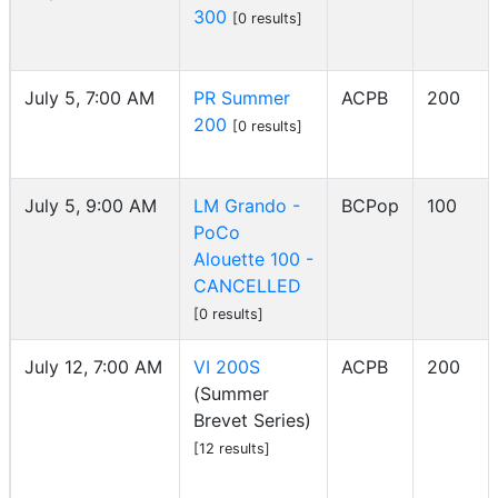
300
[0 results]
July 5, 7:00 AM
PR Summer
ACPB
200
200
[0 results]
July 5, 9:00 AM
LM Grando -
BCPop
100
PoCo
Alouette 100 -
CANCELLED
[0 results]
July 12, 7:00 AM
VI 200S
ACPB
200
(Summer
Brevet Series)
[12 results]