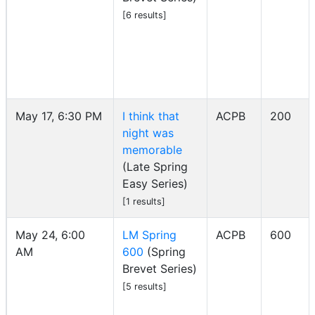
[6 results]
May 17, 6:30 PM
I think that
ACPB
200
night was
memorable
(Late Spring
Easy Series)
[1 results]
May 24, 6:00
LM Spring
ACPB
600
AM
600
(Spring
Brevet Series)
[5 results]