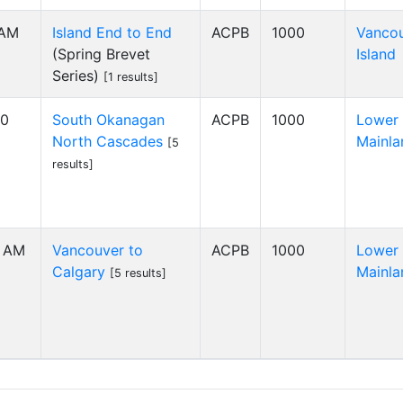
 AM
Island End to End
ACPB
1000
Vanco
(Spring Brevet
Island
Series)
[1 results]
00
South Okanagan
ACPB
1000
Lower
North Cascades
Mainla
[5
results]
0 AM
Vancouver to
ACPB
1000
Lower
Calgary
Mainla
[5 results]