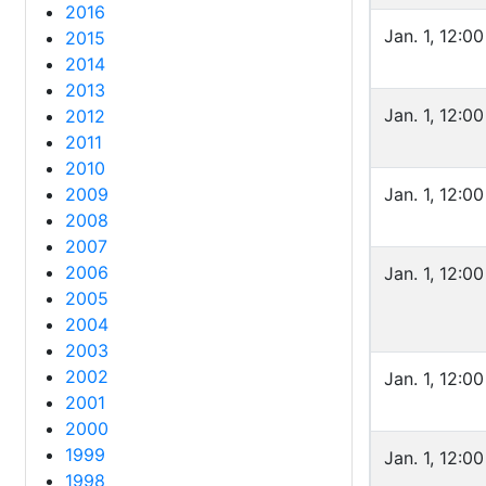
2016
Jan. 1, 12:0
2015
2014
2013
Jan. 1, 12:0
2012
2011
2010
2009
Jan. 1, 12:0
2008
2007
2006
Jan. 1, 12:0
2005
2004
2003
2002
Jan. 1, 12:0
2001
2000
1999
Jan. 1, 12:0
1998