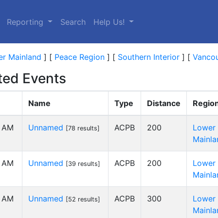
Reporting
Search
Help Us!
r Mainland
]
[
Peace Region
]
[
Southern Interior
]
[
Vancou
ed Events
Name
Type
Distance
Regio
0 AM
Unnamed
ACPB
200
Lower
[78 results]
Mainla
0 AM
Unnamed
ACPB
200
Lower
[39 results]
Mainla
0 AM
Unnamed
ACPB
300
Lower
[52 results]
Mainla