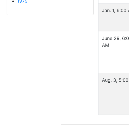
1979
Jan. 1, 6:00
June 29, 6:
AM
Aug. 3, 5:0