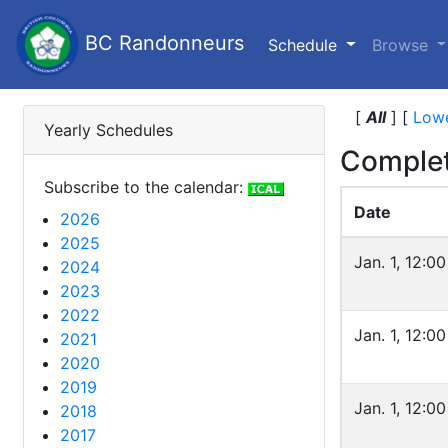
BC Randonneurs
(current)
Schedule
Browse
[
All
]
[
Lowe
Yearly Schedules
Complet
Subscribe to the calendar:
Date
2026
2025
Jan. 1, 12:0
2024
2023
2022
Jan. 1, 12:0
2021
2020
2019
Jan. 1, 12:0
2018
2017