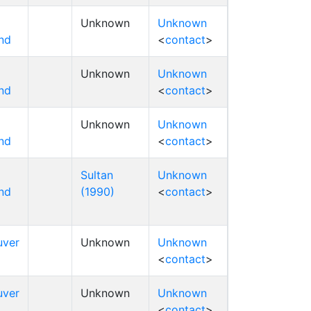
Unknown
Unknown
nd
<
contact
>
Unknown
Unknown
nd
<
contact
>
Unknown
Unknown
nd
<
contact
>
Sultan
Unknown
nd
(1990)
<
contact
>
uver
Unknown
Unknown
<
contact
>
uver
Unknown
Unknown
<
contact
>