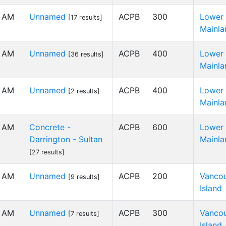
0 AM
Unnamed
ACPB
300
Lower
[17 results]
Mainla
0 AM
Unnamed
ACPB
400
Lower
[36 results]
Mainla
0 AM
Unnamed
ACPB
400
Lower
[2 results]
Mainla
0 AM
Concrete -
ACPB
600
Lower
Darrington - Sultan
Mainla
[27 results]
0 AM
Unnamed
ACPB
200
Vanco
[9 results]
Island
0 AM
Unnamed
ACPB
300
Vanco
[7 results]
Island