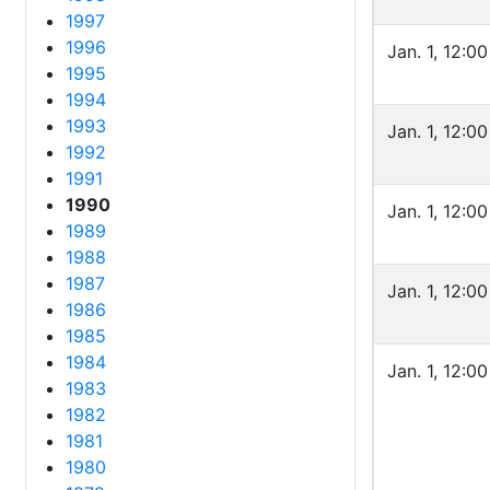
1997
1996
Jan. 1, 12:0
1995
1994
1993
Jan. 1, 12:0
1992
1991
1990
Jan. 1, 12:0
1989
1988
1987
Jan. 1, 12:0
1986
1985
1984
Jan. 1, 12:0
1983
1982
1981
1980