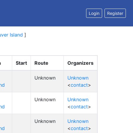
Login
Register
ver Island
]
n
Start
Route
Organizers
Unknown
Unknown
nd
<
contact
>
Unknown
Unknown
nd
<
contact
>
Unknown
Unknown
nd
<
contact
>