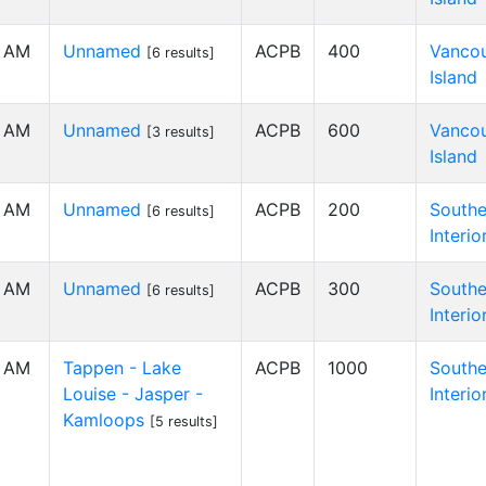
0 AM
Unnamed
ACPB
400
Vanco
[6 results]
Island
0 AM
Unnamed
ACPB
600
Vanco
[3 results]
Island
0 AM
Unnamed
ACPB
200
Southe
[6 results]
Interio
0 AM
Unnamed
ACPB
300
Southe
[6 results]
Interio
0 AM
Tappen - Lake
ACPB
1000
Southe
Louise - Jasper -
Interio
Kamloops
[5 results]