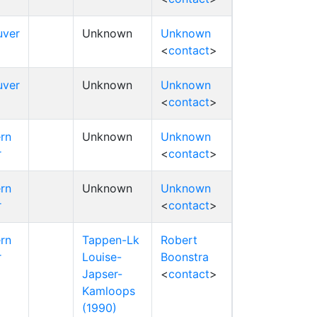
uver
Unknown
Unknown
<
contact
>
uver
Unknown
Unknown
<
contact
>
rn
Unknown
Unknown
r
<
contact
>
rn
Unknown
Unknown
r
<
contact
>
rn
Tappen-Lk
Robert
r
Louise-
Boonstra
Japser-
<
contact
>
Kamloops
(1990)