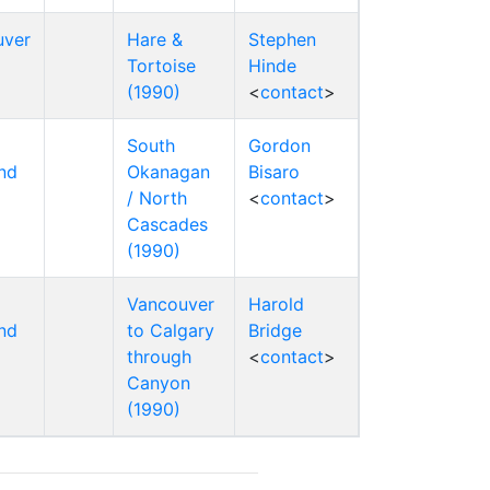
uver
Hare &
Stephen
Tortoise
Hinde
(1990)
<
contact
>
South
Gordon
nd
Okanagan
Bisaro
/ North
<
contact
>
Cascades
(1990)
Vancouver
Harold
nd
to Calgary
Bridge
through
<
contact
>
Canyon
(1990)