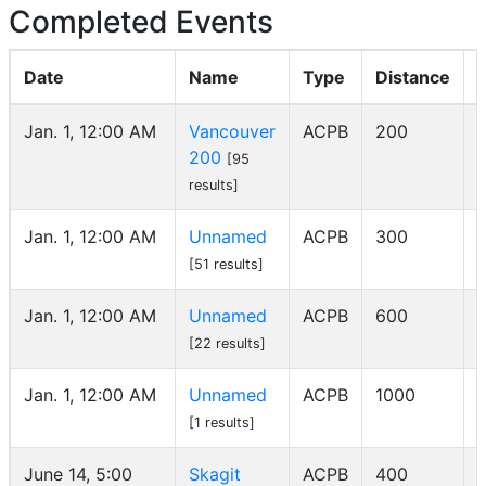
Completed Events
Date
Name
Type
Distance
Jan. 1, 12:00 AM
Vancouver
ACPB
200
200
[95
results]
Jan. 1, 12:00 AM
Unnamed
ACPB
300
[51 results]
Jan. 1, 12:00 AM
Unnamed
ACPB
600
[22 results]
Jan. 1, 12:00 AM
Unnamed
ACPB
1000
[1 results]
June 14, 5:00
Skagit
ACPB
400