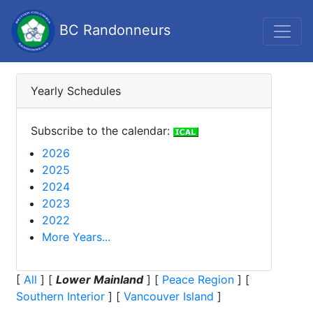
BC Randonneurs
Yearly Schedules
Subscribe to the calendar:
2026
2025
2024
2023
2022
More Years...
[
All
]
[
Lower Mainland
]
[
Peace Region
]
[
Southern Interior
]
[
Vancouver Island
]