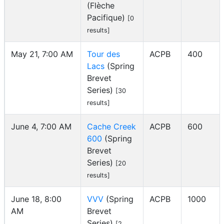
(Flèche
Pacifique)
[0
results]
May 21, 7:00 AM
Tour des
ACPB
400
Lacs
(Spring
Brevet
Series)
[30
results]
June 4, 7:00 AM
Cache Creek
ACPB
600
600
(Spring
Brevet
Series)
[20
results]
June 18, 8:00
VVV
(Spring
ACPB
1000
AM
Brevet
Series)
[2