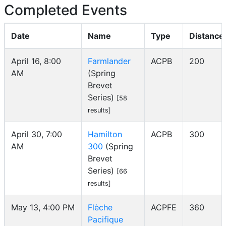
Completed Events
Date
Name
Type
Distance
April 16, 8:00
Farmlander
ACPB
200
AM
(Spring
Brevet
Series)
[58
results]
April 30, 7:00
Hamilton
ACPB
300
AM
300
(Spring
Brevet
Series)
[66
results]
May 13, 4:00 PM
Flèche
ACPFE
360
Pacifique