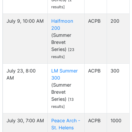
results]
July 9, 10:00 AM
Halfmoon
ACPB
200
200
(Summer
Brevet
Series)
[23
results]
July 23, 8:00
LM Summer
ACPB
300
AM
300
(Summer
Brevet
Series)
[13
results]
July 30, 7:00 AM
Peace Arch -
ACPB
1000
St. Helens