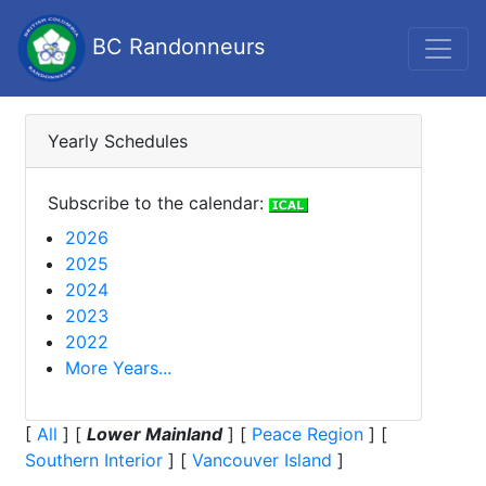
BC Randonneurs
Yearly Schedules
Subscribe to the calendar:
2026
2025
2024
2023
2022
More Years...
[
All
]
[
Lower Mainland
]
[
Peace Region
]
[
Southern Interior
]
[
Vancouver Island
]