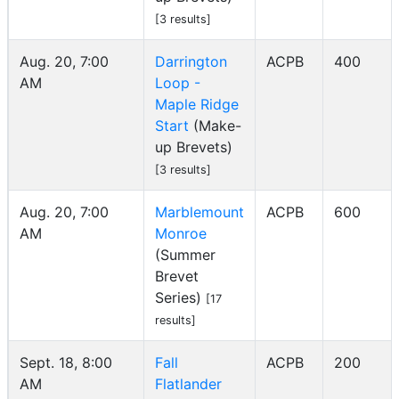
[3 results]
Aug. 20, 7:00
Darrington
ACPB
400
AM
Loop -
Maple Ridge
Start
(Make-
up Brevets)
[3 results]
Aug. 20, 7:00
Marblemount
ACPB
600
AM
Monroe
(Summer
Brevet
Series)
[17
results]
Sept. 18, 8:00
Fall
ACPB
200
AM
Flatlander