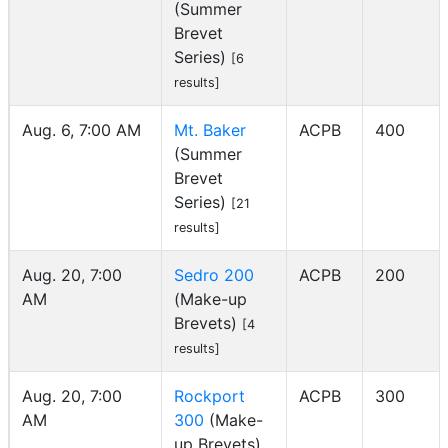
(Summer
Brevet
Series)
[6
results]
Aug. 6, 7:00 AM
Mt. Baker
ACPB
400
(Summer
Brevet
Series)
[21
results]
Aug. 20, 7:00
Sedro 200
ACPB
200
AM
(Make-up
Brevets)
[4
results]
Aug. 20, 7:00
Rockport
ACPB
300
AM
300
(Make-
up Brevets)