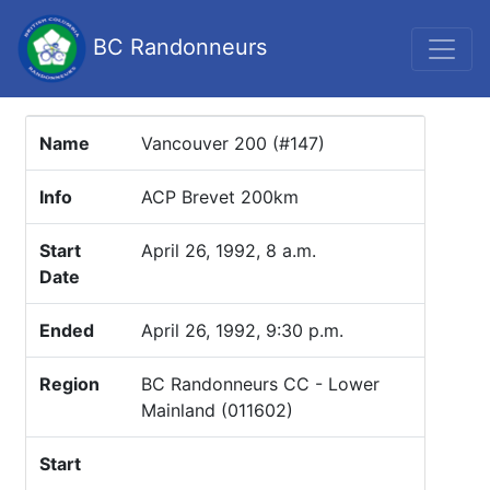
BC Randonneurs
Name
Vancouver 200 (#147)
Info
ACP Brevet 200km
Start
April 26, 1992, 8 a.m.
Date
Ended
April 26, 1992, 9:30 p.m.
Region
BC Randonneurs CC - Lower
Mainland (011602)
Start