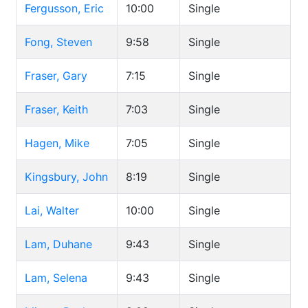
Fergusson, Eric
10:00
Single
Fong, Steven
9:58
Single
Fraser, Gary
7:15
Single
Fraser, Keith
7:03
Single
Hagen, Mike
7:05
Single
Kingsbury, John
8:19
Single
Lai, Walter
10:00
Single
Lam, Duhane
9:43
Single
Lam, Selena
9:43
Single