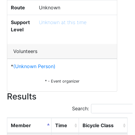
Route
Unknown
Support
Unknown at this time
Level
Volunteers
*
(Unknown Person)
* - Event organizer
Results
Search:
Member
Time
Bicycle Class