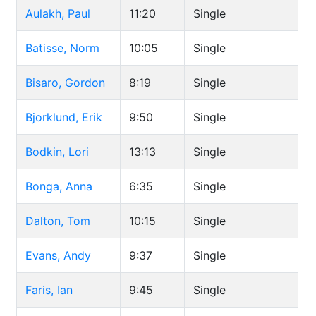
Aulakh, Paul
11:20
Single
Batisse, Norm
10:05
Single
Bisaro, Gordon
8:19
Single
Bjorklund, Erik
9:50
Single
Bodkin, Lori
13:13
Single
Bonga, Anna
6:35
Single
Dalton, Tom
10:15
Single
Evans, Andy
9:37
Single
Faris, Ian
9:45
Single