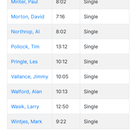
Minter, Paul
8:02
Single
Morton, David
7:16
Single
Northrop, Al
8:02
Single
Pollock, Tim
13:12
Single
Pringle, Les
10:12
Single
Vallance, Jimmy
10:05
Single
Walford, Alan
10:13
Single
Wasik, Larry
12:50
Single
Wintjes, Mark
9:22
Single