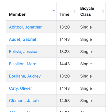
Bicycle
Member
Time
Class
Abitbol, Jonathan
13:20
Single
Audet, Gabriel
14:43
Single
Belisle, Jessica
13:28
Single
Bisaillon, Marc
14:43
Single
Bouliane, Audrey
13:20
Single
Caty, Olivier
14:43
Single
Clément, Jacob
14:53
Single