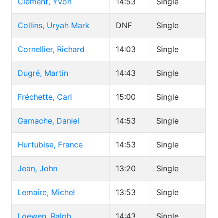
Clément, Yvon
14:53
Single
Collins, Uryah Mark
DNF
Single
Cornellier, Richard
14:03
Single
Dugré, Martin
14:43
Single
Fréchette, Carl
15:00
Single
Gamache, Daniel
14:53
Single
Hurtubise, France
14:53
Single
Jean, John
13:20
Single
Lemaire, Michel
13:53
Single
Loewen, Ralph
14:43
Single