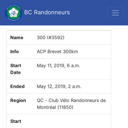
BC Randonneurs
Name
300 (#3592)
Info
ACP Brevet 300km
Start
May 11, 2019, 6 a.m.
Date
Ended
May 12, 2019, 2 a.m.
Region
QC - Club Vélo Randonneurs de
Montréal (11850)
Start