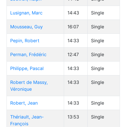
Lusignan, Marc
14:43
Single
Mousseau, Guy
16:07
Single
Pepin, Robert
14:33
Single
Perman, Frédéric
12:47
Single
Philippe, Pascal
14:33
Single
Robert de Massy,
14:33
Single
Véronique
Robert, Jean
14:33
Single
Thériault, Jean-
13:53
Single
François