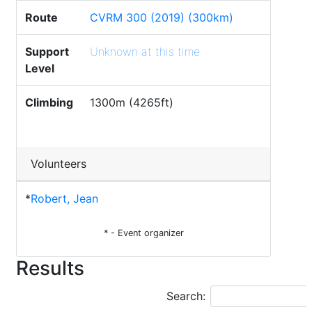
Route
CVRM 300 (2019) (300km)
Support
Unknown at this time
Level
Climbing
1300m (4265ft)
Volunteers
*
Robert, Jean
* - Event organizer
Results
Search: