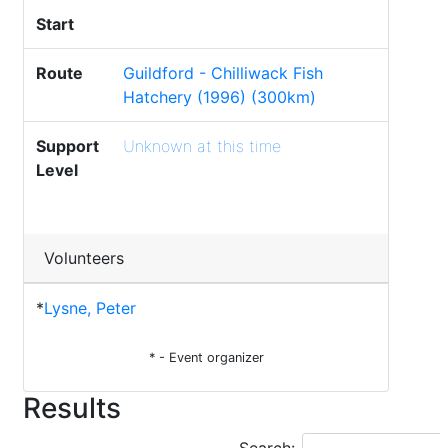
Start
Route
Guildford - Chilliwack Fish
Hatchery (1996) (300km)
Support
Unknown at this time
Level
Volunteers
*
Lysne, Peter
* - Event organizer
Results