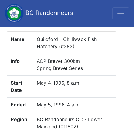
BC Randonneurs
Name
Guildford - Chilliwack Fish
Hatchery (#282)
Info
ACP Brevet 300km
Spring Brevet Series
Start
May 4, 1996, 8 a.m.
Date
Ended
May 5, 1996, 4 a.m.
Region
BC Randonneurs CC - Lower
Mainland (011602)