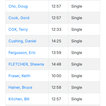
Cho, Doug
12:57
Single
Cook, Gord
12:57
Single
COX, Terry
12:33
Single
Cushing, Daniel
14:25
Single
Fergusson, Eric
13:59
Single
FLETCHER, Shawna
14:48
Single
Fraser, Keith
10:00
Single
Hainer, Bruce
12:58
Single
Kitchen, Bill
12:57
Single