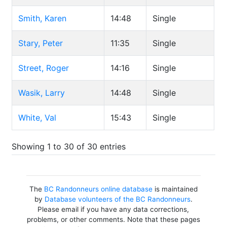
Smith, Karen
14:48
Single
Stary, Peter
11:35
Single
Street, Roger
14:16
Single
Wasik, Larry
14:48
Single
White, Val
15:43
Single
Showing 1 to 30 of 30 entries
The
BC Randonneurs online database
is maintained
by
Database volunteers of the BC Randonneurs
.
Please email if you have any data corrections,
problems, or other comments. Note that these pages