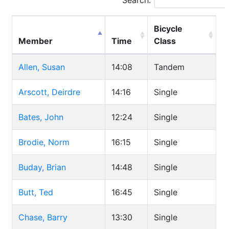
Search:
Bicycle
Member
Time
Class
Allen, Susan
14:08
Tandem
Arscott, Deirdre
14:16
Single
Bates, John
12:24
Single
Brodie, Norm
16:15
Single
Buday, Brian
14:48
Single
Butt, Ted
16:45
Single
Chase, Barry
13:30
Single