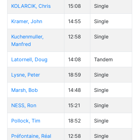
KOLARCIK, Chris
15:08
Single
Kramer, John
14:55
Single
Kuchenmuller,
12:58
Single
Manfred
Latornell, Doug
14:08
Tandem
Lysne, Peter
18:59
Single
Marsh, Bob
14:48
Single
NESS, Ron
15:21
Single
Pollock, Tim
18:52
Single
Préfontaine, Réal
12:58
Single