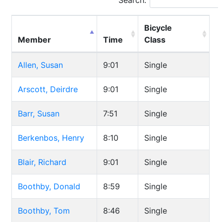
Search:
Bicycle
Member
Time
Class
Allen, Susan
9:01
Single
Arscott, Deirdre
9:01
Single
Barr, Susan
7:51
Single
Berkenbos, Henry
8:10
Single
Blair, Richard
9:01
Single
Boothby, Donald
8:59
Single
Boothby, Tom
8:46
Single