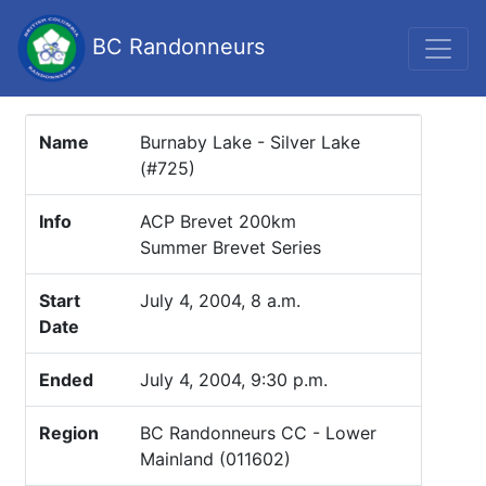
BC Randonneurs
Name
Burnaby Lake - Silver Lake
(#725)
Info
ACP Brevet 200km
Summer Brevet Series
Start
July 4, 2004, 8 a.m.
Date
Ended
July 4, 2004, 9:30 p.m.
Region
BC Randonneurs CC - Lower
Mainland (011602)