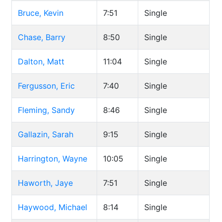
Bruce, Kevin
7:51
Single
Chase, Barry
8:50
Single
Dalton, Matt
11:04
Single
Fergusson, Eric
7:40
Single
Fleming, Sandy
8:46
Single
Gallazin, Sarah
9:15
Single
Harrington, Wayne
10:05
Single
Haworth, Jaye
7:51
Single
Haywood, Michael
8:14
Single