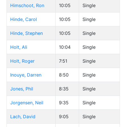
Himschoot, Ron
10:05
Single
Hinde, Carol
10:05
Single
Hinde, Stephen
10:05
Single
Holt, Ali
10:04
Single
Holt, Roger
7:51
Single
Inouye, Darren
8:50
Single
Jones, Phil
8:35
Single
Jorgensen, Neil
9:35
Single
Lach, David
9:05
Single