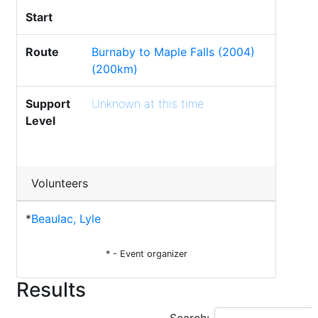
Start
Route
Burnaby to Maple Falls (2004)
(200km)
Support
Unknown at this time
Level
Volunteers
*
Beaulac, Lyle
* - Event organizer
Results