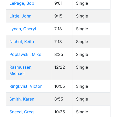
LePage, Bob
9:01
Single
Little, John
9:15
Single
Lynch, Cheryl
7:18
Single
Nichol, Keith
7:18
Single
Poplawski, Mike
8:35
Single
Rasmussen,
12:22
Single
Michael
Ringkvist, Victor
10:05
Single
Smith, Karen
8:55
Single
Sneed, Greg
10:35
Single