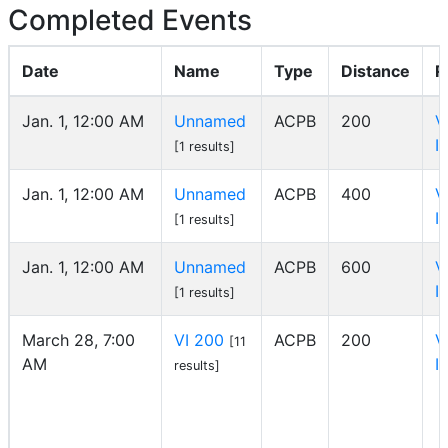
Completed Events
Date
Name
Type
Distance
R
Jan. 1, 12:00 AM
Unnamed
ACPB
200
V
I
[1 results]
Jan. 1, 12:00 AM
Unnamed
ACPB
400
V
I
[1 results]
Jan. 1, 12:00 AM
Unnamed
ACPB
600
V
I
[1 results]
March 28, 7:00
VI 200
ACPB
200
V
[11
AM
I
results]