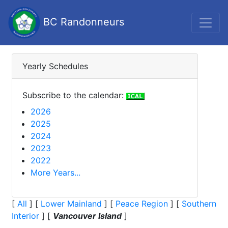
BC Randonneurs
Yearly Schedules
Subscribe to the calendar:
2026
2025
2024
2023
2022
More Years...
[
All
]
[
Lower Mainland
]
[
Peace Region
]
[
Southern
Interior
]
[
Vancouver Island
]