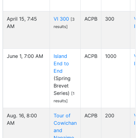
April 15, 7:45
VI 300
ACPB
300
V
[3
AM
I
results]
June 1, 7:00 AM
Island
ACPB
1000
V
End to
I
End
(Spring
Brevet
Series)
[1
results]
Aug. 16, 8:00
Tour of
ACPB
200
V
AM
Cowichan
I
and
Nanaimo