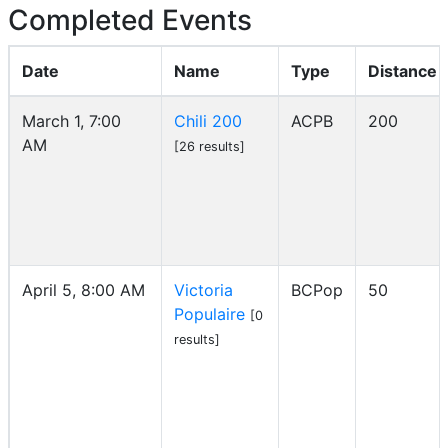
Completed Events
Date
Name
Type
Distance
March 1, 7:00
Chili 200
ACPB
200
AM
[26 results]
April 5, 8:00 AM
Victoria
BCPop
50
Populaire
[0
results]