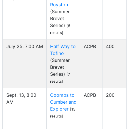
Royston
(Summer
Brevet
Series)
[6
results]
July 25, 7:00 AM
Half Way to
ACPB
400
Tofino
(Summer
Brevet
Series)
[7
results]
Sept. 13, 8:00
Coombs to
ACPB
200
AM
Cumberland
Explorer
[15
results]