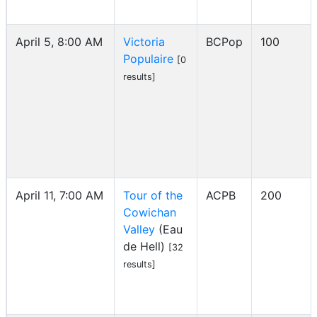
April 5, 8:00 AM
Victoria
BCPop
100
Populaire
[0
results]
April 11, 7:00 AM
Tour of the
ACPB
200
Cowichan
Valley
(Eau
de Hell)
[32
results]