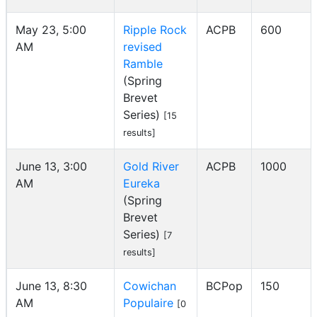
May 23, 5:00
Ripple Rock
ACPB
600
AM
revised
Ramble
(Spring
Brevet
Series)
[15
results]
June 13, 3:00
Gold River
ACPB
1000
AM
Eureka
(Spring
Brevet
Series)
[7
results]
June 13, 8:30
Cowichan
BCPop
150
AM
Populaire
[0