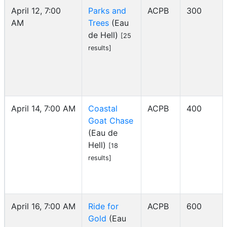
April 12, 7:00
Parks and
ACPB
300
AM
Trees
(Eau
de Hell)
[25
results]
April 14, 7:00 AM
Coastal
ACPB
400
Goat Chase
(Eau de
Hell)
[18
results]
April 16, 7:00 AM
Ride for
ACPB
600
Gold
(Eau