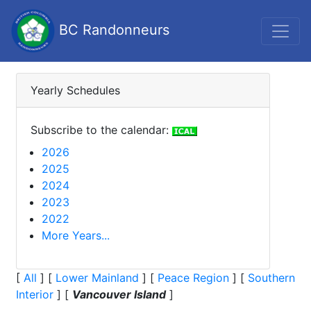
BC Randonneurs
Yearly Schedules
Subscribe to the calendar:
2026
2025
2024
2023
2022
More Years...
[
All
]
[
Lower Mainland
]
[
Peace Region
]
[
Southern
Interior
]
[
Vancouver Island
]