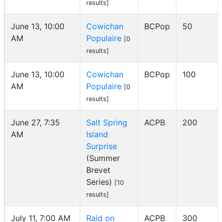
results]
June 13, 10:00
Cowichan
BCPop
50
AM
Populaire
[0
results]
June 13, 10:00
Cowichan
BCPop
100
AM
Populaire
[0
results]
June 27, 7:35
Salt Spring
ACPB
200
AM
Island
Surprise
(Summer
Brevet
Series)
[10
results]
July 11, 7:00 AM
Raid on
ACPB
300