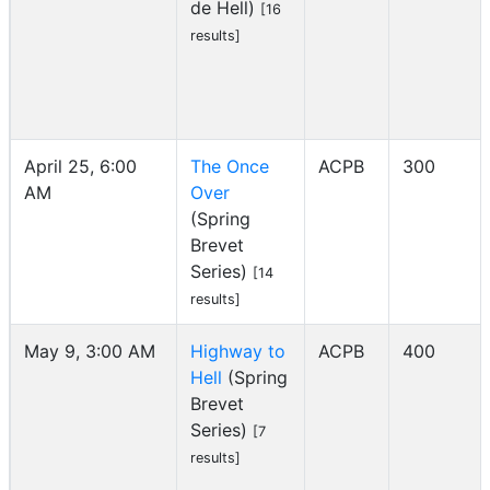
de Hell)
[16
results]
April 25, 6:00
The Once
ACPB
300
AM
Over
(Spring
Brevet
Series)
[14
results]
May 9, 3:00 AM
Highway to
ACPB
400
Hell
(Spring
Brevet
Series)
[7
results]