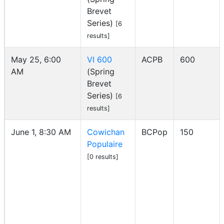
Brevet
Series)
[6
results]
May 25, 6:00
VI 600
ACPB
600
AM
(Spring
Brevet
Series)
[6
results]
June 1, 8:30 AM
Cowichan
BCPop
150
Populaire
[0 results]