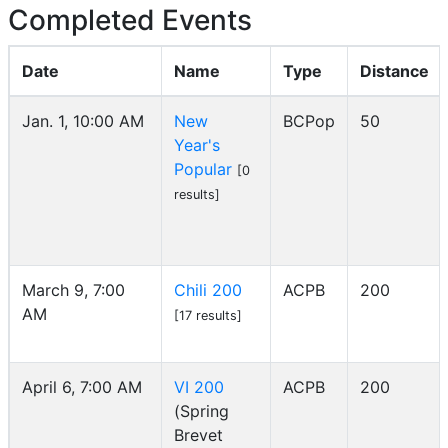
Completed Events
Date
Name
Type
Distance
Jan. 1, 10:00 AM
New
BCPop
50
Year's
Popular
[0
results]
March 9, 7:00
Chili 200
ACPB
200
AM
[17 results]
April 6, 7:00 AM
VI 200
ACPB
200
(Spring
Brevet