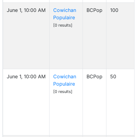
June 1, 10:00 AM
Cowichan
BCPop
100
Populaire
[0 results]
June 1, 10:00 AM
Cowichan
BCPop
50
Populaire
[0 results]