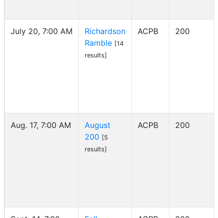
July 20, 7:00 AM
Richardson
ACPB
200
Ramble
[14
results]
Aug. 17, 7:00 AM
August
ACPB
200
200
[5
results]