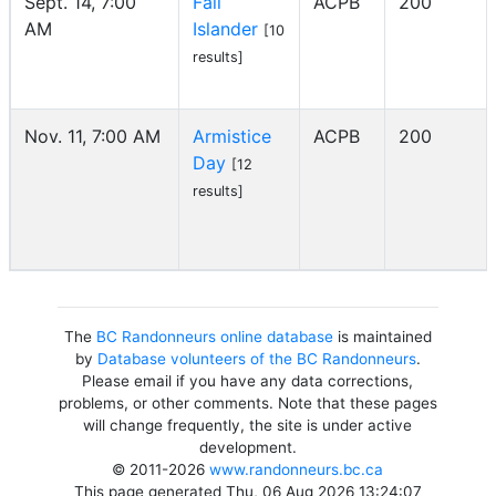
Sept. 14, 7:00
Fall
ACPB
200
AM
Islander
[10
results]
Nov. 11, 7:00 AM
Armistice
ACPB
200
Day
[12
results]
The
BC Randonneurs online database
is maintained
by
Database volunteers of the BC Randonneurs
.
Please email if you have any data corrections,
problems, or other comments. Note that these pages
will change frequently, the site is under active
development.
© 2011-2026
www.randonneurs.bc.ca
This page generated Thu, 06 Aug 2026 13:24:07