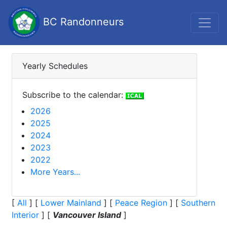
BC Randonneurs
Yearly Schedules
Subscribe to the calendar:
2026
2025
2024
2023
2022
More Years...
[
All
]
[
Lower Mainland
]
[
Peace Region
]
[
Southern
Interior
]
[
Vancouver Island
]