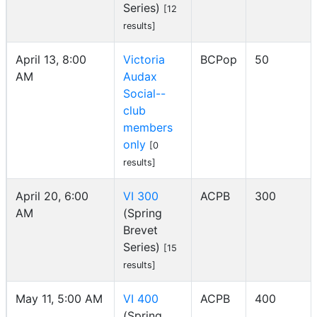
Series)
[12
results]
April 13, 8:00
Victoria
BCPop
50
AM
Audax
Social--
club
members
only
[0
results]
April 20, 6:00
VI 300
ACPB
300
AM
(Spring
Brevet
Series)
[15
results]
May 11, 5:00 AM
VI 400
ACPB
400
(Spring