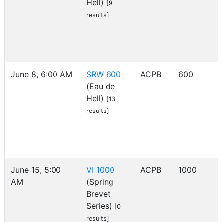
Hell)
[9
results]
June 8, 6:00 AM
SRW 600
ACPB
600
(Eau de
Hell)
[13
results]
June 15, 5:00
VI 1000
ACPB
1000
AM
(Spring
Brevet
Series)
[0
results]