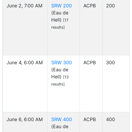
June 2, 7:00 AM
SRW 200
ACPB
200
(Eau de
Hell)
[17
results]
June 4, 6:00 AM
SRW 300
ACPB
300
(Eau de
Hell)
[13
results]
June 6, 6:00 AM
SRW 400
ACPB
400
(Eau de