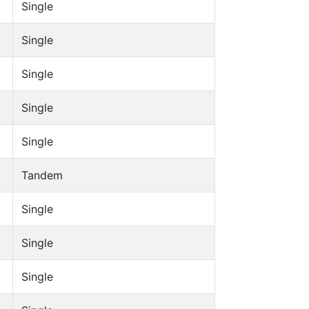
Single
Single
Single
Single
Single
Tandem
Single
Single
Single