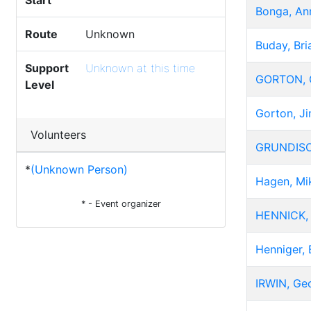
Start
Bonga, An
Route
Unknown
Buday, Bri
Support
Unknown at this time
GORTON, G
Level
Gorton, J
Volunteers
GRUNDISO
*
(Unknown Person)
Hagen, Mi
* - Event organizer
HENNICK, 
Henniger, 
IRWIN, Ge