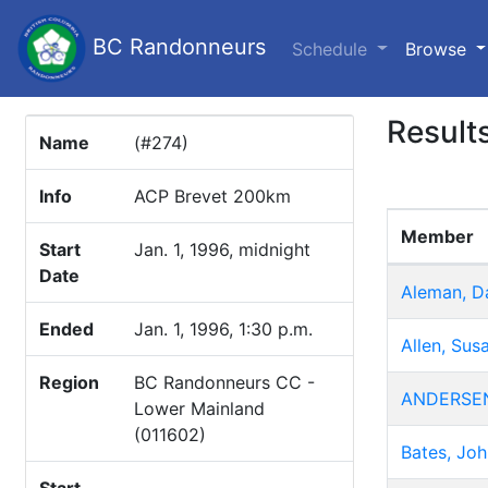
BC Randonneurs
(c
Schedule
Browse
Result
Name
(#274)
Info
ACP Brevet 200km
Member
Start
Jan. 1, 1996, midnight
Date
Aleman, D
Ended
Jan. 1, 1996, 1:30 p.m.
Allen, Sus
Region
BC Randonneurs CC -
ANDERSEN
Lower Mainland
(011602)
Bates, Joh