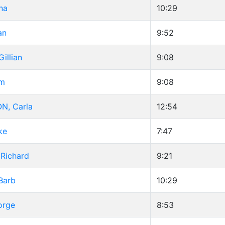
na
10:29
an
9:52
illian
9:08
im
9:08
N, Carla
12:54
ke
7:47
Richard
9:21
Barb
10:29
orge
8:53