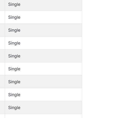
Single
Single
Single
Single
Single
Single
Single
Single
Single