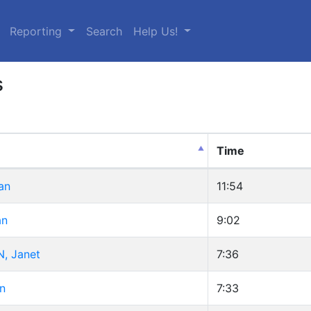
urrent)
Reporting
Search
Help Us!
s
Time
an
11:54
an
9:02
, Janet
7:36
n
7:33