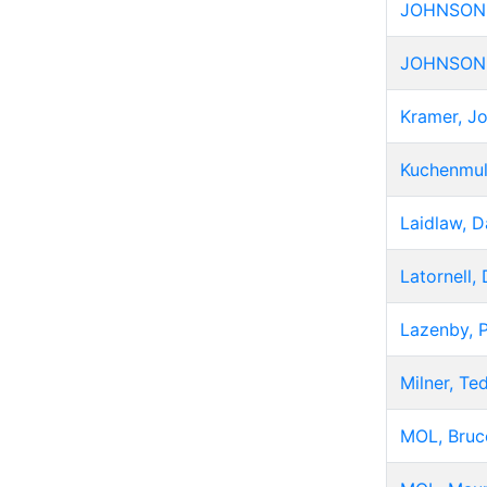
JOHNSON, 
JOHNSON
Kramer, J
Kuchenmul
Laidlaw, D
Latornell,
Lazenby, 
Milner, Te
MOL, Bruc