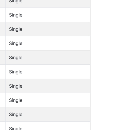
Single
Single
Single
Single
Single
Single
Single
Single
Single
Single