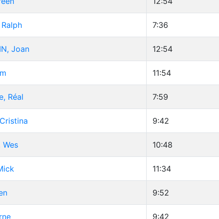
reen
12:54
 Ralph
7:36
N, Joan
12:54
im
11:54
e, Réal
7:59
Cristina
9:42
 Wes
10:48
Mick
11:34
en
9:52
rne
9:42