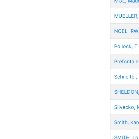
MOL, Mau
MUELLER,
NOEL-IRWI
Pollock, T
Préfontain
Schneiter, 
SHELDON,
Slivecko, 
Smith, Kar
SMITH, Lo