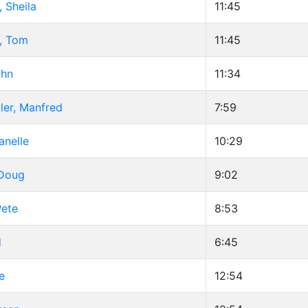
Sheila
11:45
, Tom
11:45
ohn
11:34
ler, Manfred
7:59
anelle
10:29
 Doug
9:02
Pete
8:53
d
6:45
e
12:54