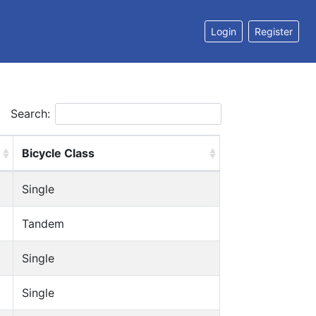
Login
Register
Search:
Bicycle Class
Single
Tandem
Single
Single