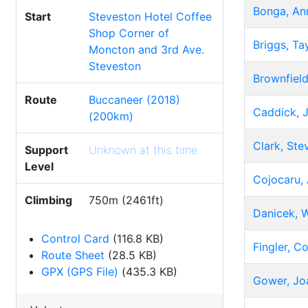
Bonga, An
Start
Steveston Hotel Coffee
Shop Corner of
Briggs, Ta
Moncton and 3rd Ave.
Steveston
Brownfiel
Route
Buccaneer (2018)
Caddick, 
(200km)
Clark, Ste
Support
Unknown at this time
Level
Cojocaru, 
Climbing
750m (2461ft)
Danicek, W
Control Card
(116.8 KB)
Fingler, Co
Route Sheet
(28.5 KB)
GPX (GPS File)
(435.3 KB)
Gower, Jo