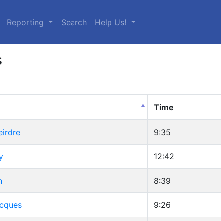
urrent)
Reporting
Search
Help Us!
s
Time
eirdre
9:35
y
12:42
n
8:39
Jacques
9:26