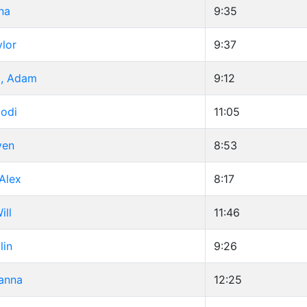
na
9:35
ylor
9:37
d, Adam
9:12
Jodi
11:05
ven
8:53
Alex
8:17
ill
11:46
lin
9:26
anna
12:25