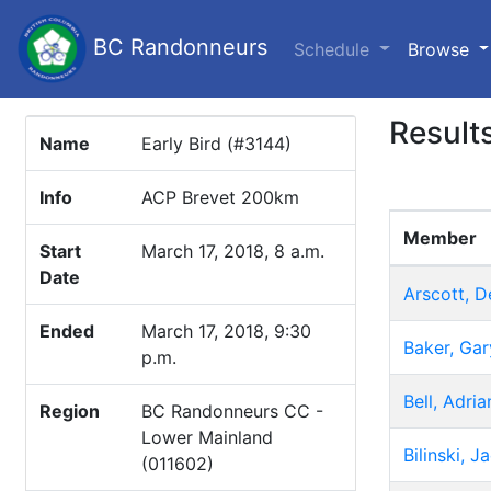
BC Randonneurs
(c
Schedule
Browse
Result
Name
Early Bird (#3144)
Info
ACP Brevet 200km
Member
Start
March 17, 2018, 8 a.m.
Date
Arscott, D
Ended
March 17, 2018, 9:30
Baker, Gar
p.m.
Bell, Adria
Region
BC Randonneurs CC -
Lower Mainland
Bilinski, 
(011602)