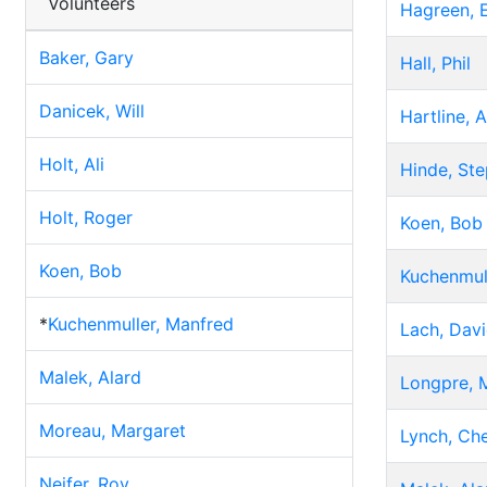
Volunteers
Hagreen, E
Baker, Gary
Hall, Phil
Danicek, Will
Hartline, 
Holt, Ali
Hinde, St
Holt, Roger
Koen, Bob
Koen, Bob
Kuchenmul
*
Kuchenmuller, Manfred
Lach, Dav
Malek, Alard
Longpre, 
Moreau, Margaret
Lynch, Che
Neifer, Roy