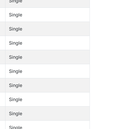
Single
Single
Single
Single
Single
Single
Single
Single
Single
Single