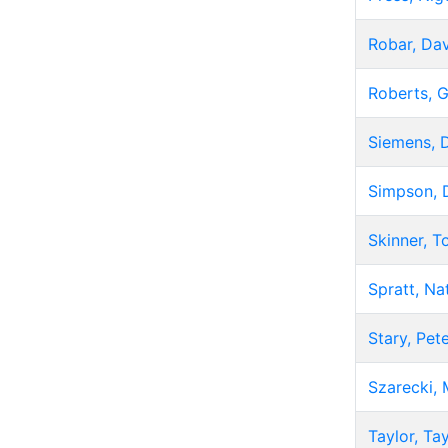
Robar, Da
Roberts, G
Siemens, D
Simpson, 
Skinner, 
Spratt, Na
Stary, Pet
Szarecki, 
Taylor, Ta