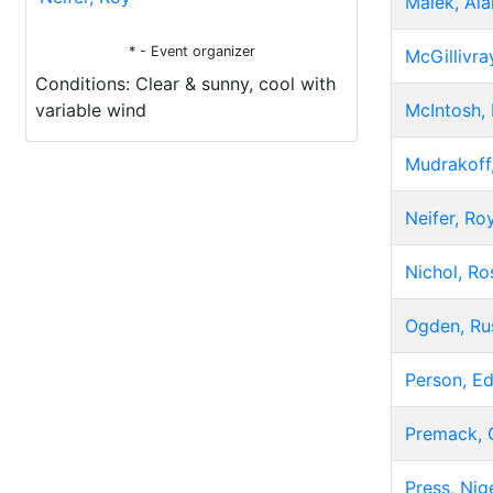
Malek, Ala
* - Event organizer
McGillivra
Conditions: Clear & sunny, cool with
variable wind
McIntosh, 
Mudrakoff,
Neifer, Ro
Nichol, Ro
Ogden, Ru
Person, E
Premack, 
Press, Nig