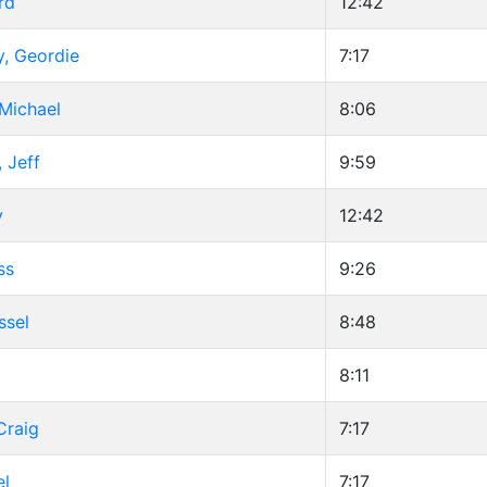
rd
12:42
y, Geordie
7:17
Michael
8:06
 Jeff
9:59
y
12:42
ss
9:26
ssel
8:48
d
8:11
Craig
7:17
el
7:17