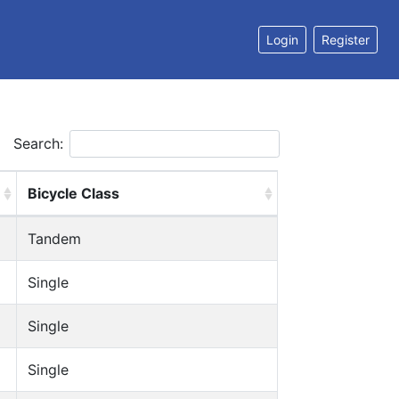
Login
Register
Search:
Bicycle Class
Tandem
Single
Single
Single