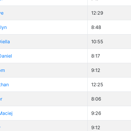
ve
12:29
lyn
8:48
iella
10:55
Daniel
8:17
Tom
9:12
than
12:25
er
8:06
Maciej
9:26
y
9:12