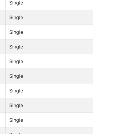
Single
Single
Single
Single
Single
Single
Single
Single
Single