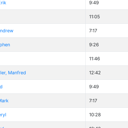
rik
9:49
11:05
Andrew
7:17
ephen
9:26
11:46
ler, Manfred
12:42
id
9:49
Mark
7:17
ryl
10:28