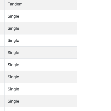
Tandem
Single
Single
Single
Single
Single
Single
Single
Single