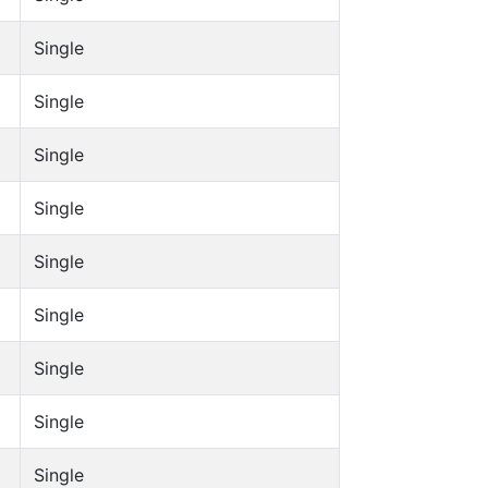
Single
Single
Single
Single
Single
Single
Single
Single
Single