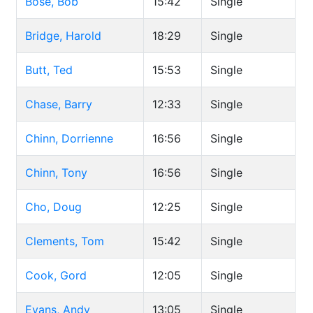
Bose, Bob
15:42
Single
Bridge, Harold
18:29
Single
Butt, Ted
15:53
Single
Chase, Barry
12:33
Single
Chinn, Dorrienne
16:56
Single
Chinn, Tony
16:56
Single
Cho, Doug
12:25
Single
Clements, Tom
15:42
Single
Cook, Gord
12:05
Single
Evans, Andy
13:05
Single