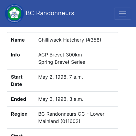
BC Randonneurs
Name
Chilliwack Hatchery (#358)
Info
ACP Brevet 300km
Spring Brevet Series
Start
May 2, 1998, 7 a.m.
Date
Ended
May 3, 1998, 3 a.m.
Region
BC Randonneurs CC - Lower
Mainland (011602)