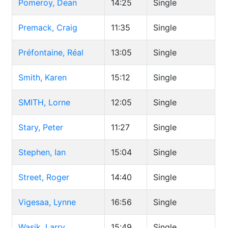
Pomeroy, Dean
14:25
Single
Premack, Craig
11:35
Single
Préfontaine, Réal
13:05
Single
Smith, Karen
15:12
Single
SMITH, Lorne
12:05
Single
Stary, Peter
11:27
Single
Stephen, Ian
15:04
Single
Street, Roger
14:40
Single
Vigesaa, Lynne
16:56
Single
Wasik, Larry
15:49
Single