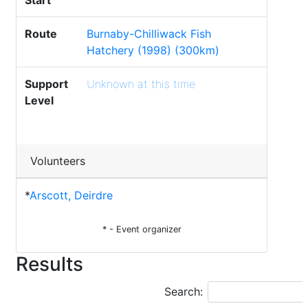
Start
Route
Burnaby-Chilliwack Fish
Hatchery (1998) (300km)
Support
Unknown at this time
Level
Volunteers
*
Arscott, Deirdre
* - Event organizer
Results
Search: