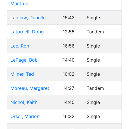
Manfred
Laidlaw, Danelle
15:42
Single
Latornell, Doug
12:55
Tandem
Lee, Ron
16:56
Single
LePage, Bob
14:40
Single
Milner, Ted
10:02
Single
Moreau, Margaret
14:27
Tandem
Nichol, Keith
14:40
Single
Orser, Marion
16:32
Single