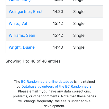
Weingartner, Ernst
14:20
Single
White, Val
15:42
Single
Williams, Sean
15:42
Single
Wright, Duane
14:40
Single
Showing 1 to 48 of 48 entries
The
BC Randonneurs online database
is maintained
by
Database volunteers of the BC Randonneurs
.
Please email if you have any data corrections,
problems, or other comments. Note that these pages
will change frequently, the site is under active
development.