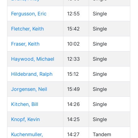
Fergusson, Eric
12:55
Single
Fletcher, Keith
15:42
Single
Fraser, Keith
10:02
Single
Haywood, Michael
12:33
Single
Hildebrand, Ralph
15:12
Single
Jorgensen, Neil
15:49
Single
Kitchen, Bill
14:26
Single
Knopf, Kevin
14:25
Single
Kuchenmuller,
14:27
Tandem