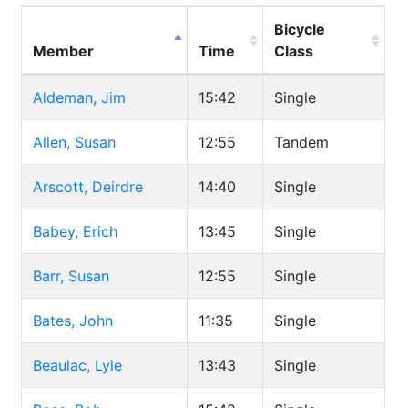
Bicycle
Member
Time
Class
Aldeman, Jim
15:42
Single
Allen, Susan
12:55
Tandem
Arscott, Deirdre
14:40
Single
Babey, Erich
13:45
Single
Barr, Susan
12:55
Single
Bates, John
11:35
Single
Beaulac, Lyle
13:43
Single