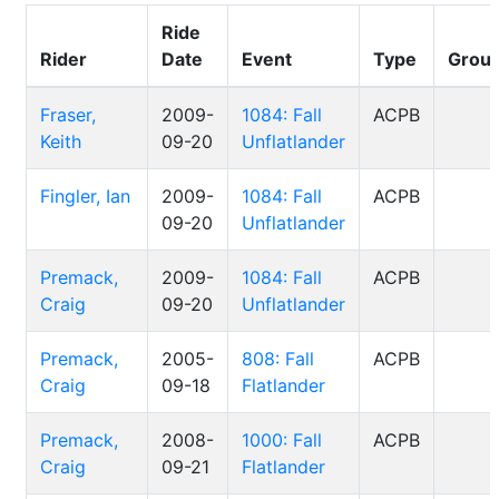
Ride
Rider
Date
Event
Type
Grou
Fraser,
2009-
1084: Fall
ACPB
Keith
09-20
Unflatlander
Fingler, Ian
2009-
1084: Fall
ACPB
09-20
Unflatlander
Premack,
2009-
1084: Fall
ACPB
Craig
09-20
Unflatlander
Premack,
2005-
808: Fall
ACPB
Craig
09-18
Flatlander
Premack,
2008-
1000: Fall
ACPB
Craig
09-21
Flatlander