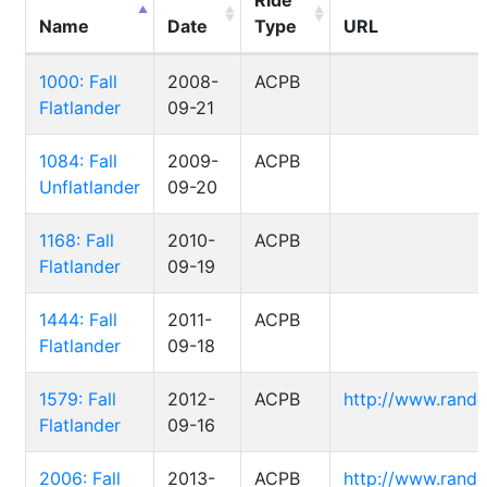
Ride
Name
Date
Type
URL
1000: Fall
2008-
ACPB
Flatlander
09-21
1084: Fall
2009-
ACPB
Unflatlander
09-20
1168: Fall
2010-
ACPB
Flatlander
09-19
1444: Fall
2011-
ACPB
Flatlander
09-18
1579: Fall
2012-
ACPB
http://www.rand
Flatlander
09-16
2006: Fall
2013-
ACPB
http://www.rand