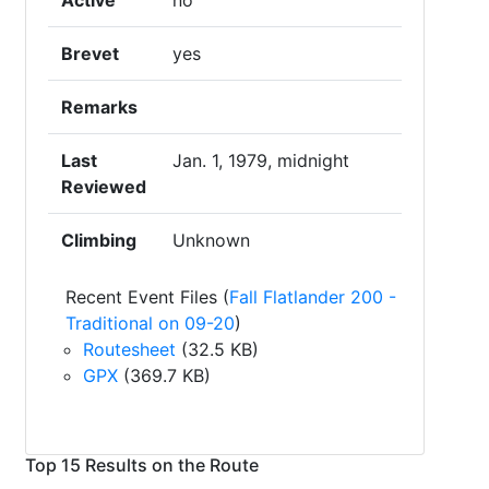
Active
no
Brevet
yes
Remarks
Last
Jan. 1, 1979, midnight
Reviewed
Climbing
Unknown
Recent Event Files (
Fall Flatlander 200 -
Traditional on 09-20
)
Routesheet
(32.5 KB)
GPX
(369.7 KB)
Top 15 Results on the Route