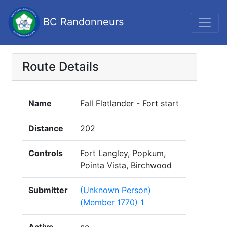
BC Randonneurs
Route Details
Name
Fall Flatlander - Fort start
Distance
202
Controls
Fort Langley, Popkum,
Pointa Vista, Birchwood
Submitter
(Unknown Person)
(Member 1770) 1