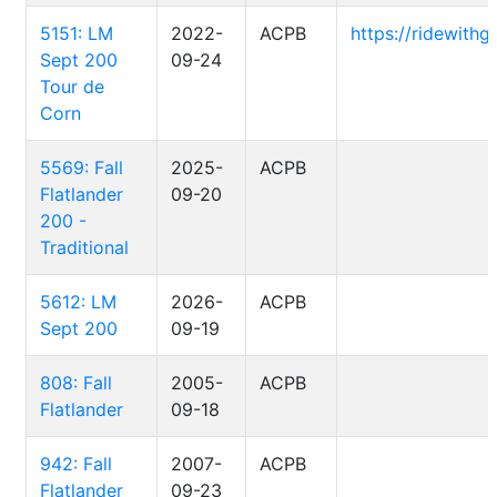
5151: LM
2022-
ACPB
https://ridewith
Sept 200
09-24
Tour de
Corn
5569: Fall
2025-
ACPB
Flatlander
09-20
200 -
Traditional
5612: LM
2026-
ACPB
Sept 200
09-19
808: Fall
2005-
ACPB
Flatlander
09-18
942: Fall
2007-
ACPB
Flatlander
09-23