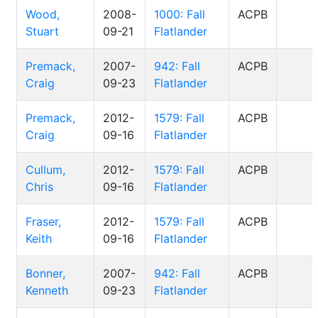
Wood,
2008-
1000: Fall
ACPB
Stuart
09-21
Flatlander
Premack,
2007-
942: Fall
ACPB
Craig
09-23
Flatlander
Premack,
2012-
1579: Fall
ACPB
Craig
09-16
Flatlander
Cullum,
2012-
1579: Fall
ACPB
Chris
09-16
Flatlander
Fraser,
2012-
1579: Fall
ACPB
Keith
09-16
Flatlander
Bonner,
2007-
942: Fall
ACPB
Kenneth
09-23
Flatlander