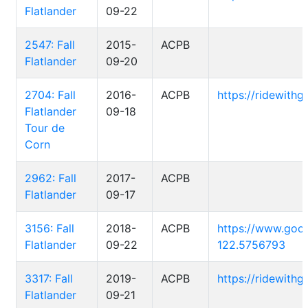
Flatlander
09-22
2547: Fall
2015-
ACPB
Flatlander
09-20
2704: Fall
2016-
ACPB
https://ridewith
Flatlander
09-18
Tour de
Corn
2962: Fall
2017-
ACPB
Flatlander
09-17
3156: Fall
2018-
ACPB
https://www.goo
Flatlander
09-22
122.5756793
3317: Fall
2019-
ACPB
https://ridewith
Flatlander
09-21