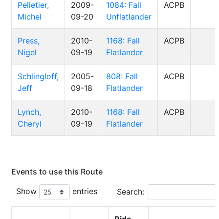
Pelletier,
2009-
1084: Fall
ACPB
Michel
09-20
Unflatlander
Press,
2010-
1168: Fall
ACPB
Nigel
09-19
Flatlander
Schlingloff,
2005-
808: Fall
ACPB
Jeff
09-18
Flatlander
Lynch,
2010-
1168: Fall
ACPB
Cheryl
09-19
Flatlander
Events to use this Route
Show
entries
Search: