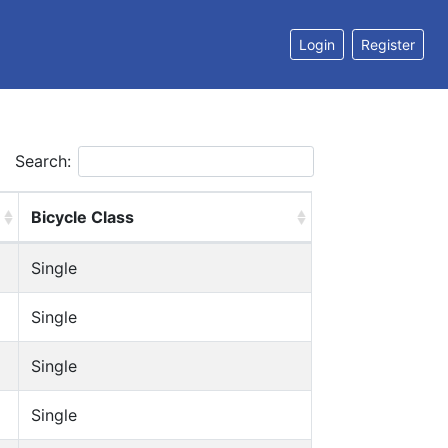
Login
Register
Search:
Bicycle Class
Single
Single
Single
Single