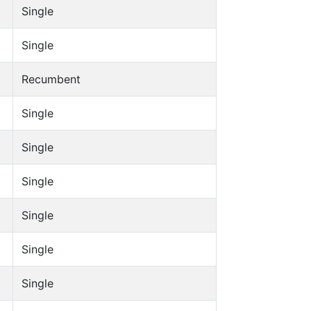
Single
Single
Recumbent
Single
Single
Single
Single
Single
Single