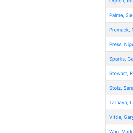
Ogden, Ru
Palme, Sie
Premack, 
Press, Nig
Sparks, G
Stewart, 
Stolz, Sar
Tarnava, L
Vittie, Gar
Wan, Mark