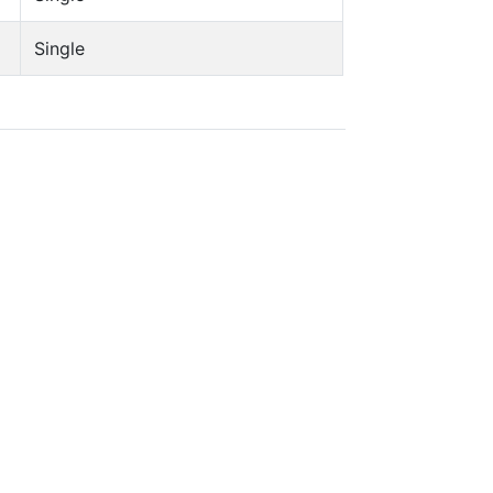
Single