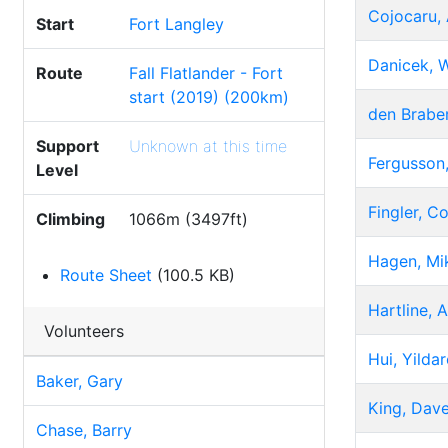
Cojocaru, 
Start
Fort Langley
Danicek, W
Route
Fall Flatlander - Fort
start (2019) (200km)
den Braber
Support
Unknown at this time
Fergusson,
Level
Fingler, Co
Climbing
1066m (3497ft)
Hagen, Mi
Route Sheet
(100.5 KB)
Hartline, 
Volunteers
Hui, Yilda
Baker, Gary
King, Dav
Chase, Barry