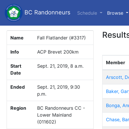
BC Randonneurs
(c
Schedule
Browse
Result
Name
Fall Flatlander (#3317)
Info
ACP Brevet 200km
Member
Start
Sept. 21, 2019, 8 a.m.
Date
Arscott, D
Ended
Sept. 21, 2019, 9:30
Baker, Gar
p.m.
Bonga, An
Region
BC Randonneurs CC -
Lower Mainland
Chase, Bar
(011602)