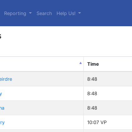
urrent)
Reporting
Search
Help Us!
s
Time
eirdre
8:48
y
8:48
na
8:48
ry
10:07
VP