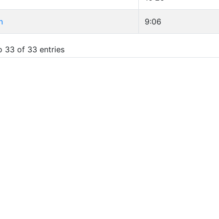
n
9:06
o 33 of 33 entries