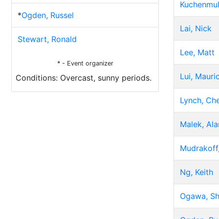
Kuchenmul
*
Ogden, Russel
Lai, Nick
Stewart, Ronald
Lee, Matt
* - Event organizer
Lui, Mauri
Conditions: Overcast, sunny periods.
Lynch, Che
Malek, Ala
Mudrakoff,
Ng, Keith
Ogawa, Sh