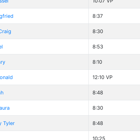
ssel
10:07
VP
gfried
8:37
Craig
8:30
el
8:53
ary
8:10
Ronald
12:10
VP
ah
8:48
aura
8:30
y Tyler
8:48
10:25