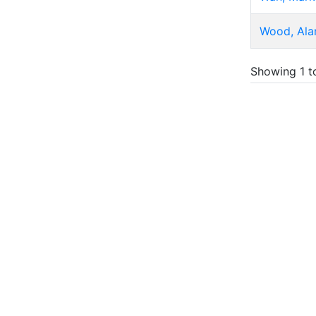
Wood, Ala
Showing 1 t