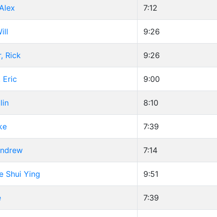
Alex
7:12
ill
9:26
, Rick
9:26
 Eric
9:00
lin
8:10
ke
7:39
Andrew
7:14
re Shui Ying
9:51
e
7:39