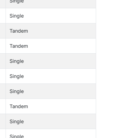
Single
Single
Tandem
Tandem
Single
Single
Single
Tandem
Single
Single