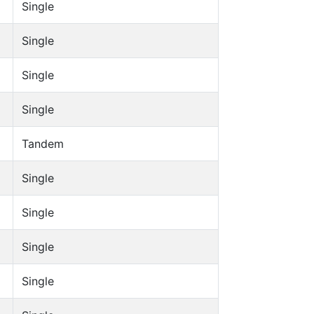
Single
Single
Single
Single
Tandem
Single
Single
Single
Single