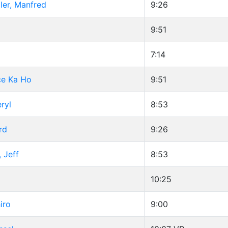
ler, Manfred
9:26
9:51
7:14
ce Ka Ho
9:51
ryl
8:53
rd
9:26
 Jeff
8:53
10:25
iro
9:00