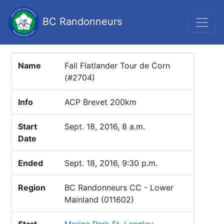
BC Randonneurs
Name
Fall Flatlander Tour de Corn
(#2704)
Info
ACP Brevet 200km
Start
Sept. 18, 2016, 8 a.m.
Date
Ended
Sept. 18, 2016, 9:30 p.m.
Region
BC Randonneurs CC - Lower
Mainland (011602)