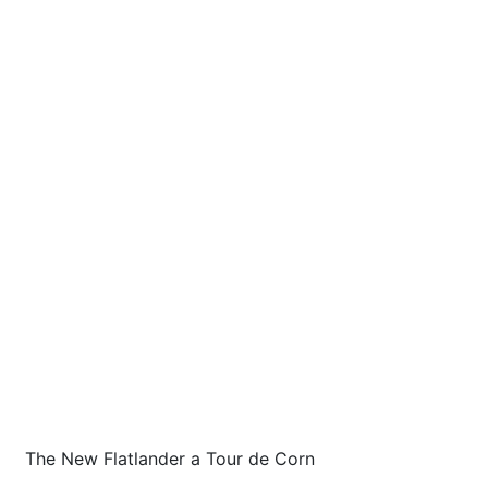
The New Flatlander a Tour de Corn