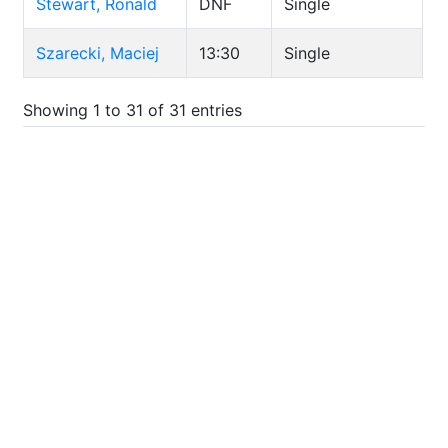
Stewart, Ronald
DNF
Single
Szarecki, Maciej
13:30
Single
Showing 1 to 31 of 31 entries