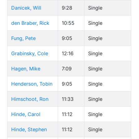
Danicek, Will
9:28
Single
den Braber, Rick
10:55
Single
Fung, Pete
9:05
Single
Grabinsky, Cole
12:16
Single
Hagen, Mike
7:09
Single
Henderson, Tobin
9:05
Single
Himschoot, Ron
11:33
Single
Hinde, Carol
11:12
Single
Hinde, Stephen
11:12
Single