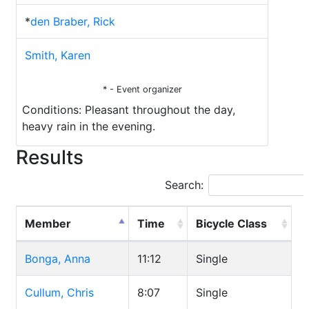
*
den Braber, Rick
Smith, Karen
* - Event organizer
Conditions: Pleasant throughout the day,
heavy rain in the evening.
Results
Search:
Member
Time
Bicycle Class
Bonga, Anna
11:12
Single
Cullum, Chris
8:07
Single