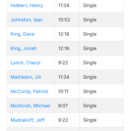
Hulbert, Henry
11:34
Single
Johnston, Iaan
10:52
Single
King, Dave
12:16
Single
King, Jonah
12:16
Single
Lynch, Cheryl
9:22
Single
Matheson, Jill
11:34
Single
McCurdy, Patrick
10:11
Single
McIntosh, Michael
8:07
Single
Mudrakoff, Jeff
9:22
Single