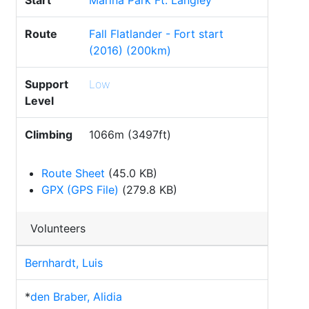
Start
Marina Park Ft. Langley
Route
Fall Flatlander - Fort start
(2016) (200km)
Support
Low
Level
Climbing
1066m (3497ft)
Route Sheet
(45.0 KB)
GPX (GPS File)
(279.8 KB)
Volunteers
Bernhardt, Luis
*
den Braber, Alidia