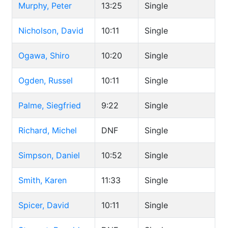
Murphy, Peter
13:25
Single
Nicholson, David
10:11
Single
Ogawa, Shiro
10:20
Single
Ogden, Russel
10:11
Single
Palme, Siegfried
9:22
Single
Richard, Michel
DNF
Single
Simpson, Daniel
10:52
Single
Smith, Karen
11:33
Single
Spicer, David
10:11
Single