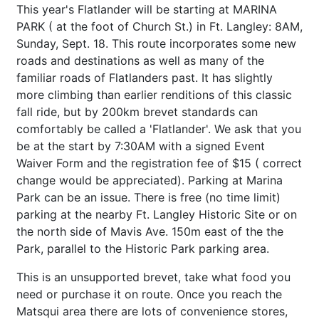
This year's Flatlander will be starting at MARINA
PARK ( at the foot of Church St.) in Ft. Langley: 8AM,
Sunday, Sept. 18. This route incorporates some new
roads and destinations as well as many of the
familiar roads of Flatlanders past. It has slightly
more climbing than earlier renditions of this classic
fall ride, but by 200km brevet standards can
comfortably be called a 'Flatlander'. We ask that you
be at the start by 7:30AM with a signed Event
Waiver Form and the registration fee of $15 ( correct
change would be appreciated). Parking at Marina
Park can be an issue. There is free (no time limit)
parking at the nearby Ft. Langley Historic Site or on
the north side of Mavis Ave. 150m east of the the
Park, parallel to the Historic Park parking area.
This is an unsupported brevet, take what food you
need or purchase it on route. Once you reach the
Matsqui area there are lots of convenience stores,