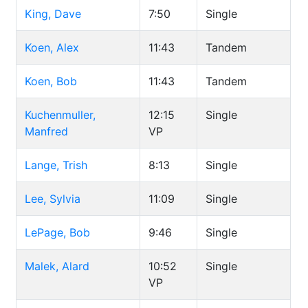
King, Dave
7:50
Single
Koen, Alex
11:43
Tandem
Koen, Bob
11:43
Tandem
Kuchenmuller,
12:15
Single
Manfred
VP
Lange, Trish
8:13
Single
Lee, Sylvia
11:09
Single
LePage, Bob
9:46
Single
Malek, Alard
10:52
Single
VP