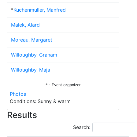
*
Kuchenmuller, Manfred
Malek, Alard
Moreau, Margaret
Willoughby, Graham
Willoughby, Maja
* - Event organizer
Photos
Conditions: Sunny & warm
Results
Search: