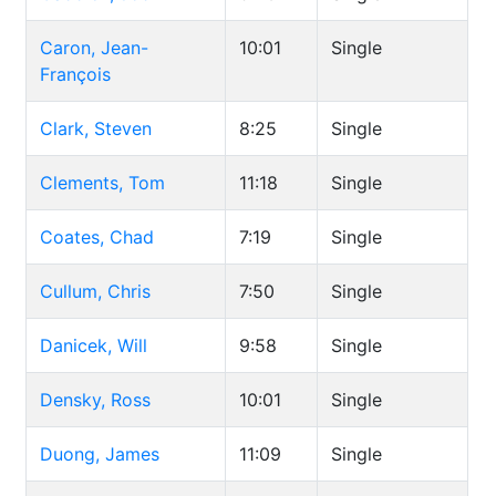
Caron, Jean-
10:01
Single
François
Clark, Steven
8:25
Single
Clements, Tom
11:18
Single
Coates, Chad
7:19
Single
Cullum, Chris
7:50
Single
Danicek, Will
9:58
Single
Densky, Ross
10:01
Single
Duong, James
11:09
Single