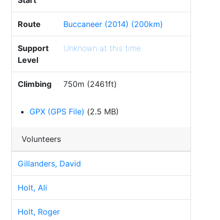
Start
Route
Buccaneer (2014) (200km)
Support
Unknown at this time
Level
Climbing
750m (2461ft)
GPX (GPS File)
(2.5 MB)
Volunteers
Gillanders, David
Holt, Ali
Holt, Roger