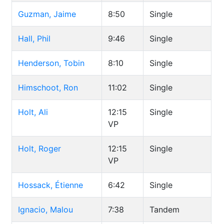
Guzman, Jaime
8:50
Single
Hall, Phil
9:46
Single
Henderson, Tobin
8:10
Single
Himschoot, Ron
11:02
Single
Holt, Ali
12:15
Single
VP
Holt, Roger
12:15
Single
VP
Hossack, Étienne
6:42
Single
Ignacio, Malou
7:38
Tandem