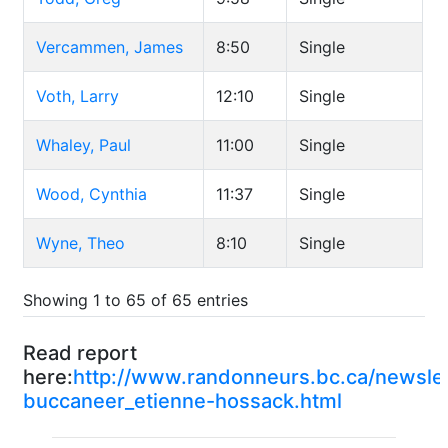
Vercammen, James
8:50
Single
Voth, Larry
12:10
Single
Whaley, Paul
11:00
Single
Wood, Cynthia
11:37
Single
Wyne, Theo
8:10
Single
Showing 1 to 65 of 65 entries
Read report
here:
http://www.randonneurs.bc.ca/newsle
buccaneer_etienne-hossack.html