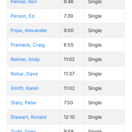
Penner, Ron
9:46
Single
Person, Ed
7:39
Single
Pope, Alexander
9:00
Single
Premack, Craig
6:55
Single
Reimer, Andy
11:02
Single
Robar, Dave
11:37
Single
Smith, Karen
11:02
Single
Stary, Peter
7:50
Single
Stewart, Ronald
12:10
Single
Todd, Greg
9:58
Single