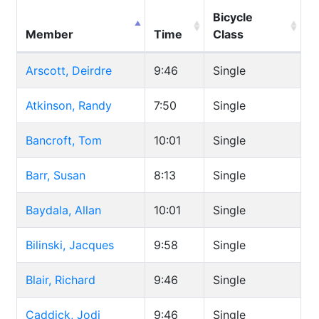
Bicycle
Member
Time
Class
Arscott, Deirdre
9:46
Single
Atkinson, Randy
7:50
Single
Bancroft, Tom
10:01
Single
Barr, Susan
8:13
Single
Baydala, Allan
10:01
Single
Bilinski, Jacques
9:58
Single
Blair, Richard
9:46
Single
Caddick, Jodi
9:46
Single