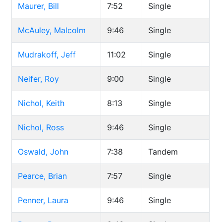
Maurer, Bill
7:52
Single
McAuley, Malcolm
9:46
Single
Mudrakoff, Jeff
11:02
Single
Neifer, Roy
9:00
Single
Nichol, Keith
8:13
Single
Nichol, Ross
9:46
Single
Oswald, John
7:38
Tandem
Pearce, Brian
7:57
Single
Penner, Laura
9:46
Single