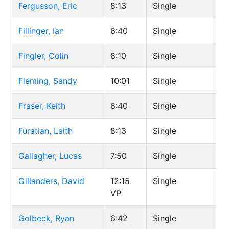
Fergusson, Eric
8:13
Single
Fillinger, Ian
6:40
Single
Fingler, Colin
8:10
Single
Fleming, Sandy
10:01
Single
Fraser, Keith
6:40
Single
Furatian, Laith
8:13
Single
Gallagher, Lucas
7:50
Single
Gillanders, David
12:15
Single
VP
Golbeck, Ryan
6:42
Single