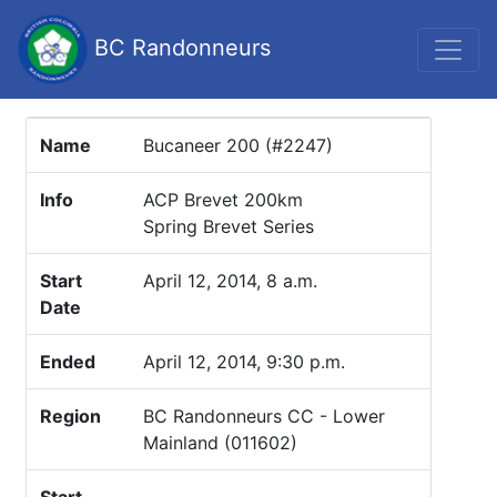
BC Randonneurs
Name
Bucaneer 200 (#2247)
Info
ACP Brevet 200km
Spring Brevet Series
Start
April 12, 2014, 8 a.m.
Date
Ended
April 12, 2014, 9:30 p.m.
Region
BC Randonneurs CC - Lower
Mainland (011602)