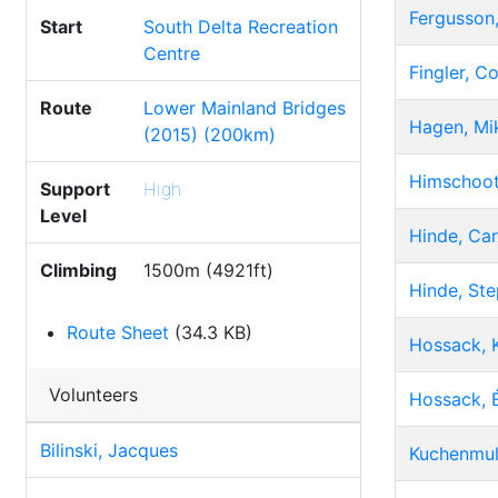
Fergusson,
Start
South Delta Recreation
Centre
Fingler, Co
Route
Lower Mainland Bridges
Hagen, Mi
(2015) (200km)
Himschoot
Support
High
Level
Hinde, Car
Climbing
1500m (4921ft)
Hinde, St
Route Sheet
(34.3 KB)
Hossack, 
Volunteers
Hossack, 
Bilinski, Jacques
Kuchenmul