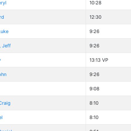
ryl
10:28
rd
12:30
Luke
9:26
 Jeff
9:26
y
13:13
VP
ohn
9:26
d
9:08
Craig
8:10
el
8:10