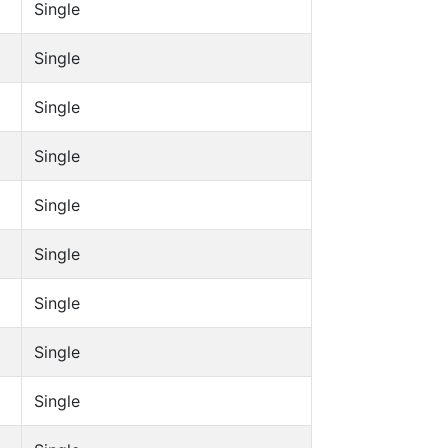
Single
Single
Single
Single
Single
Single
Single
Single
Single