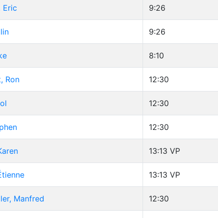
 Eric
9:26
lin
9:26
ke
8:10
, Ron
12:30
ol
12:30
ephen
12:30
Karen
13:13
VP
Étienne
13:13
VP
ler, Manfred
12:30