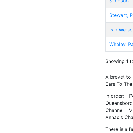
Simpson, 
Stewart, 
van Wersch
Whaley, Pa
Showing 1 t
A brevet to
Ears To The 
In order: - 
Queensborou
Channel - M
Annacis Cha
There is a f