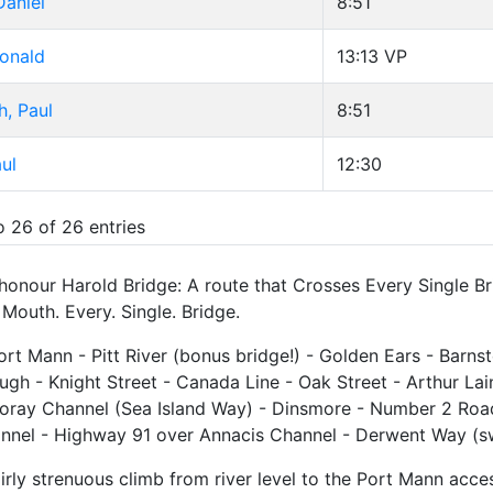
Daniel
8:51
Ronald
13:13
VP
, Paul
8:51
ul
12:30
o 26 of 26 entries
 honour Harold Bridge: A route that Crosses Every Single B
Mouth. Every. Single. Bridge.
Port Mann - Pitt River (bonus bridge!) - Golden Ears - Barnst
gh - Knight Street - Canada Line - Oak Street - Arthur La
oray Channel (Sea Island Way) - Dinsmore - Number 2 Ro
nnel - Highway 91 over Annacis Channel - Derwent Way (swi
airly strenuous climb from river level to the Port Mann acces