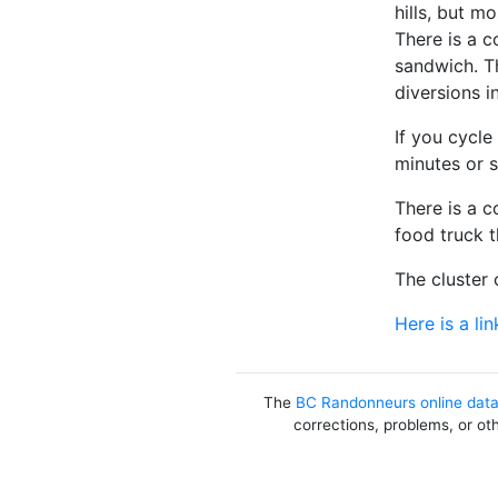
hills, but m
There is a c
sandwich. T
diversions i
If you cycle
minutes or s
There is a c
food truck 
The cluster 
Here is a lin
The
BC Randonneurs online dat
corrections, problems, or ot