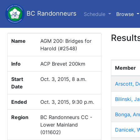
BC Randonneurs
(c
Schedule
Browse
Result
Name
AGM 200: Bridges for
Harold (#2548)
Info
ACP Brevet 200km
Member
Start
Oct. 3, 2015, 8 a.m.
Arscott, D
Date
Bilinski, 
Ended
Oct. 3, 2015, 9:30 p.m.
Bonga, An
Region
BC Randonneurs CC -
Lower Mainland
Danicek, W
(011602)