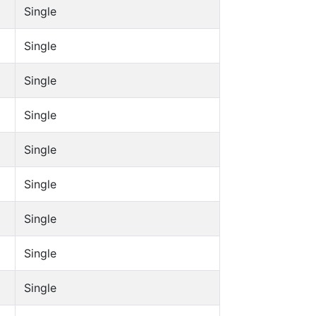
Single
Single
Single
Single
Single
Single
Single
Single
Single