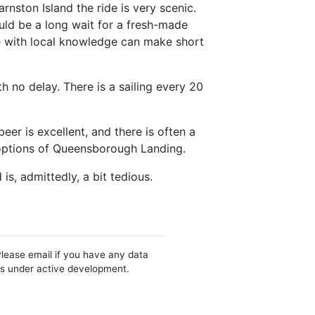
arnston Island the ride is very scenic.
ould be a long wait for a fresh-made
se with local knowledge can make short
h no delay. There is a sailing every 20
er is excellent, and there is often a
 options of Queensborough Landing.
is, admittedly, a bit tedious.
Please email if you have any data
 is under active development.