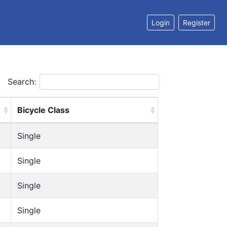
Login
Register
Search:
Bicycle Class
Single
Single
Single
Single