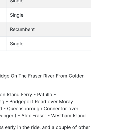
Single
Single
Recumbent
Single
ridge On The Fraser River From Golden
on Island Ferry - Patullo -
ing - Bridgeport Road over Moray
ad - Queensborough Connector over
nger!) - Alex Fraser - Westham Island
s early in the ride, and a couple of other