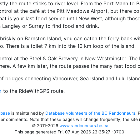
ostly the route sticks to river level. From the Port Mann to B
ontrol at the café at the Pitt Meadows Airport, but there c
hat is your last food service until New West, although tho
n Langley or Surrey to find food and drink.
 briskly on Barnston Island, you can catch the ferry back wit
o. There is a toilet 7 km into the 10 km loop of the island.
ontrol at the Steel & Oak Brewery in New Westminster. The be
there. A few km later, the route passes the many fast food
of bridges connecting Vancouver, Sea Island and Lulu Island 
k
to the RideWithGPS route.
abase
is maintained by
Database volunteers of the BC Randonneurs
. 
her comments. Note that these pages will change frequently, the site
© 2011-2026
www.randonneurs.bc.ca
This page generated Fri, 07 Aug 2026 23:35:27 -0700.