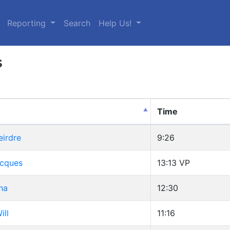
urrent)
Reporting
Search
Help Us!
s
Time
eirdre
9:26
Jacques
13:13
VP
na
12:30
ill
11:16