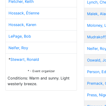
Fletcher, Keith
Lynch, Che
Hossack, Étienne
Malek, Ala
Hossack, Karen
Moloney, 
LePage, Bob
Mudrakoff,
Neifer, Roy
Neifer, Ro
*
Stewart, Ronald
Oswald, J
* - Event organizer
Person, E
Conditions: Warm and sunny. Light
Premack, 
westerly breeze.
Press, Nig