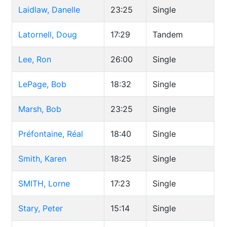
Laidlaw, Danelle
23:25
Single
Latornell, Doug
17:29
Tandem
Lee, Ron
26:00
Single
LePage, Bob
18:32
Single
Marsh, Bob
23:25
Single
Préfontaine, Réal
18:40
Single
Smith, Karen
18:25
Single
SMITH, Lorne
17:23
Single
Stary, Peter
15:14
Single