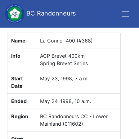
BC Randonneurs
Name
La Conner 400 (#368)
Info
ACP Brevet 400km
Spring Brevet Series
Start
May 23, 1998, 7 a.m.
Date
Ended
May 24, 1998, 10 a.m.
Region
BC Randonneurs CC - Lower
Mainland (011602)