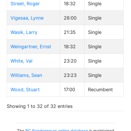
Street, Roger
18:32
Single
Vigesaa, Lynne
26:00
Single
Wasik, Larry
21:35
Single
Weingartner, Ernst
18:32
Single
White, Val
23:20
Single
Williams, Sean
23:23
Single
Wood, Stuart
17:00
Recumbent
Showing 1 to 32 of 32 entries
The
BC Randonneurs online database
is maintained