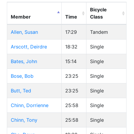
Bicycle
Member
Time
Class
Allen, Susan
17:29
Tandem
Arscott, Deirdre
18:32
Single
Bates, John
15:14
Single
Bose, Bob
23:25
Single
Butt, Ted
23:25
Single
Chinn, Dorrienne
25:58
Single
Chinn, Tony
25:58
Single