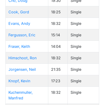
Cho, Doug
19:30
Single
Cook, Gord
18:25
Single
Evans, Andy
18:32
Single
Fergusson, Eric
15:14
Single
Fraser, Keith
14:04
Single
Himschoot, Ron
18:32
Single
Jorgensen, Neil
21:35
Single
Knopf, Kevin
17:23
Single
Kuchenmuller,
18:32
Single
Manfred