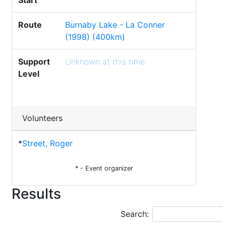
Start
Route
Burnaby Lake - La Conner
(1998) (400km)
Support
Unknown at this time
Level
Volunteers
*
Street, Roger
* - Event organizer
Results
Search: