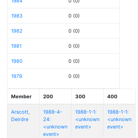
1984
0
(0)
1983
0
(0)
1982
0
(0)
1981
0
(0)
1980
0
(0)
1979
0
(0)
Member
200
300
400
Arscott,
1988-4-
1988-1-1:
1988-1-1:
Deirdre
24:
<unknown
<unknown
<unknown
event>
event>
event>