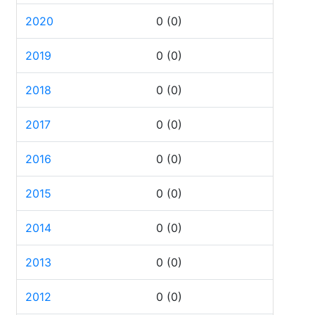
2020
0
(0)
2019
0
(0)
2018
0
(0)
2017
0
(0)
2016
0
(0)
2015
0
(0)
2014
0
(0)
2013
0
(0)
2012
0
(0)