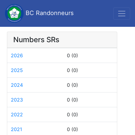
BC Randonneurs
Numbers SRs
2026
0
(0)
2025
0
(0)
2024
0
(0)
2023
0
(0)
2022
0
(0)
2021
0
(0)