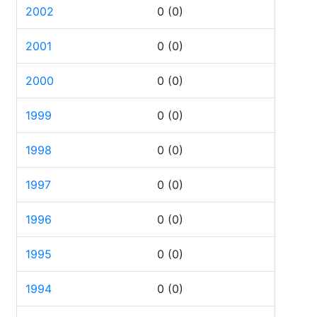
2002
0
(0)
2001
0
(0)
2000
0
(0)
1999
0
(0)
1998
0
(0)
1997
0
(0)
1996
0
(0)
1995
0
(0)
1994
0
(0)