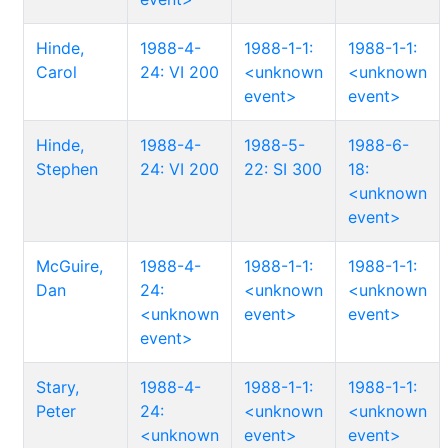
Hinde,
1988-4-
1988-1-1:
1988-1-1:
Carol
24: VI 200
<unknown
<unknown
event>
event>
Hinde,
1988-4-
1988-5-
1988-6-
Stephen
24: VI 200
22: SI 300
18:
<unknown
event>
McGuire,
1988-4-
1988-1-1:
1988-1-1:
Dan
24:
<unknown
<unknown
<unknown
event>
event>
event>
Stary,
1988-4-
1988-1-1:
1988-1-1:
Peter
24:
<unknown
<unknown
<unknown
event>
event>