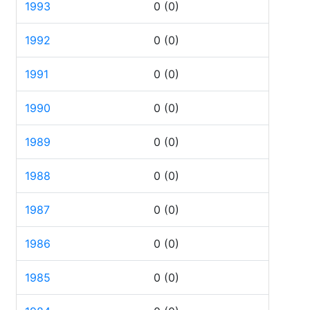
1993
0
(0)
1992
0
(0)
1991
0
(0)
1990
0
(0)
1989
0
(0)
1988
0
(0)
1987
0
(0)
1986
0
(0)
1985
0
(0)