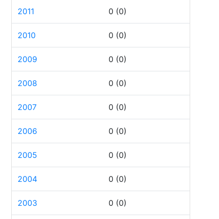
2011
0
(0)
2010
0
(0)
2009
0
(0)
2008
0
(0)
2007
0
(0)
2006
0
(0)
2005
0
(0)
2004
0
(0)
2003
0
(0)