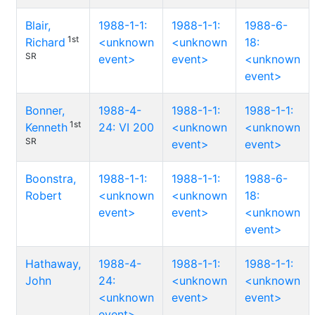
Blair,
1988-1-1:
1988-1-1:
1988-6-
1st
Richard
<unknown
<unknown
18:
SR
event>
event>
<unknown
event>
Bonner,
1988-4-
1988-1-1:
1988-1-1:
1st
Kenneth
24: VI 200
<unknown
<unknown
SR
event>
event>
Boonstra,
1988-1-1:
1988-1-1:
1988-6-
Robert
<unknown
<unknown
18:
event>
event>
<unknown
event>
Hathaway,
1988-4-
1988-1-1:
1988-1-1:
John
24:
<unknown
<unknown
<unknown
event>
event>
event>