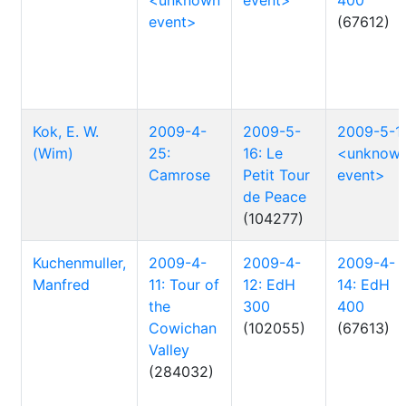
<unknown
event>
400
event>
(67612)
Kok, E. W.
2009-4-
2009-5-
2009-5-1:
(Wim)
25:
16: Le
<unknow
Camrose
Petit Tour
event>
de Peace
(104277)
Kuchenmuller,
2009-4-
2009-4-
2009-4-
Manfred
11: Tour of
12: EdH
14: EdH
the
300
400
Cowichan
(102055)
(67613)
Valley
(284032)