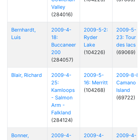
Valley
(284016)
Bernhardt,
2009-4-
2009-5-2:
2009-5-
Luis
18:
Ryder
23: Tour
Buccaneer
Lake
des lacs
200
(104226)
(69069)
(284057)
Blair, Richard
2009-4-
2009-5-
2009-8-8
25:
16: Merritt
Camano
Kamloops
(104268)
Island
- Salmon
(69722)
Arm -
Falkland
(284124)
Bonner,
2009-4-
2009-4-
2009-4-