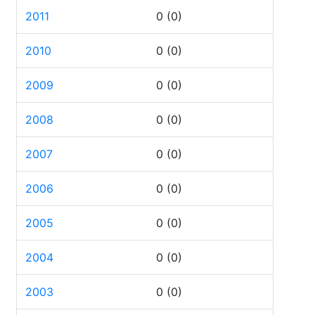
2011
0
(0)
2010
0
(0)
2009
0
(0)
2008
0
(0)
2007
0
(0)
2006
0
(0)
2005
0
(0)
2004
0
(0)
2003
0
(0)