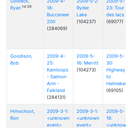
Golbeck,
2009-4-
2009-5-2:
2009-5-
1st SR
Ryan
18:
Ryder
23: Tour
Buccaneer
Lake
des lacs
200
(104237)
(69077)
(284069)
Goodison,
2009-4-
2009-5-
2009-5-
Bob
25:
16: Merritt
30:
Kamloops
(104273)
Highway
- Salmon
to
Arm -
Helmeken
Falkland
(69105)
(284131)
Himschoot,
2009-3-1:
2009-3-1:
2009-5-
Ron
<unknown
<unknown
16:
event>
event>
<unknow