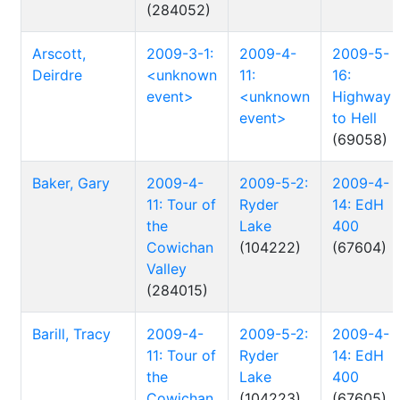
(284052)
Arscott,
2009-3-1:
2009-4-
2009-5-
Deirdre
<unknown
11:
16:
event>
<unknown
Highway
event>
to Hell
(69058)
Baker, Gary
2009-4-
2009-5-2:
2009-4-
11: Tour of
Ryder
14: EdH
the
Lake
400
Cowichan
(104222)
(67604)
Valley
(284015)
Barill, Tracy
2009-4-
2009-5-2:
2009-4-
11: Tour of
Ryder
14: EdH
the
Lake
400
Cowichan
(104223)
(67605)