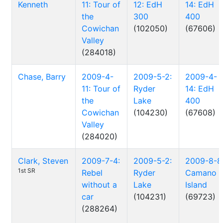
Kenneth
11: Tour of
12: EdH
14: EdH
the
300
400
Cowichan
(102050)
(67606)
Valley
(284018)
Chase, Barry
2009-4-
2009-5-2:
2009-4-
11: Tour of
Ryder
14: EdH
the
Lake
400
Cowichan
(104230)
(67608)
Valley
(284020)
Clark, Steven
2009-7-4:
2009-5-2:
2009-8-8
1st SR
Rebel
Ryder
Camano
without a
Lake
Island
car
(104231)
(69723)
(288264)