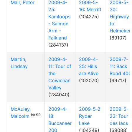
Mair, Peter
2009-4-
2009-5-
2009-5-
25:
16: Merritt
30:
Kamloops
(104275)
Highway
- Salmon
to
Arm -
Helmeken
Falkland
(69107)
(284137)
Martin,
2009-4-
2009-4-
2009-7-
Lindsay
11: Tour of
25: Hills
11: Back
the
are Alive
Road 400
Cowichan
(102070)
(69717)
Valley
(284040)
McAuley,
2009-4-
2009-5-2:
2009-5-
1st SR
Malcolm
18:
Ryder
23: Tour
Buccaneer
Lake
des lacs
200
(104249)
(69088)