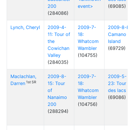
200
event>
(69085)
(284086)
Lynch, Cheryl
2009-4-
2009-7-
2009-8-8
11: Tour of
18:
Camano
the
Whatcom
Island
Cowichan
Wambler
(69729)
Valley
(104755)
(284035)
Maclachlan,
2009-8-
2009-7-
2009-5-
1st SR
Darren
15: Tour
18:
23: Tour
of
Whatcom
des lacs
Nanaimo
Wambler
(69086)
200
(104756)
(288294)