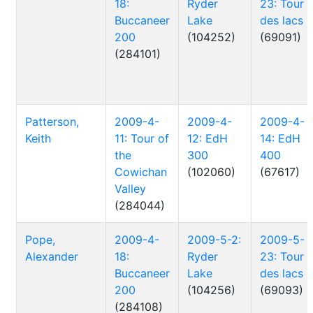
18:
Ryder
23: Tour
Buccaneer
Lake
des lacs
200
(104252)
(69091)
(284101)
Patterson,
2009-4-
2009-4-
2009-4-
Keith
11: Tour of
12: EdH
14: EdH
the
300
400
Cowichan
(102060)
(67617)
Valley
(284044)
Pope,
2009-4-
2009-5-2:
2009-5-
Alexander
18:
Ryder
23: Tour
Buccaneer
Lake
des lacs
200
(104256)
(69093)
(284108)