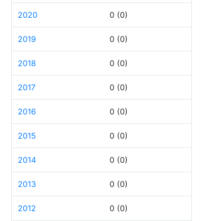
2020
0
(0)
2019
0
(0)
2018
0
(0)
2017
0
(0)
2016
0
(0)
2015
0
(0)
2014
0
(0)
2013
0
(0)
2012
0
(0)