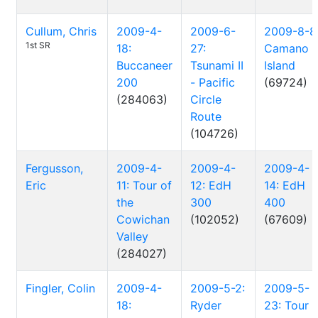
Cullum, Chris
2009-4-
2009-6-
2009-8-8
1st SR
18:
27:
Camano
Buccaneer
Tsunami II
Island
200
- Pacific
(69724)
(284063)
Circle
Route
(104726)
Fergusson,
2009-4-
2009-4-
2009-4-
Eric
11: Tour of
12: EdH
14: EdH
the
300
400
Cowichan
(102052)
(67609)
Valley
(284027)
Fingler, Colin
2009-4-
2009-5-2:
2009-5-
18:
Ryder
23: Tour