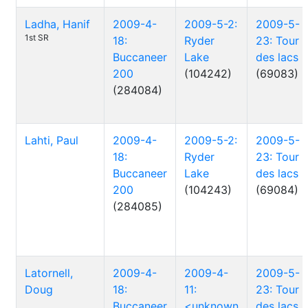
Ladha, Hanif
2009-4-
2009-5-2:
2009-5-
1st SR
18:
Ryder
23: Tour
Buccaneer
Lake
des lacs
200
(104242)
(69083)
(284084)
Lahti, Paul
2009-4-
2009-5-2:
2009-5-
18:
Ryder
23: Tour
Buccaneer
Lake
des lacs
200
(104243)
(69084)
(284085)
Latornell,
2009-4-
2009-4-
2009-5-
Doug
18:
11:
23: Tour
Buccaneer
<unknown
des lacs