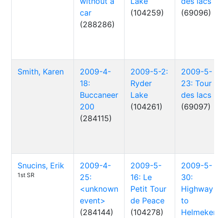
without a
Lake
des lacs
car
(104259)
(69096)
(288286)
Smith, Karen
2009-4-
2009-5-2:
2009-5-
18:
Ryder
23: Tour
Buccaneer
Lake
des lacs
200
(104261)
(69097)
(284115)
Snucins, Erik
2009-4-
2009-5-
2009-5-
1st SR
25:
16: Le
30:
<unknown
Petit Tour
Highway
event>
de Peace
to
(284144)
(104278)
Helmeken