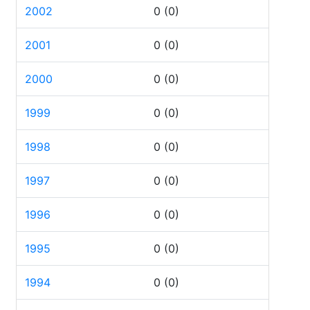
2002
0
(0)
2001
0
(0)
2000
0
(0)
1999
0
(0)
1998
0
(0)
1997
0
(0)
1996
0
(0)
1995
0
(0)
1994
0
(0)