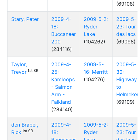
(69108)
Stary, Peter
2009-4-
2009-5-2:
2009-5-
18:
Ryder
23: Tour
Buccaneer
Lake
des lacs
200
(104262)
(69098)
(284116)
Taylor,
2009-4-
2009-5-
2009-5-
1st SR
Trevor
25:
16: Merritt
30:
Kamloops
(104276)
Highway
- Salmon
to
Arm -
Helmeken
Falkland
(69109)
(284140)
den Braber,
2009-4-
2009-5-2:
2009-5-
1st SR
Rick
18:
Ryder
23: Tour
Buccaneer
Lake
des lacs