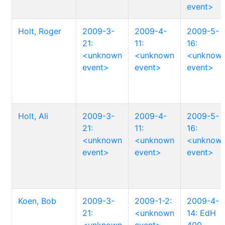
event>
Holt, Roger
2009-3-
2009-4-
2009-5-
21:
11:
16:
<unknown
<unknown
<unknow
event>
event>
event>
Holt, Ali
2009-3-
2009-4-
2009-5-
21:
11:
16:
<unknown
<unknown
<unknow
event>
event>
event>
Koen, Bob
2009-3-
2009-1-2:
2009-4-
21:
<unknown
14: EdH