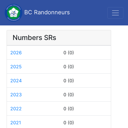
BC Randonneurs
Numbers SRs
2026
0
(0)
2025
0
(0)
2024
0
(0)
2023
0
(0)
2022
0
(0)
2021
0
(0)