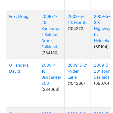
Fox, Doug
2009-4-
2009-5-
2009-5-
25:
16: Merritt
30:
Kamloops
(104272)
Highway
- Salmon
to
Arm -
Helmeken
Falkland
(69104)
(284130)
Gillanders,
2009-4-
2009-5-2:
2009-5-
David
18:
Ryder
23: Tour
Buccaneer
Lake
des lacs
200
(104236)
(69076)
(284068)