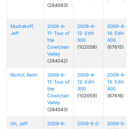
(284093)
Mudrakoff,
2009-4-
2009-4-
2009-4-
Jeff
11: Tour of
12: EdH
14: EdH
the
300
400
Cowichan
(102058)
(67615)
Valley
(284042)
Nichol, Keith
2009-4-
2009-4-
2009-4-
11: Tour of
12: EdH
14: EdH
the
300
400
Cowichan
(102059)
(67616)
Valley
(284043)
Oh, Jeff
2009-4-
2009-5-2:
2009-5-