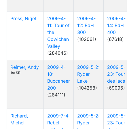
Press, Nigel
2009-4-
2009-4-
2009-4-
11: Tour of
12: EdH
14: EdH
the
300
400
Cowichan
(102061)
(67618)
Valley
(284046)
Reimer, Andy
2009-4-
2009-5-2:
2009-5-
1st SR
18:
Ryder
23: Tour
Buccaneer
Lake
des lacs
200
(104258)
(69095)
(284111)
Richard,
2009-7-4:
2009-5-2:
2009-5-
Michel
Rebel
Ryder
23: Tour