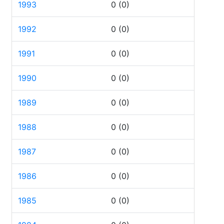
1993
0
(0)
1992
0
(0)
1991
0
(0)
1990
0
(0)
1989
0
(0)
1988
0
(0)
1987
0
(0)
1986
0
(0)
1985
0
(0)