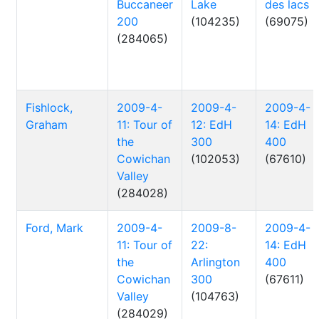
Buccaneer
Lake
des lacs
200
(104235)
(69075)
(284065)
Fishlock,
2009-4-
2009-4-
2009-4-
Graham
11: Tour of
12: EdH
14: EdH
the
300
400
Cowichan
(102053)
(67610)
Valley
(284028)
Ford, Mark
2009-4-
2009-8-
2009-4-
11: Tour of
22:
14: EdH
the
Arlington
400
Cowichan
300
(67611)
Valley
(104763)
(284029)