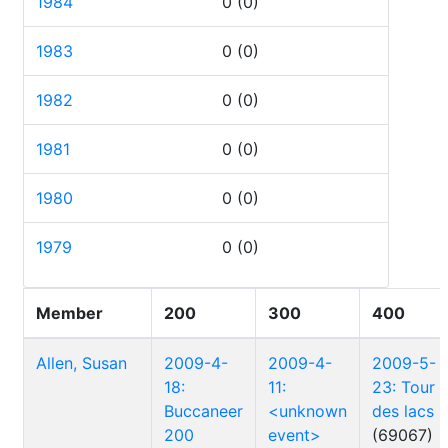
1984
0
(0)
1983
0
(0)
1982
0
(0)
1981
0
(0)
1980
0
(0)
1979
0
(0)
Member
200
300
400
Allen, Susan
2009-4-
2009-4-
2009-5-
18:
11:
23: Tour
Buccaneer
<unknown
des lacs
200
event>
(69067)