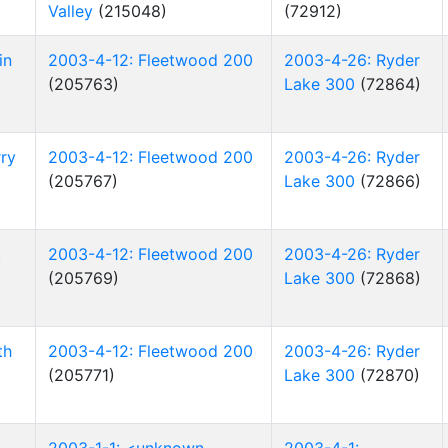
Valley
(215048)
(72912)
in
2003-4-12: Fleetwood 200
2003-4-26: Ryder
(205763)
Lake 300
(72864)
ry
2003-4-12: Fleetwood 200
2003-4-26: Ryder
(205767)
Lake 300
(72866)
,
2003-4-12: Fleetwood 200
2003-4-26: Ryder
(205769)
Lake 300
(72868)
th
2003-4-12: Fleetwood 200
2003-4-26: Ryder
(205771)
Lake 300
(72870)