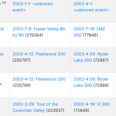
1st
n
2003-1-1: <unknown
2003-4-1:
event>
<unknown event>
rd
2003-7-6: Fraser Valley Bit
2003-7-19: LM2
by Bit
(215084)
300
(77846)
ss
2003-4-12: Fleetwood 200
2003-4-26: Ryder
(205797)
Lake 300
(72887)
2003-4-12: Fleetwood 200
2003-4-26: Ryder
st
(205799)
Lake 300
(72888)
2003-3-29: Tour of the
2003-4-19: VI 300
Cowichan Valley
(203937)
(72849)