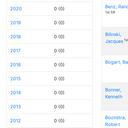
Benz, Ran
2020
0
(0)
1st SR
2019
0
(0)
Bilinski,
2018
0
(0)
1s
Jacques
2017
0
(0)
Bogart, Ba
2016
0
(0)
2015
0
(0)
Bonner,
2014
0
(0)
Kenneth
2013
0
(0)
Boonstra,
2012
0
(0)
Robert