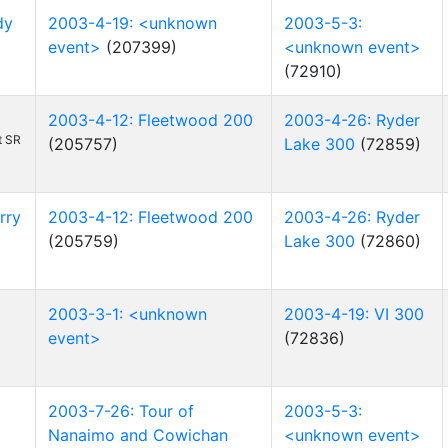
dy
2003-4-19: <unknown
2003-5-3:
event>
(207399)
<unknown event>
(72910)
2003-4-12: Fleetwood 200
2003-4-26: Ryder
t SR
(205757)
Lake 300
(72859)
rry
2003-4-12: Fleetwood 200
2003-4-26: Ryder
(205759)
Lake 300
(72860)
2003-3-1: <unknown
2003-4-19: VI 300
event>
(72836)
2003-7-26: Tour of
2003-5-3:
Nanaimo and Cowichan
<unknown event>