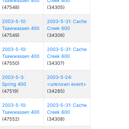
Tsawwassen 400
Creek 600
(47548)
(34305)
2003-5-10:
2003-5-31: Cache
Tsawwassen 400
Creek 600
(47549)
(34306)
2003-5-10:
2003-5-31: Cache
Tsawwassen 400
Creek 600
(47550)
(34307)
2003-5-3:
2003-5-24:
Spring 400
<unknown event>
(47519)
(34285)
2003-5-10:
2003-5-31: Cache
Tsawwassen 400
Creek 600
(47552)
(34308)