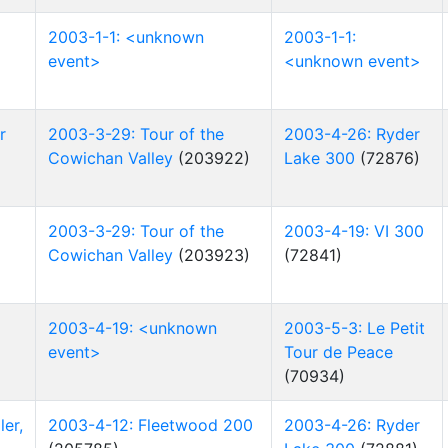
2003-1-1: <unknown
2003-1-1:
event>
<unknown event>
r
2003-3-29: Tour of the
2003-4-26: Ryder
Cowichan Valley
(203922)
Lake 300
(72876)
2003-3-29: Tour of the
2003-4-19: VI 300
Cowichan Valley
(203923)
(72841)
2003-4-19: <unknown
2003-5-3: Le Petit
event>
Tour de Peace
(70934)
er,
2003-4-12: Fleetwood 200
2003-4-26: Ryder