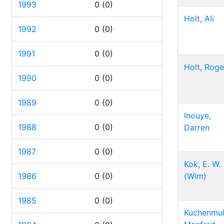
1993
0
(0)
Holt, Ali
1992
0
(0)
1991
0
(0)
Holt, Roge
1990
0
(0)
1989
0
(0)
Inouye,
1988
0
(0)
Darren
1987
0
(0)
Kok, E. W.
1986
0
(0)
(Wim)
1985
0
(0)
Kuchenmull