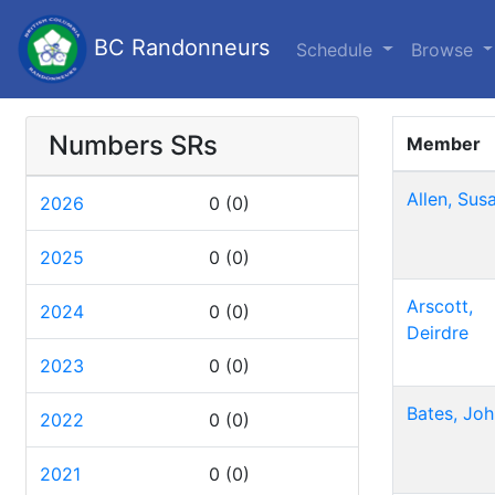
BC Randonneurs
Schedule
Browse
Numbers SRs
Member
Allen, Sus
2026
0
(0)
2025
0
(0)
Arscott,
2024
0
(0)
Deirdre
2023
0
(0)
Bates, Joh
2022
0
(0)
2021
0
(0)