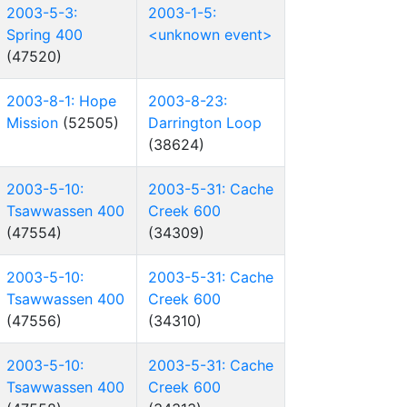
2003-5-3:
2003-1-5:
Spring 400
<unknown event>
(47520)
2003-8-1: Hope
2003-8-23:
Mission
(52505)
Darrington Loop
(38624)
2003-5-10:
2003-5-31: Cache
Tsawwassen 400
Creek 600
(47554)
(34309)
2003-5-10:
2003-5-31: Cache
Tsawwassen 400
Creek 600
(47556)
(34310)
2003-5-10:
2003-5-31: Cache
Tsawwassen 400
Creek 600