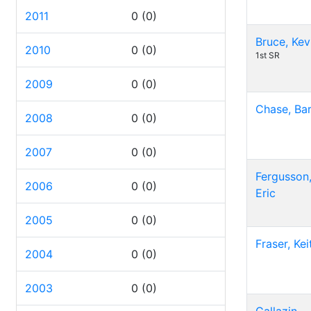
2011
0
(0)
Bruce, Kev
2010
0
(0)
1st SR
2009
0
(0)
Chase, Bar
2008
0
(0)
2007
0
(0)
Fergusson
2006
0
(0)
Eric
2005
0
(0)
Fraser, Kei
2004
0
(0)
2003
0
(0)