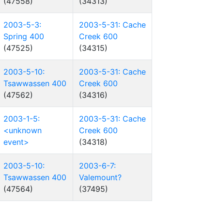
(47558)
(34313)
2003-5-3:
2003-5-31: Cache
Spring 400
Creek 600
(47525)
(34315)
2003-5-10:
2003-5-31: Cache
Tsawwassen 400
Creek 600
(47562)
(34316)
2003-1-5:
2003-5-31: Cache
<unknown
Creek 600
event>
(34318)
2003-5-10:
2003-6-7:
Tsawwassen 400
Valemount?
(47564)
(37495)