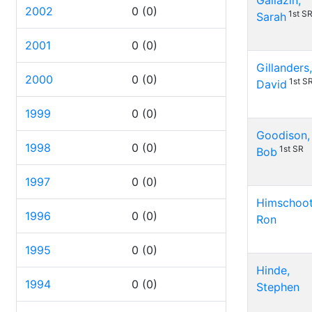
Gallazin,
2002
0
(0)
1st S
Sarah
2001
0
(0)
Gillanders,
2000
0
(0)
1st S
David
1999
0
(0)
Goodison,
1998
0
(0)
1st SR
Bob
1997
0
(0)
Himschoot
1996
0
(0)
Ron
1995
0
(0)
Hinde,
1994
0
(0)
Stephen