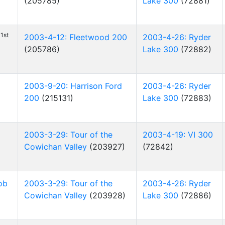
(205785)
Lake 300
(72881)
1st
2003-4-12: Fleetwood 200
2003-4-26: Ryder
(205786)
Lake 300
(72882)
2003-9-20: Harrison Ford
2003-4-26: Ryder
200
(215131)
Lake 300
(72883)
2003-3-29: Tour of the
2003-4-19: VI 300
Cowichan Valley
(203927)
(72842)
ob
2003-3-29: Tour of the
2003-4-26: Ryder
Cowichan Valley
(203928)
Lake 300
(72886)