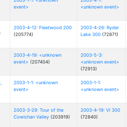
2003-1-1: <unknown
2003-4-1:
R
event>
<unknown event>
2003-4-12: Fleetwood 200
2003-4-26: Ryder
R
(205774)
Lake 300
(72871)
2003-4-19: <unknown
2003-5-3:
event>
(207404)
<unknown event>
(72913)
,
2003-1-1: <unknown
2003-1-1:
event>
<unknown event>
2003-3-29: Tour of the
2003-4-19: VI 300
Cowichan Valley
(203919)
(72840)