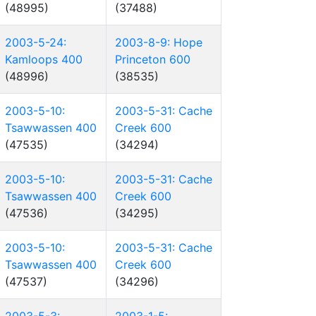
(48995)
(37488)
2003-5-24:
2003-8-9: Hope
Kamloops 400
Princeton 600
(48996)
(38535)
2003-5-10:
2003-5-31: Cache
Tsawwassen 400
Creek 600
(47535)
(34294)
2003-5-10:
2003-5-31: Cache
Tsawwassen 400
Creek 600
(47536)
(34295)
2003-5-10:
2003-5-31: Cache
Tsawwassen 400
Creek 600
(47537)
(34296)