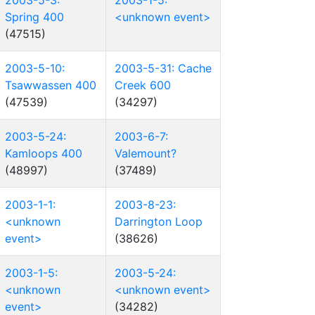
2003-5-3:
2003-1-5:
Spring 400
<unknown event>
(47515)
2003-5-10:
2003-5-31: Cache
Tsawwassen 400
Creek 600
(47539)
(34297)
2003-5-24:
2003-6-7:
Kamloops 400
Valemount?
(48997)
(37489)
2003-1-1:
2003-8-23:
<unknown
Darrington Loop
event>
(38626)
2003-1-5:
2003-5-24:
<unknown
<unknown event>
event>
(34282)