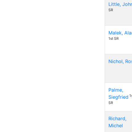
Little, Joh
SR
Malek, Ala
1st SR
Nichol, Ro
Palme,
1
Siegfried
SR
Richard,
Michel