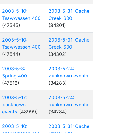
2003-5-10:
2003-5-31: Cache
Tsawwassen 400
Creek 600
(47545)
(34301)
2003-5-10:
2003-5-31: Cache
Tsawwassen 400
Creek 600
(47544)
(34302)
2003-5-3:
2003-5-24:
Spring 400
<unknown event>
(47518)
(34283)
2003-5-17:
2003-5-24:
<unknown
<unknown event>
event>
(48999)
(34284)
2003-5-10:
2003-5-31: Cache