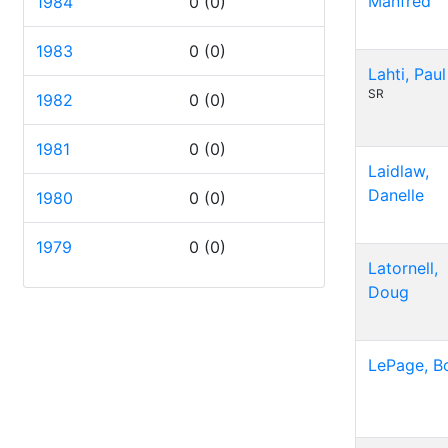
Manfred
1984
0
(0)
1983
0
(0)
Lahti, Paul
SR
1982
0
(0)
1981
0
(0)
Laidlaw,
Danelle
1980
0
(0)
1979
0
(0)
Latornell,
Doug
LePage, B