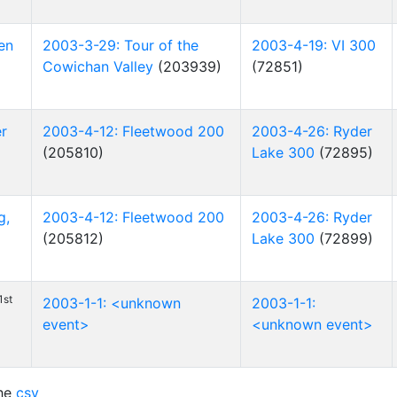
en
2003-3-29: Tour of the
2003-4-19: VI 300
Cowichan Valley
(203939)
(72851)
er
2003-4-12: Fleetwood 200
2003-4-26: Ryder
(205810)
Lake 300
(72895)
g,
2003-4-12: Fleetwood 200
2003-4-26: Ryder
(205812)
Lake 300
(72899)
1st
2003-1-1: <unknown
2003-1-1:
event>
<unknown event>
he
csv