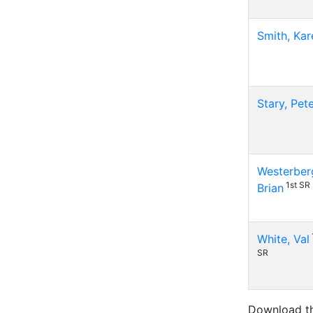
Smith, Kar
Stary, Pet
Westerber
1st SR
Brian
White, Val
SR
Download t