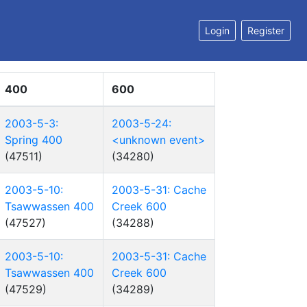
Login
Register
400
600
2003-5-3:
2003-5-24:
Spring 400
<unknown event>
(47511)
(34280)
2003-5-10:
2003-5-31: Cache
Tsawwassen 400
Creek 600
(47527)
(34288)
2003-5-10:
2003-5-31: Cache
Tsawwassen 400
Creek 600
(47529)
(34289)