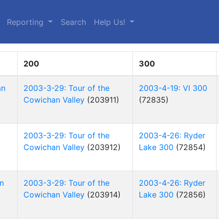
(current)
Reporting
Search
Help Us!
200
300
an
2003-3-29: Tour of the
2003-4-19: VI 300
Cowichan Valley
(203911)
(72835)
2003-3-29: Tour of the
2003-4-26: Ryder
Cowichan Valley
(203912)
Lake 300
(72854)
n
2003-3-29: Tour of the
2003-4-26: Ryder
Cowichan Valley
(203914)
Lake 300
(72856)