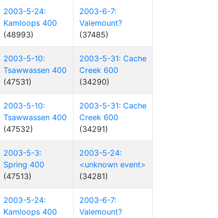
2003-5-24:
2003-6-7:
Kamloops 400
Valemount?
(48993)
(37485)
2003-5-10:
2003-5-31: Cache
Tsawwassen 400
Creek 600
(47531)
(34290)
2003-5-10:
2003-5-31: Cache
Tsawwassen 400
Creek 600
(47532)
(34291)
2003-5-3:
2003-5-24:
Spring 400
<unknown event>
(47513)
(34281)
2003-5-24:
2003-6-7:
Kamloops 400
Valemount?