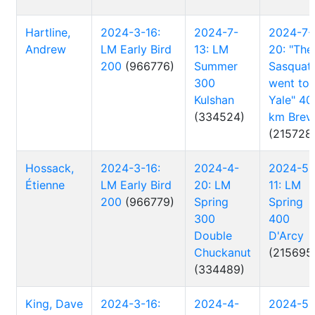
Hartline,
2024-3-16:
2024-7-
2024-7-
Andrew
LM Early Bird
13: LM
20: "The
200
(966776)
Summer
Sasquat
300
went to
Kulshan
Yale" 40
(334524)
km Brev
(215728
Hossack,
2024-3-16:
2024-4-
2024-5-
Étienne
LM Early Bird
20: LM
11: LM
200
(966779)
Spring
Spring
300
400
Double
D'Arcy
Chuckanut
(215695
(334489)
King, Dave
2024-3-16:
2024-4-
2024-5-