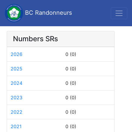
BC Randonneurs
Numbers SRs
2026
0
(0)
2025
0
(0)
2024
0
(0)
2023
0
(0)
2022
0
(0)
2021
0
(0)