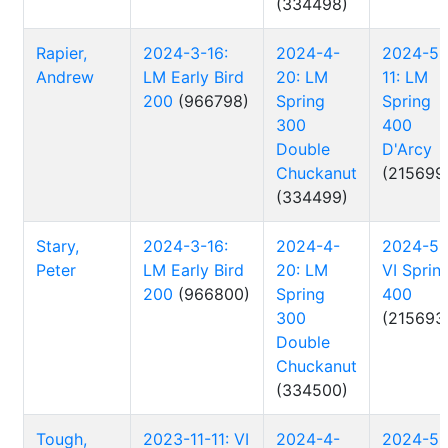
(334498)
Rapier,
2024-3-16:
2024-4-
2024-5-
Andrew
LM Early Bird
20: LM
11: LM
200
(966798)
Spring
Spring
300
400
Double
D'Arcy
Chuckanut
(215699
(334499)
Stary,
2024-3-16:
2024-4-
2024-5-
Peter
LM Early Bird
20: LM
VI Sprin
200
(966800)
Spring
400
300
(215693
Double
Chuckanut
(334500)
Tough,
2023-11-11: VI
2024-4-
2024-5-