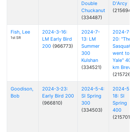
Double
D'Arcy
Chuckanut
(215694
(334487)
Fish, Lee
2024-3-16:
2024-7-
2024-7-
1st SR
LM Early Bird
13: LM
20: "The
200
(966773)
Summer
Sasquat
300
went to
Kulshan
Yale" 40
(334521)
km Brev
(215726
Goodison,
2024-3-23:
2024-5-4:
2024-5-
Bob
Early Bird 200
SI Spring
18: SI
(966810)
300
Spring
(334503)
400
(215701)