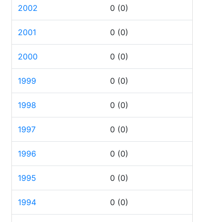
2002
0
(0)
2001
0
(0)
2000
0
(0)
1999
0
(0)
1998
0
(0)
1997
0
(0)
1996
0
(0)
1995
0
(0)
1994
0
(0)