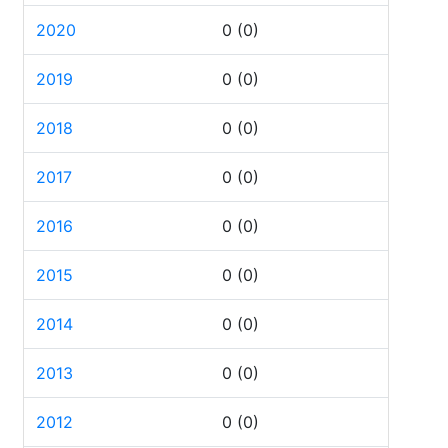
2020
0
(0)
2019
0
(0)
2018
0
(0)
2017
0
(0)
2016
0
(0)
2015
0
(0)
2014
0
(0)
2013
0
(0)
2012
0
(0)