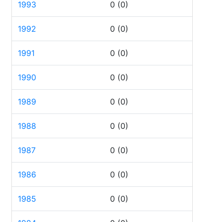
1993
0
(0)
1992
0
(0)
1991
0
(0)
1990
0
(0)
1989
0
(0)
1988
0
(0)
1987
0
(0)
1986
0
(0)
1985
0
(0)