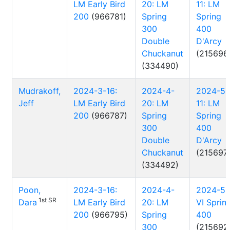
LM Early Bird
20: LM
11: LM
200
(966781)
Spring
Spring
300
400
Double
D'Arcy
Chuckanut
(215696
(334490)
Mudrakoff,
2024-3-16:
2024-4-
2024-5-
Jeff
LM Early Bird
20: LM
11: LM
200
(966787)
Spring
Spring
300
400
Double
D'Arcy
Chuckanut
(215697
(334492)
Poon,
2024-3-16:
2024-4-
2024-5-
1st SR
Dara
LM Early Bird
20: LM
VI Sprin
200
(966795)
Spring
400
300
(215692