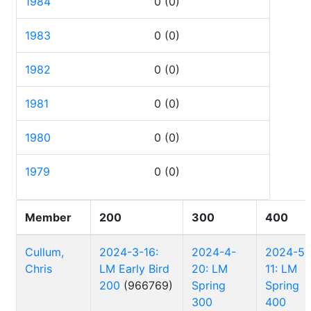
1984
0
(0)
1983
0
(0)
1982
0
(0)
1981
0
(0)
1980
0
(0)
1979
0
(0)
Member
200
300
400
Cullum,
2024-3-16:
2024-4-
2024-5-
Chris
LM Early Bird
20: LM
11: LM
200
(966769)
Spring
Spring
300
400