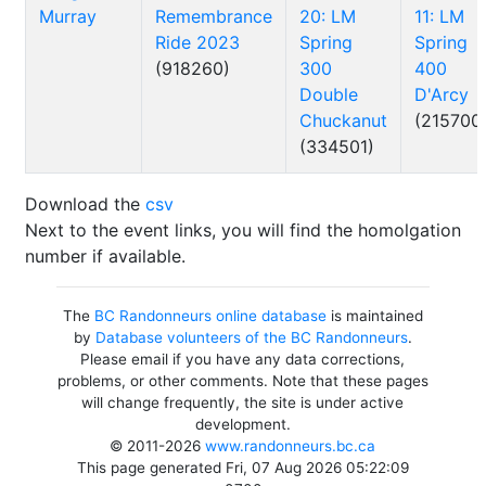
Murray
Remembrance
20: LM
11: LM
Ride 2023
Spring
Spring
(918260)
300
400
Double
D'Arcy
Chuckanut
(215700
(334501)
Download the
csv
Next to the event links, you will find the homolgation
number if available.
The
BC Randonneurs online database
is maintained
by
Database volunteers of the BC Randonneurs
.
Please email if you have any data corrections,
problems, or other comments. Note that these pages
will change frequently, the site is under active
development.
© 2011-2026
www.randonneurs.bc.ca
This page generated Fri, 07 Aug 2026 05:22:09