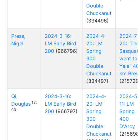
Double
Chuckanut
(334496)
Press,
2024-3-16:
2024-4-
2024-7-
Nigel
LM Early Bird
20: LM
20: "The
200
(966796)
Spring
Sasquat
300
went to
Double
Yale" 40
Chuckanut
km Brev
(334497)
(215729
Qi,
2024-3-16:
2024-4-
2024-5-
1st
Douglas
LM Early Bird
20: LM
11: LM
SR
200
(966797)
Spring
Spring
300
400
Double
D'Arcy
Chuckanut
(215698