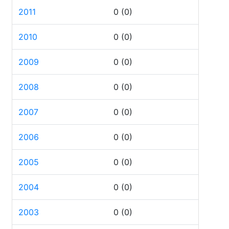
2011
0
(0)
2010
0
(0)
2009
0
(0)
2008
0
(0)
2007
0
(0)
2006
0
(0)
2005
0
(0)
2004
0
(0)
2003
0
(0)