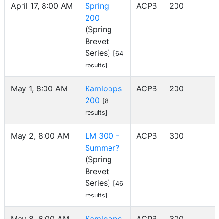
April 17, 8:00 AM
Spring
ACPB
200
200
(Spring
Brevet
Series)
[64
results]
May 1, 8:00 AM
Kamloops
ACPB
200
200
I
[8
results]
May 2, 8:00 AM
LM 300 -
ACPB
300
Summer?
(Spring
Brevet
Series)
[46
results]
May 8, 6:00 AM
Kamloops
ACPB
300