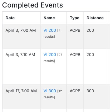
Completed Events
Date
Name
Type
Distance
April 3, 7:00 AM
VI 200
ACPB
200
[4
I
results]
April 3, 7:10 AM
VI 200
ACPB
200
[27
I
results]
April 17, 7:00 AM
VI 300
ACPB
300
[12
I
results]