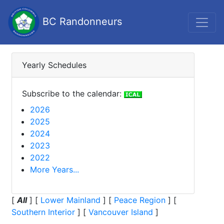
BC Randonneurs
Yearly Schedules
Subscribe to the calendar:
2026
2025
2024
2023
2022
More Years...
[
All
]
[
Lower Mainland
]
[
Peace Region
]
[
Southern Interior
]
[
Vancouver Island
]