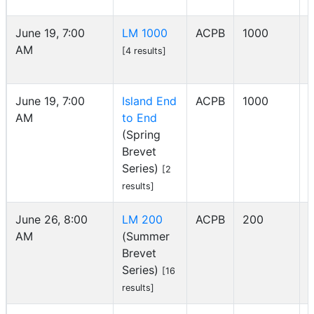
June 19, 7:00
LM 1000
ACPB
1000
AM
[4 results]
June 19, 7:00
Island End
ACPB
1000
AM
to End
I
(Spring
Brevet
Series)
[2
results]
June 26, 8:00
LM 200
ACPB
200
AM
(Summer
Brevet
Series)
[16
results]