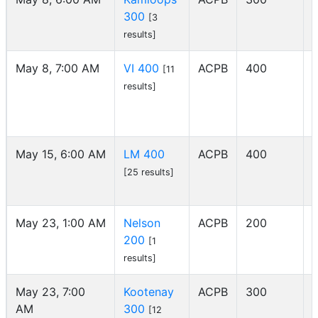
300
I
[3
results]
May 8, 7:00 AM
VI 400
ACPB
400
[11
I
results]
May 15, 6:00 AM
LM 400
ACPB
400
[25 results]
May 23, 1:00 AM
Nelson
ACPB
200
200
I
[1
results]
May 23, 7:00
Kootenay
ACPB
300
AM
300
I
[12