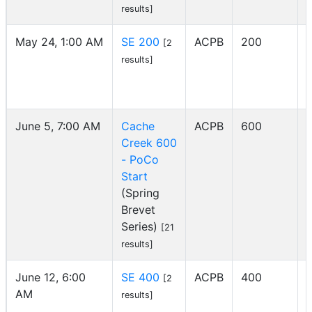
results]
May 24, 1:00 AM
SE 200
ACPB
200
[2
I
results]
June 5, 7:00 AM
Cache
ACPB
600
Creek 600
- PoCo
Start
(Spring
Brevet
Series)
[21
results]
June 12, 6:00
SE 400
ACPB
400
[2
AM
I
results]