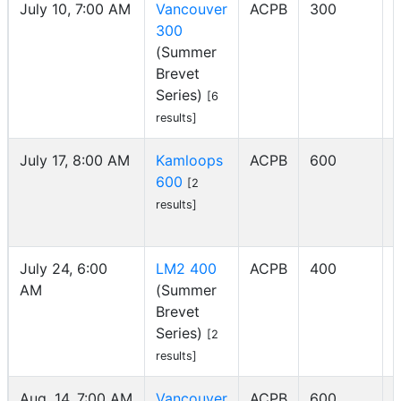
July 10, 7:00 AM
Vancouver
ACPB
300
300
(Summer
Brevet
Series)
[6
results]
July 17, 8:00 AM
Kamloops
ACPB
600
600
I
[2
results]
July 24, 6:00
LM2 400
ACPB
400
AM
(Summer
Brevet
Series)
[2
results]
Aug. 14, 7:00 AM
Vancouver
ACPB
600