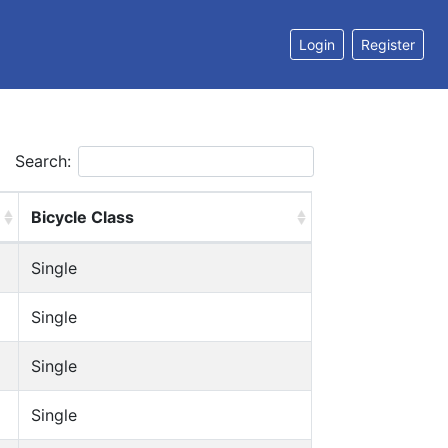
Login
Register
Search:
Bicycle Class
Single
Single
Single
Single