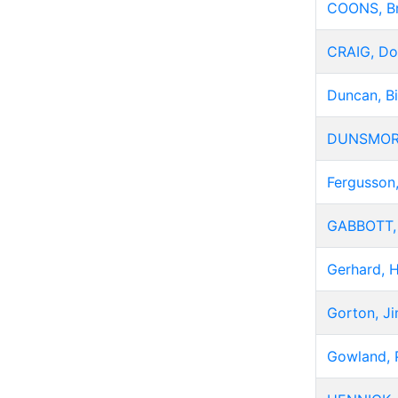
COONS, B
CRAIG, Do
Duncan, Bi
DUNSMORE
Fergusson,
GABBOTT,
Gerhard, 
Gorton, J
Gowland, 