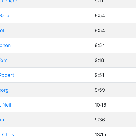
Richard
9:11
Barb
9:54
ol
9:54
ephen
9:54
Tom
9:18
Robert
9:51
eorg
9:59
 Neil
10:16
in
9:36
 Chris
13:15