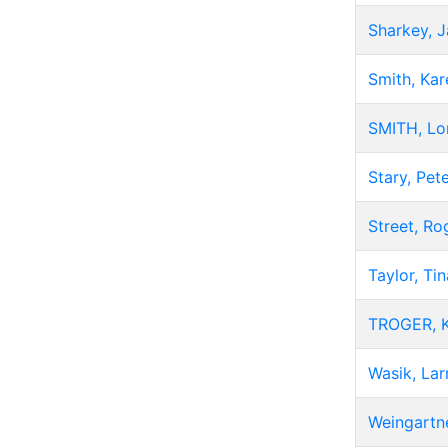
Sharkey, 
Smith, Kar
SMITH, Lo
Stary, Pet
Street, Ro
Taylor, Tin
TROGER, K
Wasik, Lar
Weingartne