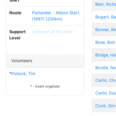
Start
Blair, Rich
Route
Flatlander - Albion Start
Bogart, Ba
(1997) (200km)
Bonner, K
Support
Unknown at this time
Level
Bose, Bob
Bridge, Ha
Volunteers
Brodie, N
*
Pollock, Tim
Carlin, Chr
* - Event organizer
Carlin, Da
Cook, Gor