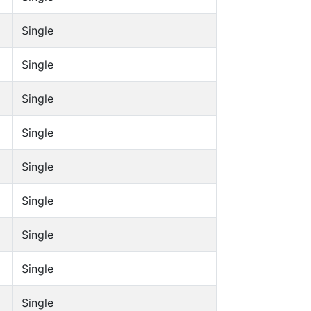
Single
Single
Single
Single
Single
Single
Single
Single
Single