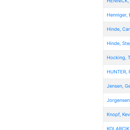
HENNICK, 
Henniger, 
Hinde, Car
Hinde, St
Hocking, 
HUNTER, 
Jensen, G
Jorgensen,
Knopf, Kev
KOLARCIK,