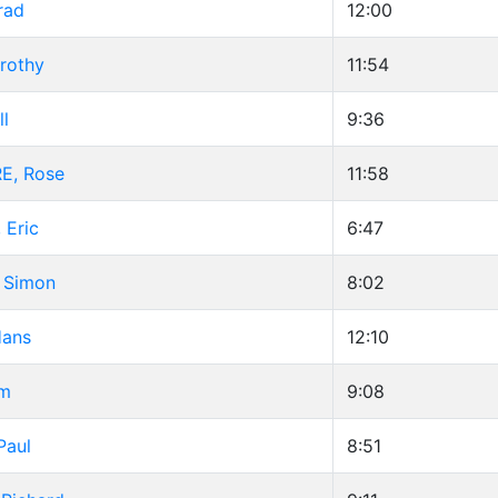
rad
12:00
rothy
11:54
ll
9:36
, Rose
11:58
 Eric
6:47
 Simon
8:02
Hans
12:10
im
9:08
Paul
8:51