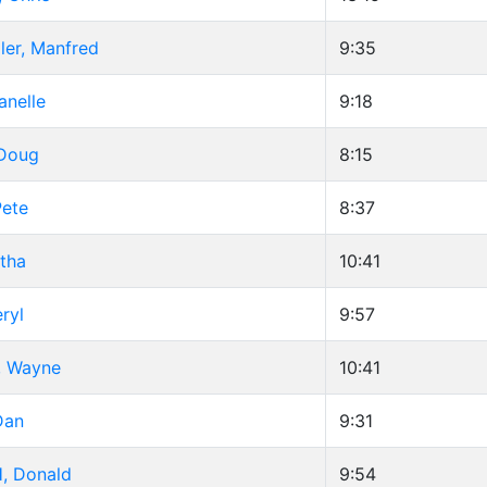
ler, Manfred
9:35
anelle
9:18
 Doug
8:15
Pete
8:37
tha
10:41
ryl
9:57
 Wayne
10:41
Dan
9:31
, Donald
9:54