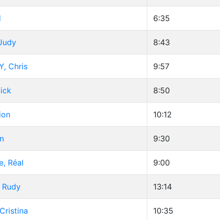
d
6:35
 Judy
8:43
, Chris
9:57
Dick
8:50
ion
10:12
n
9:30
e, Réal
9:00
, Rudy
13:14
Cristina
10:35