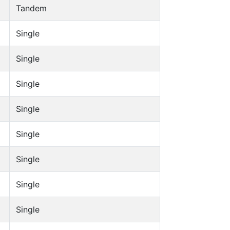
Tandem
Single
Single
Single
Single
Single
Single
Single
Single