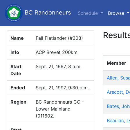
BC Randonneurs
(c
Schedule
Browse
Result
Name
Fall Flatlander (#308)
Info
ACP Brevet 200km
Member
Start
Sept. 21, 1997, 8 a.m.
Date
Allen, Sus
Ended
Sept. 21, 1997, 9:30 p.m.
Arscott, D
Region
BC Randonneurs CC -
Bates, Joh
Lower Mainland
(011602)
Beaulac, L