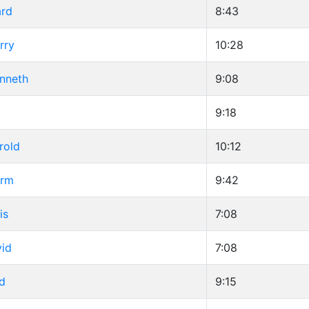
ard
8:43
rry
10:28
enneth
9:08
9:18
rold
10:12
orm
9:42
is
7:08
vid
7:08
d
9:15