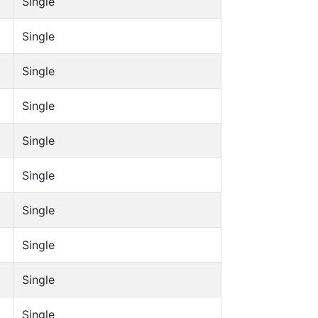
Single
Single
Single
Single
Single
Single
Single
Single
Single
Single