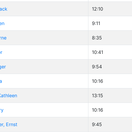
Jack
12:10
en
9:11
rne
8:35
er
10:41
ger
9:54
a
10:16
athleen
13:15
ry
10:16
r, Ernst
9:45