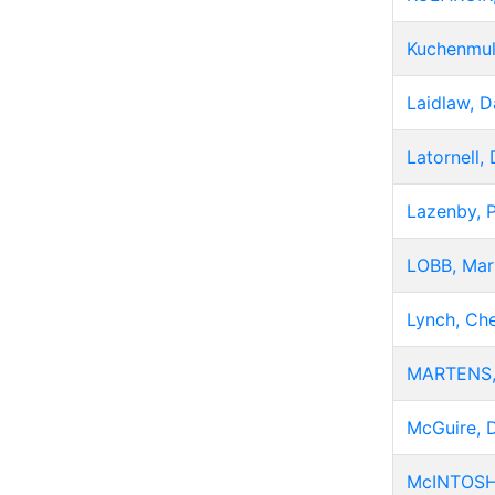
Kuchenmul
Laidlaw, D
Latornell,
Lazenby, 
LOBB, Mar
Lynch, Che
MARTENS,
McGuire, 
McINTOSH