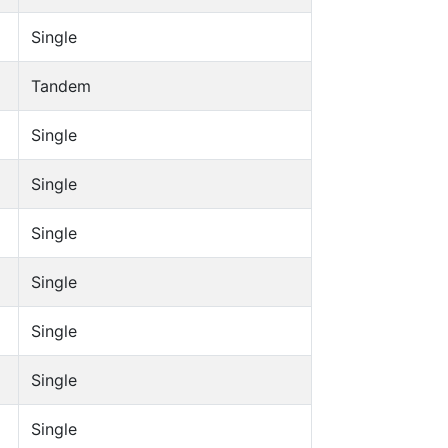
Single
Tandem
Single
Single
Single
Single
Single
Single
Single