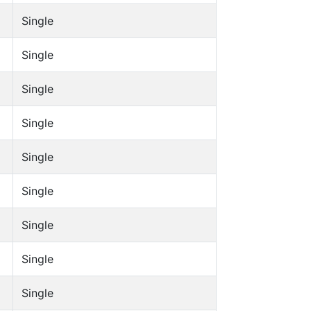
Single
Single
Single
Single
Single
Single
Single
Single
Single