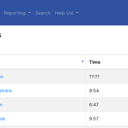
urrent)
Reporting
Search
Help Us!
s
Time
an
??:??
eirdre
9:54
n
6:47
yle
9:57