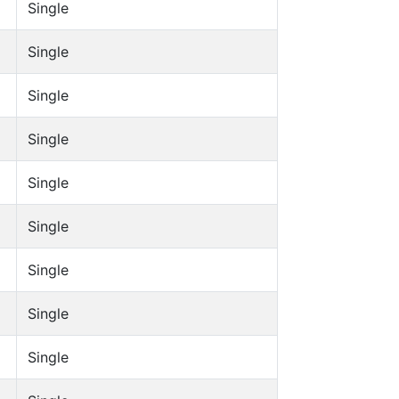
Single
Single
Single
Single
Single
Single
Single
Single
Single