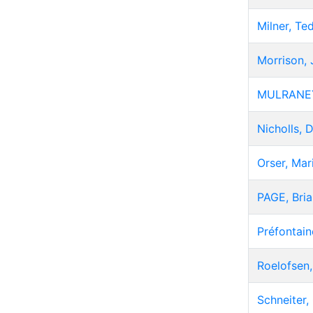
Milner, Te
Morrison,
MULRANEY
Nicholls, 
Orser, Mar
PAGE, Bria
Préfontain
Roelofsen
Schneiter, 