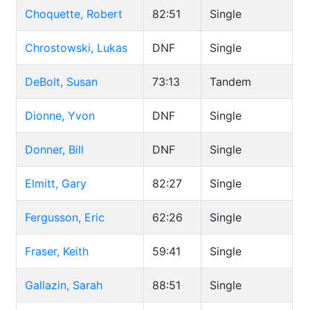
Choquette, Robert
82:51
Single
Chrostowski, Lukas
DNF
Single
DeBolt, Susan
73:13
Tandem
Dionne, Yvon
DNF
Single
Donner, Bill
DNF
Single
Elmitt, Gary
82:27
Single
Fergusson, Eric
62:26
Single
Fraser, Keith
59:41
Single
Gallazin, Sarah
88:51
Single