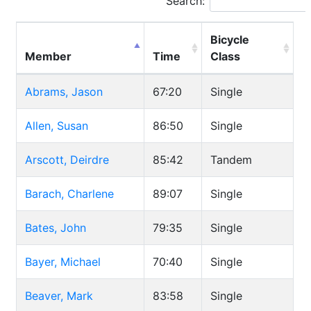
Search:
Bicycle
Member
Time
Class
Abrams, Jason
67:20
Single
Allen, Susan
86:50
Single
Arscott, Deirdre
85:42
Tandem
Barach, Charlene
89:07
Single
Bates, John
79:35
Single
Bayer, Michael
70:40
Single
Beaver, Mark
83:58
Single