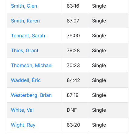
Smith, Glen
83:16
Single
Smith, Karen
87:07
Single
Tennant, Sarah
79:00
Single
Thies, Grant
79:28
Single
Thomson, Michael
70:23
Single
Waddell, Éric
84:42
Single
Westerberg, Brian
87:19
Single
White, Val
DNF
Single
Wight, Ray
83:20
Single