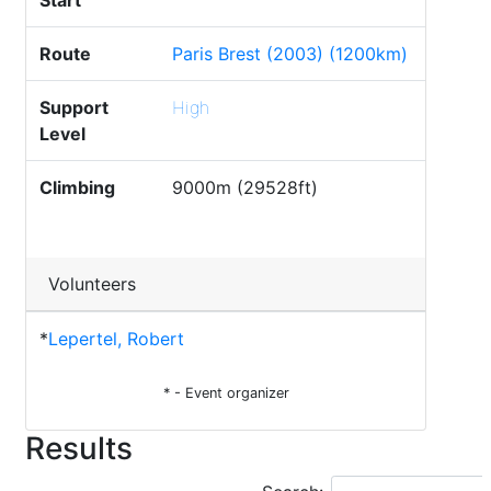
Start
Route
Paris Brest (2003) (1200km)
Support
High
Level
Climbing
9000m (29528ft)
Volunteers
*
Lepertel, Robert
* - Event organizer
Results