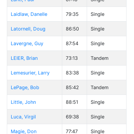
Laidlaw, Danelle
79:35
Single
Latornell, Doug
86:50
Single
Lavergne, Guy
87:54
Single
LEIER, Brian
73:13
Tandem
Lemesurier, Larry
83:38
Single
LePage, Bob
85:42
Tandem
Little, John
88:51
Single
Luca, Virgil
69:38
Single
Magie, Don
77:47
Single