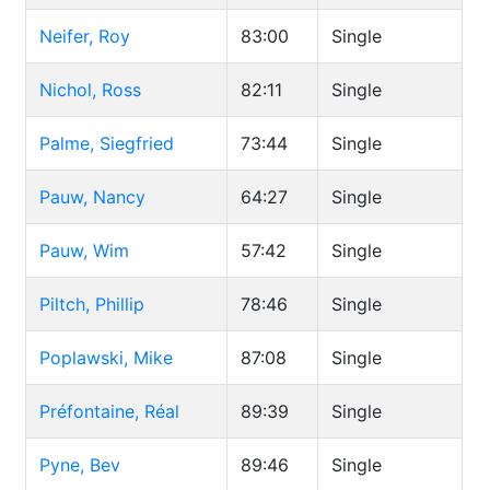
Neifer, Roy
83:00
Single
Nichol, Ross
82:11
Single
Palme, Siegfried
73:44
Single
Pauw, Nancy
64:27
Single
Pauw, Wim
57:42
Single
Piltch, Phillip
78:46
Single
Poplawski, Mike
87:08
Single
Préfontaine, Réal
89:39
Single
Pyne, Bev
89:46
Single