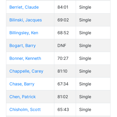
Berriet, Claude
84:01
Single
Bilinski, Jacques
69:02
Single
Billingsley, Ken
68:52
Single
Bogart, Barry
DNF
Single
Bonner, Kenneth
70:27
Single
Chappelle, Carey
81:10
Single
Chase, Barry
67:34
Single
Chen, Patrick
81:02
Single
Chisholm, Scott
65:43
Single