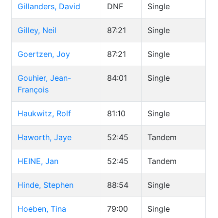
Gillanders, David
DNF
Single
Gilley, Neil
87:21
Single
Goertzen, Joy
87:21
Single
Gouhier, Jean-
84:01
Single
François
Haukwitz, Rolf
81:10
Single
Haworth, Jaye
52:45
Tandem
HEINE, Jan
52:45
Tandem
Hinde, Stephen
88:54
Single
Hoeben, Tina
79:00
Single