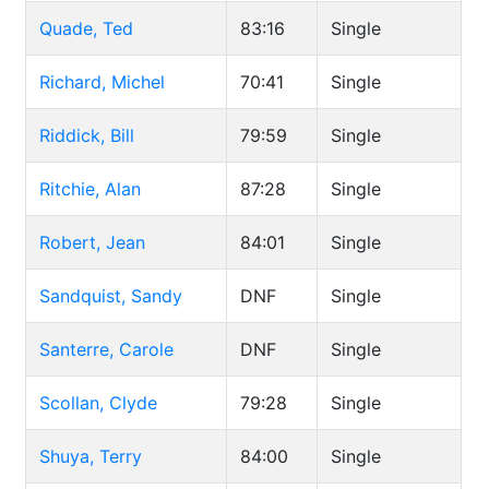
Quade, Ted
83:16
Single
Richard, Michel
70:41
Single
Riddick, Bill
79:59
Single
Ritchie, Alan
87:28
Single
Robert, Jean
84:01
Single
Sandquist, Sandy
DNF
Single
Santerre, Carole
DNF
Single
Scollan, Clyde
79:28
Single
Shuya, Terry
84:00
Single