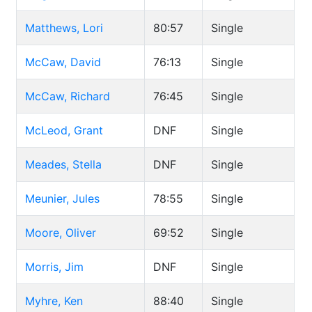
Matthews, Lori
80:57
Single
McCaw, David
76:13
Single
McCaw, Richard
76:45
Single
McLeod, Grant
DNF
Single
Meades, Stella
DNF
Single
Meunier, Jules
78:55
Single
Moore, Oliver
69:52
Single
Morris, Jim
DNF
Single
Myhre, Ken
88:40
Single