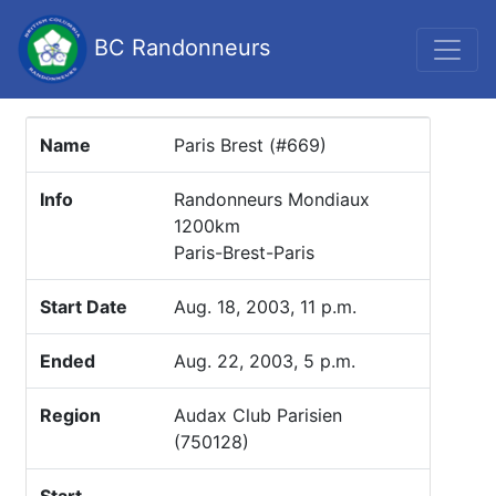
BC Randonneurs
Name
Paris Brest (#669)
Info
Randonneurs Mondiaux
1200km
Paris-Brest-Paris
Start Date
Aug. 18, 2003, 11 p.m.
Ended
Aug. 22, 2003, 5 p.m.
Region
Audax Club Parisien
(750128)