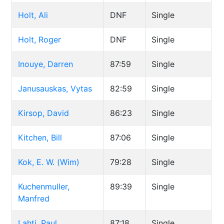
Holt, Ali
DNF
Single
Holt, Roger
DNF
Single
Inouye, Darren
87:59
Single
Janusauskas, Vytas
82:59
Single
Kirsop, David
86:23
Single
Kitchen, Bill
87:06
Single
Kok, E. W. (Wim)
79:28
Single
Kuchenmuller,
89:39
Single
Manfred
Lahti, Paul
87:18
Single