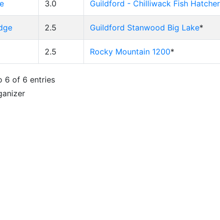
e
3.0
Guildford - Chilliwack Fish Hatche
idge
2.5
Guildford Stanwood Big Lake
*
2.5
Rocky Mountain 1200
*
 6 of 6 entries
ganizer