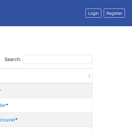
Login
Register
Search:
*
der
*
ncouver
*