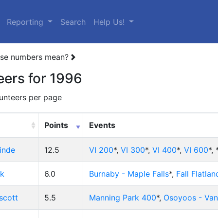
(current)
Reporting
Search
Help Us!
ese numbers mean?
eers for 1996
unteers per page
Points
Events
inde
12.5
VI 200
*,
VI 300
*,
VI 400
*,
VI 600
*,
ck
6.0
Burnaby - Maple Falls
*,
Fall Flatlan
scott
5.5
Manning Park 400
*,
Osoyoos - Va