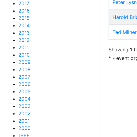
Peter Lysn
2017
2016
Harold Br
2015
2014
Ted Milner
2013
2012
2011
Showing 1 to
2010
* - event or
2009
2008
2007
2006
2005
2004
2003
2002
2001
2000
1999