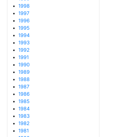
1998
1997
1996
1995
1994
1993
1992
1991
1990
1989
1988
1987
1986
1985
1984
1983
1982
1981