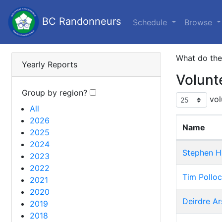
BC Randonneurs
Schedule
Browse
What do th
Yearly Reports
Volunt
Group by region?
vol
All
2026
Name
2025
2024
Stephen H
2023
2022
Tim Pollo
2021
2020
Deirdre Ar
2019
2018