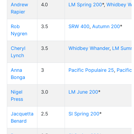
Andrew
4.0
LM Spring 200
*,
Whidbey Wh
Rapier
Rob
3.5
SRW 400
,
Autumn 200
*
Nygren
Cheryl
3.5
Whidbey Whander
,
LM Summ
Lynch
Anna
3
Pacific Populaire 25
,
Pacific
Bonga
Nigel
3.0
LM June 200
*
Press
Jacquetta
2.5
SI Spring 200
*
Benard