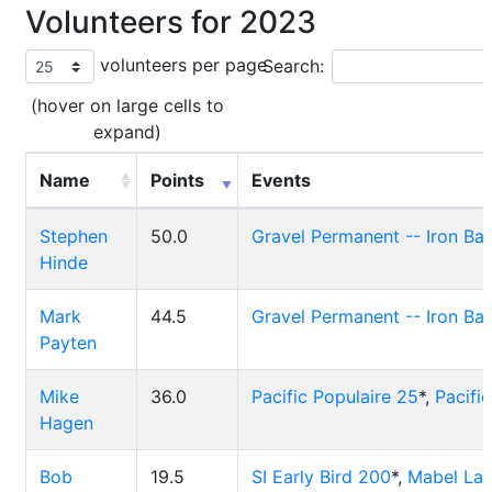
Volunteers for 2023
volunteers per page
Search:
(hover on large cells to
expand)
Name
Points
Events
Stephen
50.0
Gravel Permanent -- Iron Ba
Hinde
Mark
44.5
Gravel Permanent -- Iron Ba
Payten
Mike
36.0
Pacific Populaire 25
*,
Pacifi
Hagen
Bob
19.5
SI Early Bird 200
*,
Mabel La