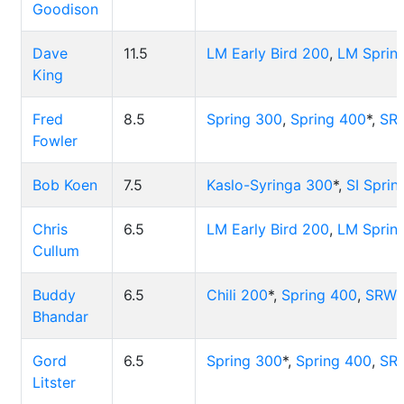
Goodison
Dave
11.5
LM Early Bird 200
,
LM Sprin
King
Fred
8.5
Spring 300
,
Spring 400
*,
SR
Fowler
Bob Koen
7.5
Kaslo-Syringa 300
*,
SI Sprin
Chris
6.5
LM Early Bird 200
,
LM Sprin
Cullum
Buddy
6.5
Chili 200
*,
Spring 400
,
SRW 
Bhandar
Gord
6.5
Spring 300
*,
Spring 400
,
SR
Litster