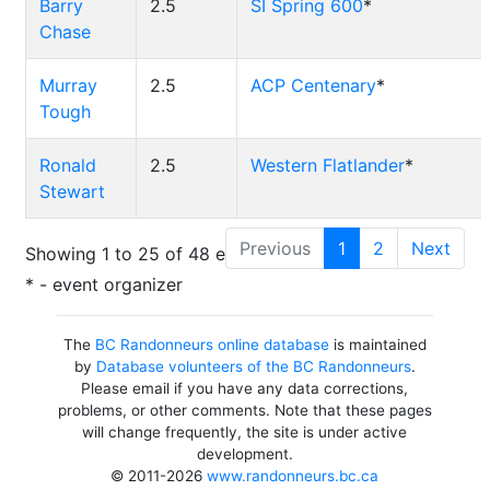
Barry
2.5
SI Spring 600
*
Chase
Murray
2.5
ACP Centenary
*
Tough
Ronald
2.5
Western Flatlander
*
Stewart
Previous
1
2
Next
Showing 1 to 25 of 48 entries
* - event organizer
The
BC Randonneurs online database
is maintained
by
Database volunteers of the BC Randonneurs
.
Please email if you have any data corrections,
problems, or other comments. Note that these pages
will change frequently, the site is under active
development.
© 2011-2026
www.randonneurs.bc.ca