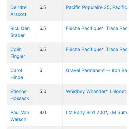
Deirdre
6.5
Pacific Populaire 25
,
Pacific
Arscott
Rick Den
6.5
Flèche Pacifique
*,
Trace Paci
Braber
Colin
6.5
Flèche Pacifique
*,
Trace Paci
Fingler
Carol
6
Gravel Permanent -- Iron Ba
Hinde
Étienne
5.0
Whidbey Whander
*,
Lillooet
Hossack
Paul Van
4.0
LM Early Bird 200
*,
LM Summ
Wersch