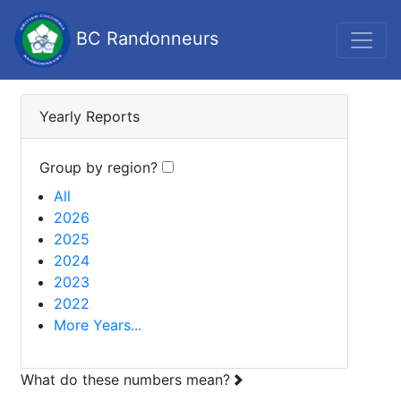
BC Randonneurs
Yearly Reports
Group by region?
All
2026
2025
2024
2023
2022
More Years...
What do these numbers mean?