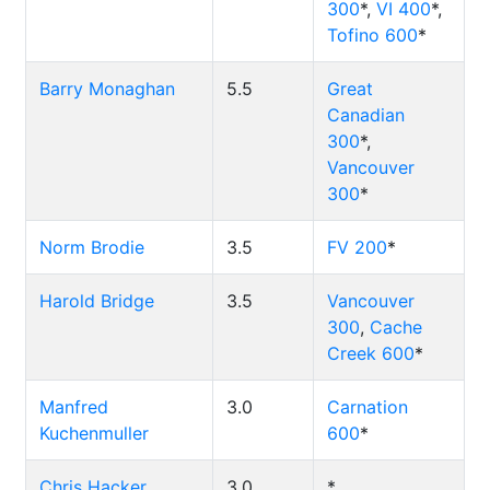
300
*,
VI 400
*,
Tofino 600
*
Barry Monaghan
5.5
Great
Canadian
300
*,
Vancouver
300
*
Norm Brodie
3.5
FV 200
*
Harold Bridge
3.5
Vancouver
300
,
Cache
Creek 600
*
Manfred
3.0
Carnation
Kuchenmuller
600
*
Chris Hacker
3.0
*