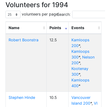
Volunteers for 1994
volunteers per page
Search:
Name
Points
Events
Robert Boonstra
12.5
Kamloops
200
*,
Kamloops
300
*,
Nelson
200
*,
Kootenay
300
*,
Kamloops
400
*
Stephen Hinde
10.5
Vancouver
Island 200
*,
VI