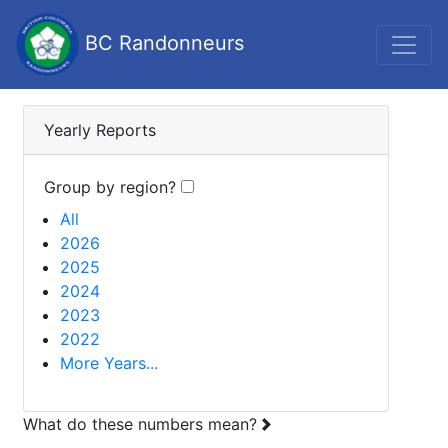
BC Randonneurs
Yearly Reports
Group by region?
All
2026
2025
2024
2023
2022
More Years...
What do these numbers mean?