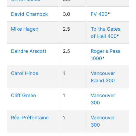
David Charnock
3.0
FV 400
*
Mike Hagen
2.5
To the Gates
of Hell 400
*
Deirdre Arscott
2.5
Roger's Pass
1000
*
Carol Hinde
1
Vancouver
Island 200
Cliff Green
1
Vancouver
300
Réal Préfontaine
1
Vancouver
300