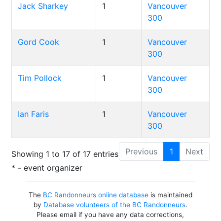
Jack Sharkey
1
Vancouver
300
Gord Cook
1
Vancouver
300
Tim Pollock
1
Vancouver
300
Ian Faris
1
Vancouver
300
Previous
1
Next
Showing 1 to 17 of 17 entries
* - event organizer
The
BC Randonneurs online database
is maintained
by
Database volunteers of the BC Randonneurs
.
Please email if you have any data corrections,