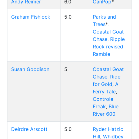
Andy Reimer
6.0
CanPop
*
Graham Fishlock
5.0
Parks and
Trees
*,
Coastal Goat
Chase
,
Ripple
Rock revised
Ramble
Susan Goodison
5
Coastal Goat
Chase
,
Ride
for Gold
,
A
Ferry Tale
,
Controle
Freak
,
Blue
River 600
Deirdre Arscott
5.0
Ryder Hatzic
Hill
,
Whidbey