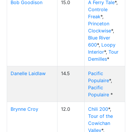
Bob Goodison
15.0
A Ferry Tale
*,
Controle
Freak
*,
Princeton
Clockwise
*,
Blue River
600
*,
Loopy
Interior
*,
Tour
Demilles
*
Danelle Laidlaw
14.5
Pacific
Populaire
*,
Pacific
Populaire
*
Brynne Croy
12.0
Chili 200
*,
Tour of the
Cowichan
Valley
*,