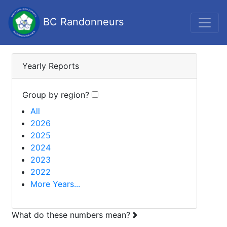
BC Randonneurs
Yearly Reports
Group by region?
All
2026
2025
2024
2023
2022
More Years...
What do these numbers mean?