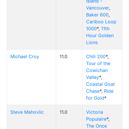
Island -
Vancouver
,
Baker 600
,
Cariboo Loop
1000
*,
11th
Hour Golden
Lions
Michael Croy
11.0
Chili 200
*,
Tour of the
Cowichan
Valley
*,
Coastal Goat
Chase
*,
Ride
for Gold
*
Steve Mahovlic
11.0
Victoria
Populaire
*,
The Once