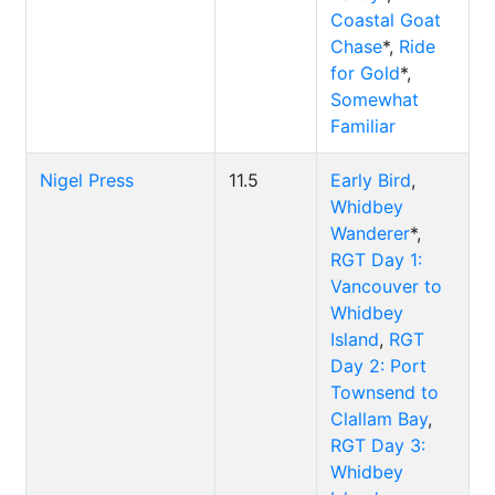
Coastal Goat
Chase
*,
Ride
for Gold
*,
Somewhat
Familiar
Nigel Press
11.5
Early Bird
,
Whidbey
Wanderer
*,
RGT Day 1:
Vancouver to
Whidbey
Island
,
RGT
Day 2: Port
Townsend to
Clallam Bay
,
RGT Day 3:
Whidbey