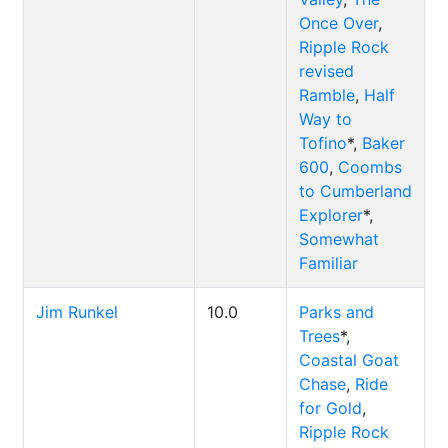
Once Over
,
Ripple Rock
revised
Ramble
,
Half
Way to
Tofino
*,
Baker
600
,
Coombs
to Cumberland
Explorer
*,
Somewhat
Familiar
Jim Runkel
10.0
Parks and
Trees
*,
Coastal Goat
Chase
,
Ride
for Gold
,
Ripple Rock