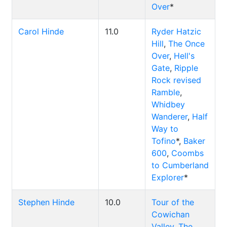
Over
*
Carol Hinde
11.0
Ryder Hatzic
Hill
,
The Once
Over
,
Hell's
Gate
,
Ripple
Rock revised
Ramble
,
Whidbey
Wanderer
,
Half
Way to
Tofino
*,
Baker
600
,
Coombs
to Cumberland
Explorer
*
Stephen Hinde
10.0
Tour of the
Cowichan
Valley
,
The