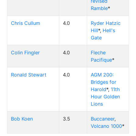
revised
Ramble
*
Chris Cullum
4.0
Ryder Hatzic
Hill
*,
Hell's
Gate
Colin Fingler
4.0
Fleche
Pacifique
*
Ronald Stewart
4.0
AGM 200:
Bridges for
Harold
*,
11th
Hour Golden
Lions
Bob Koen
3.5
Buccaneer
,
Volcano 1000
*