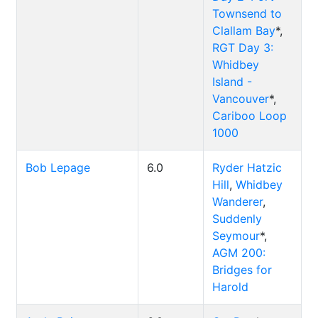
Townsend to
Clallam Bay
*,
RGT Day 3:
Whidbey
Island -
Vancouver
*,
Cariboo Loop
1000
Bob Lepage
6.0
Ryder Hatzic
Hill
,
Whidbey
Wanderer
,
Suddenly
Seymour
*,
AGM 200:
Bridges for
Harold