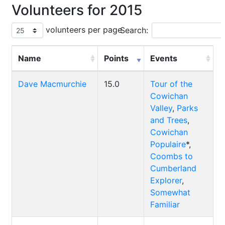
Volunteers for 2015
volunteers per page
Search:
Name
Points
Events
Dave Macmurchie
15.0
Tour of the
Cowichan
Valley
,
Parks
and Trees
,
Cowichan
Populaire
*,
Coombs to
Cumberland
Explorer
,
Somewhat
Familiar