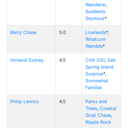
Wanderer
,
Suddenly
Seymour
*
Barry Chase
5.0
Lowlands
*,
Whatcom
Wamble
*
Holland Gidney
4.5
Chili 200
,
Salt
Spring Island
Surprise
*,
Somewhat
Familiar
Philip Lennox
4.5
Parks and
Trees
,
Coastal
Goat Chase
,
Ripple Rock