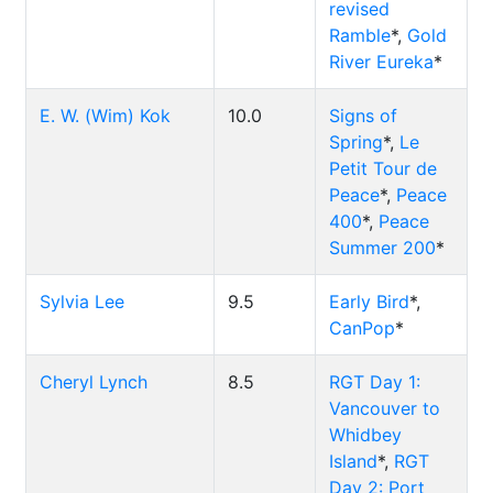
revised
Ramble
*,
Gold
River Eureka
*
E. W. (Wim) Kok
10.0
Signs of
Spring
*,
Le
Petit Tour de
Peace
*,
Peace
400
*,
Peace
Summer 200
*
Sylvia Lee
9.5
Early Bird
*,
CanPop
*
Cheryl Lynch
8.5
RGT Day 1:
Vancouver to
Whidbey
Island
*,
RGT
Day 2: Port