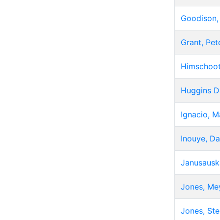
Goodison,
Grant, Pet
Himschoot
Huggins D
Ignacio, M
Inouye, Da
Janusausk
Jones, Me
Jones, St