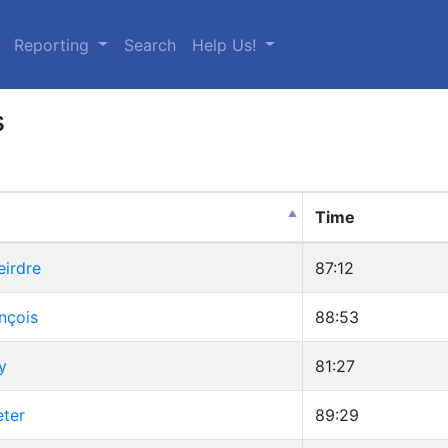
urrent)
Reporting
Search
Help Us!
s
Time
eirdre
87:12
nçois
88:53
y
81:27
eter
89:29