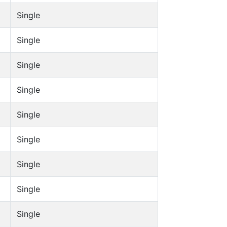
Single
Single
Single
Single
Single
Single
Single
Single
Single