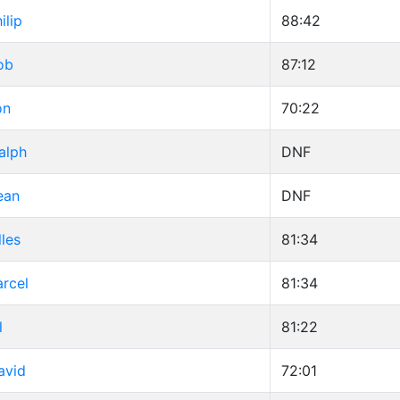
ilip
88:42
ob
87:12
on
70:22
alph
DNF
ean
DNF
lles
81:34
rcel
81:34
l
81:22
avid
72:01