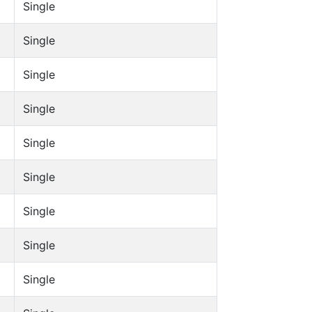
Single
Single
Single
Single
Single
Single
Single
Single
Single