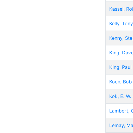
Kassel, Ro
Kelly, Tony
Kenny, St
King, Dav
King, Paul
Koen, Bob
Kok, E. W.
Lambert, 
Lemay, Ma