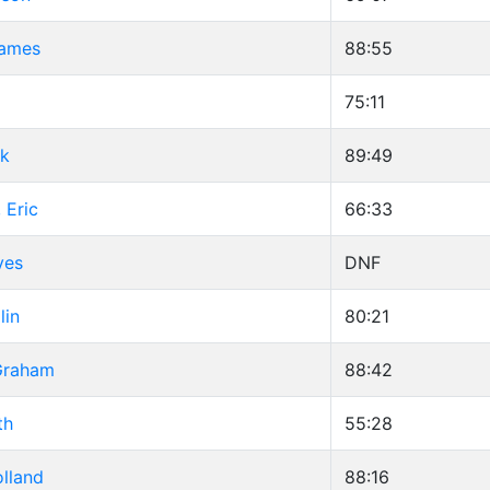
James
88:55
75:11
ck
89:49
 Eric
66:33
ves
DNF
lin
80:21
 Graham
88:42
th
55:28
lland
88:16