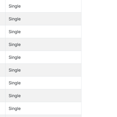
Single
Single
Single
Single
Single
Single
Single
Single
Single