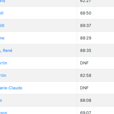
ris
62:27
ît
88:50
ill
89:37
une
88:29
, René
88:35
rtin
DNF
tin
82:58
arie-Claude
DNF
m
88:08
ason
69:07