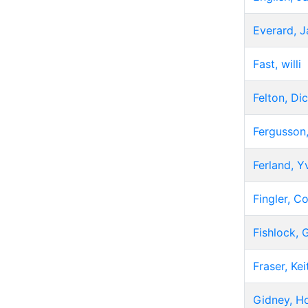
Everard, 
Fast, willi
Felton, Di
Fergusson,
Ferland, Y
Fingler, Co
Fishlock,
Fraser, Kei
Gidney, Ho