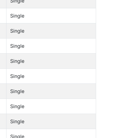
Single
Single
Single
Single
Single
Single
Single
Single
Single
Single