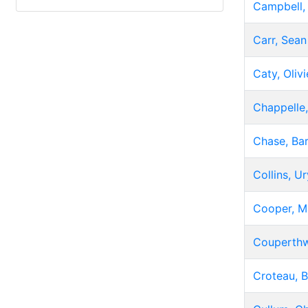
Campbell,
Carr, Sean
Caty, Olivi
Chappelle
Chase, Bar
Collins, U
Cooper, M
Couperthw
Croteau, 