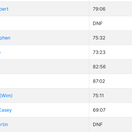
bert
79:06
DNF
ephen
75:32
e
73:23
82:56
87:02
 (Wim)
75:11
Casey
69:07
rtin
DNF