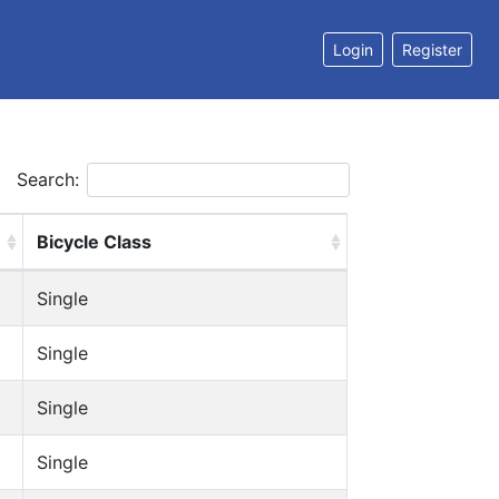
Login
Register
Search:
Bicycle Class
Single
Single
Single
Single