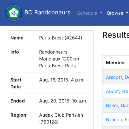
BC Randonneurs
(c
Schedule
Browse
Result
Name
Paris-Brest (#2644)
Info
Randonneurs
Mondiaux 1200km
Member
Paris-Brest-Paris
Arscott, D
Start
Aug. 16, 2015, 4 p.m.
Date
Audet, Fra
Ended
Aug. 20, 2015, 10 a.m.
Baker, Gar
Region
Audax Club Parisien
Bannon, P
(750128)