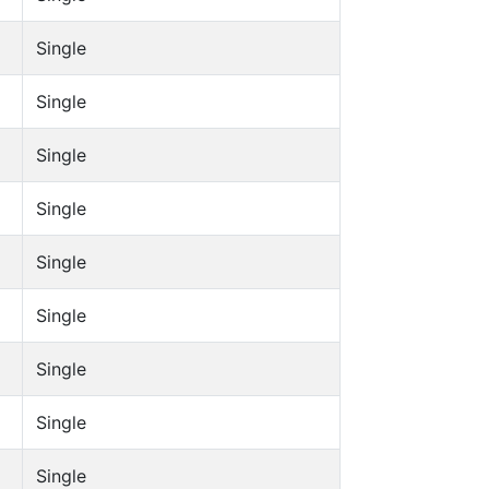
Single
Single
Single
Single
Single
Single
Single
Single
Single