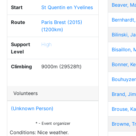
Beaver, M
Start
St Quentin en Yvelines
Bernhardt,
Route
Paris Brest (2015)
(1200km)
Bilinski, 
Support
High
Bisaillon, 
Level
Bonner, K
Climbing
9000m (29528ft)
Bouhuyzen
Volunteers
Brand, Jim
(Unknown Person)
Brouse, Ka
Browne, T
* - Event organizer
Conditions: Nice weather.