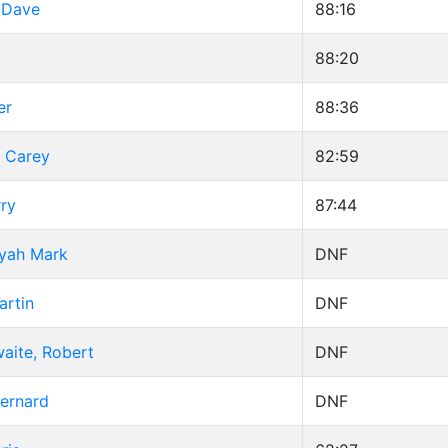
 Dave
88:16
88:20
er
88:36
, Carey
82:59
ry
87:44
ryah Mark
DNF
artin
DNF
aite, Robert
DNF
Bernard
DNF