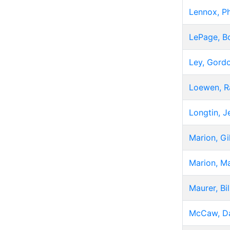
Lennox, Ph
LePage, B
Ley, Gord
Loewen, R
Longtin, J
Marion, Gi
Marion, Ma
Maurer, Bil
McCaw, D