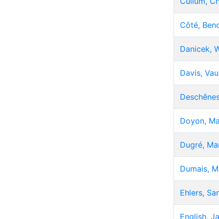
Cullum, Ch
Côté, Beno
Danicek, W
Davis, Va
Deschênes
Doyon, Ma
Dugré, Mar
Dumais, M
Ehlers, Sa
English, J