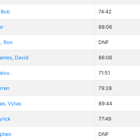
 Bob
74:42
er
88:06
, Ron
DNF
aines, David
86:06
alou
71:51
rren
79:28
as, Vytas
89:44
yrick
77:49
ephen
DNF