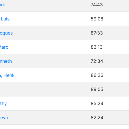
ark
74:43
 Luis
59:08
Jacques
87:33
Marc
83:13
enneth
72:34
, Henk
86:36
89:05
thy
85:24
revor
82:24