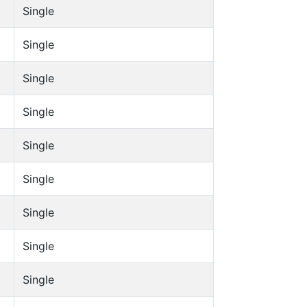
Single
Single
Single
Single
Single
Single
Single
Single
Single