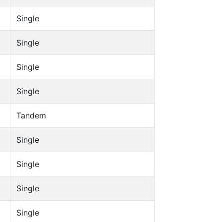
Single
Single
Single
Single
Tandem
Single
Single
Single
Single